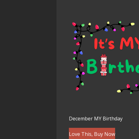
December MY Birthday
Love This, Buy Now