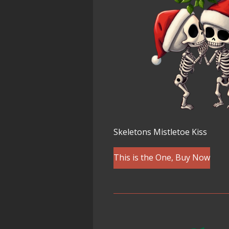
Skeletons Mistletoe Kiss
This is the One, Buy Now