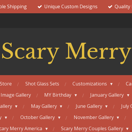
ble Shipping
Unique Custom Designs
Quality
Scary Merry
Store
Shot Glass Sets
Customizations
Ca
 Image Gallery
MY Birthday
January Gallery
Gallery
May Gallery
June Gallery
July 
ry
October Gallery
November Gallery
cary Merry America
Scary Merry Couples Gallery