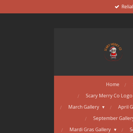
Relia
Skip
to
main
content
Home
Scary Merry Co Logo
March Gallery
April 
September Galle
Mardi Gras Gallery
S