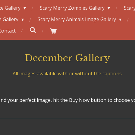
e Gallery
Scary Merry Zombies Gallery
Scar
 Gallery
Scary Merry Animals Image Gallery
Contact
December Gallery
All images available with or without the captions.
nd your perfect image, hit the Buy Now button to choose y