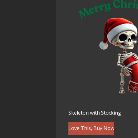
Skeleton with Stocking
Love This, Buy Now