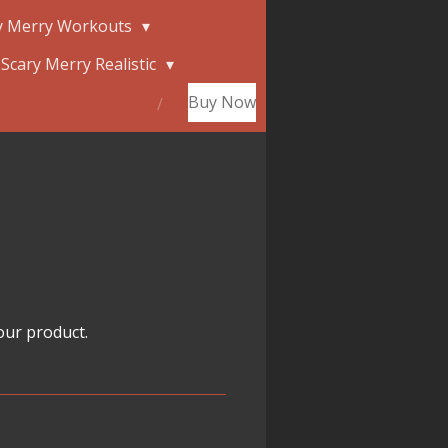
y Merry Workouts
Scary Merry Realistic
Buy Now
our product.