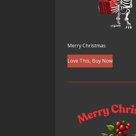
Merry Christmas
Love This, Buy Now