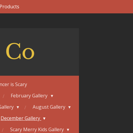
 Products
 Co
ncer is Scary
February Gallery
Gallery
August Gallery
December Gallery
Scary Merry Kids Gallery