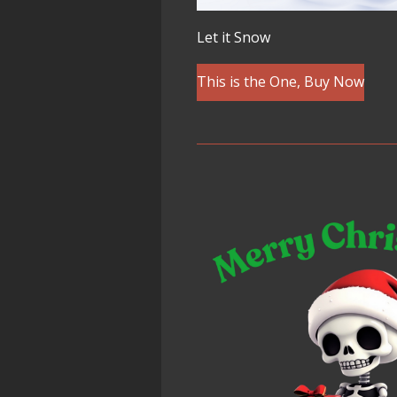
Let it Snow
This is the One, Buy Now