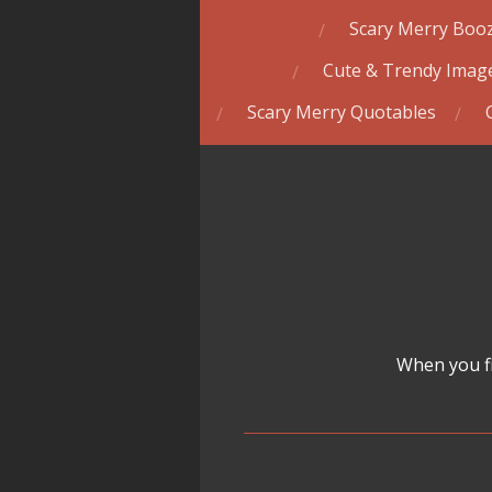
Scary Merry Booz
Cute & Trendy Image
Scary Merry Quotables
When you fi