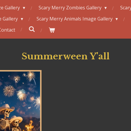
e Gallery
Scary Merry Zombies Gallery
Scar
 Gallery
Scary Merry Animals Image Gallery
Contact
Summerween Y'all