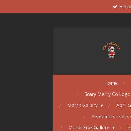
Relia
Skip
to
main
content
Home
Scary Merry Co Logo
March Gallery
April 
September Galle
Mardi Gras Gallery
S