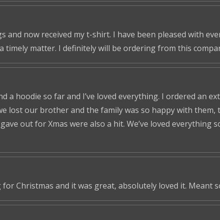
s and now received my t-shirt. I have been pleased with ever
a timely matter. I definitely will be ordering from this compa
nd a hoodie so far and I’ve loved everything. I ordered an ex
we lost our brother and the family was so happy with them, t
ve out for Xmas were also a hit. We’ve loved everything so f
 for Christmas and it was great, absolutely loved it. Meant 