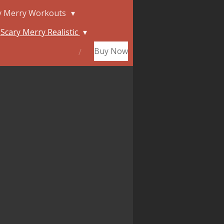
y Merry Workouts
Scary Merry Realistic
Buy Now