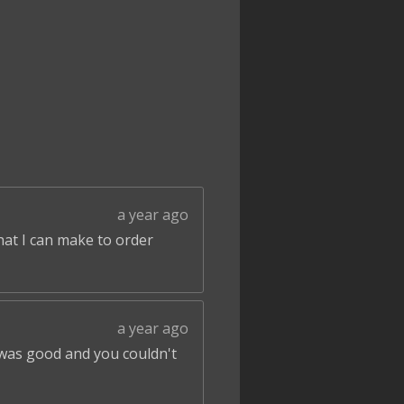
a year ago
that I can make to order
a year ago
 was good and you couldn't