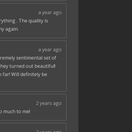
a year ago
ything . The quality is
ny again.
a year ago
tremely sentimental set of
hey turned out beautiful!
ar! Will definitely be
2 years ago
so much to me!