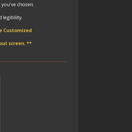
 you've chosen.
legibility.
 be Customized
ut screen. **