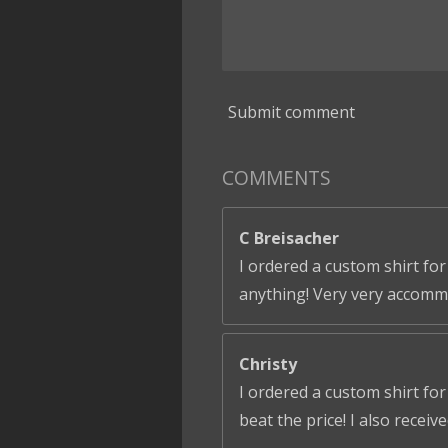
Submit comment
COMMENTS
C Breisacher
I ordered a custom shirt for
anything! Very very accomm
Christy
I ordered a custom shirt fo
beat the price! I also receiv