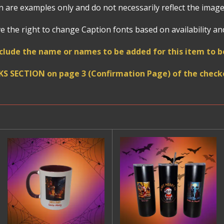
 are examples only and do not necessarily reflect the image
 the right to change Caption fonts based on availability and 
clude the name or names to be added for this item to
KS SECTION on page 3 (Confirmation Page) of the checko