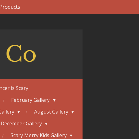
 Products
 Co
ncer is Scary
February Gallery
Gallery
August Gallery
December Gallery
Scary Merry Kids Gallery