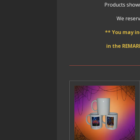
Products shown
We reserve
** You may in
in the REMAR