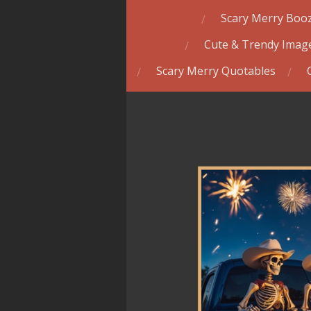
Scary Merry Booz
Cute & Trendy Image
Scary Merry Quotables