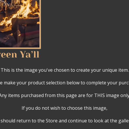
This is the image you've chosen to create your unique item.
e make your product selection below to complete your pur
Any items purchased from this page are for THIS image only
If you do not wish to choose this image,
should return to the Store and continue to look at the galle