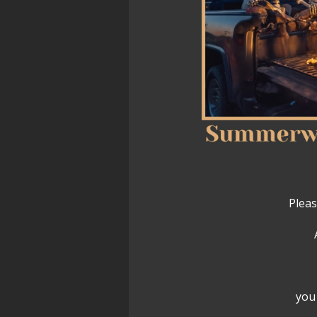
Pleas
you 