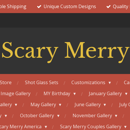
ble Shipping
Unique Custom Designs
Quality
Scary Merry
Store
Shot Glass Sets
Customizations
Ca
 Image Gallery
MY Birthday
January Gallery
Gallery
May Gallery
June Gallery
July 
ry
October Gallery
November Gallery
cary Merry America
Scary Merry Couples Gallery