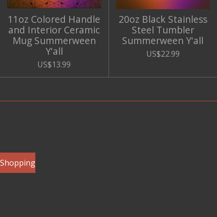
11oz Colored Handle
20oz Black Stainless
and Interior Ceramic
Steel Tumbler
Mug Summerween
Summerween Y'all
Y'all
US$22.99
US$13.99
e Shopping