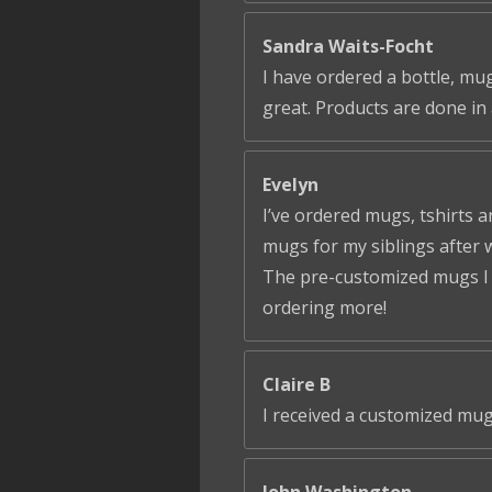
Sandra Waits-Focht
I have ordered a bottle, mug
great. Products are done in 
Evelyn
I’ve ordered mugs, tshirts a
mugs for my siblings after 
The pre-customized mugs I ga
ordering more!
Claire B
I received a customized mug