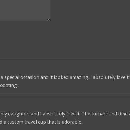
 a special occasion and it looked amazing. I absolutely love 
odating!
r my daughter, and I absolutely love it! The turnaround time
ed a custom travel cup that is adorable.