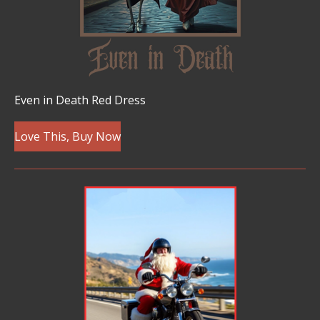
Even in Death Red Dress
Love This, Buy Now