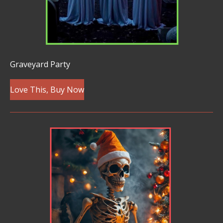
Graveyard Party
Love This, Buy Now