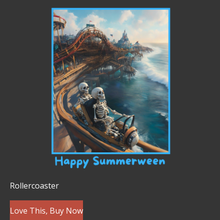
Rollercoaster
Love This, Buy Now