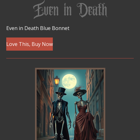
Even in Death Blue Bonnet
Love This, Buy Now