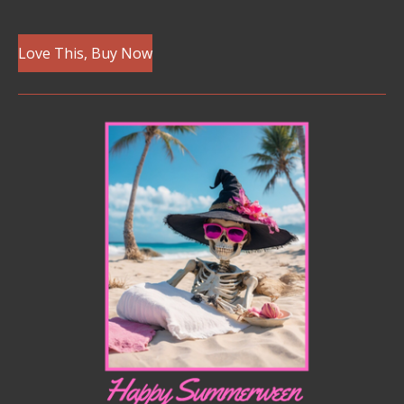
Love This, Buy Now