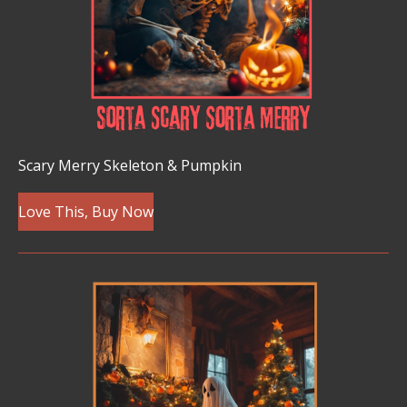
Scary Merry Skeleton & Pumpkin
Love This, Buy Now