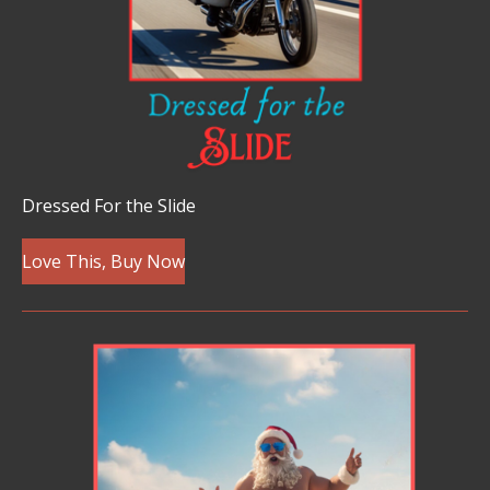
Dressed For the Slide
Love This, Buy Now