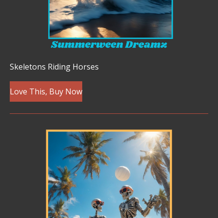
Skeletons Riding Horses
Love This, Buy Now