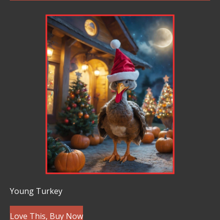
Young Turkey
Love This, Buy Now