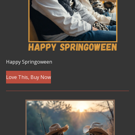
Happy Springoween
Love This, Buy Now