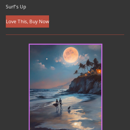
Surf's Up
Love This, Buy Now