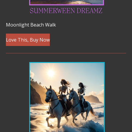
Moonlight Beach Walk
Love This, Buy Now