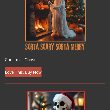
Christmas Ghost
Love This, Buy Now