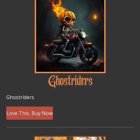
Ghostriders
Love This, Buy Now