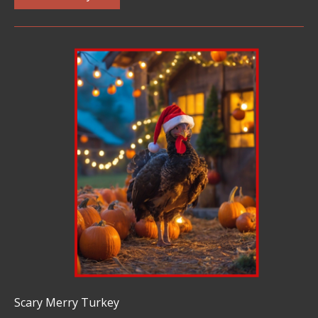
Scary Merry Turkey