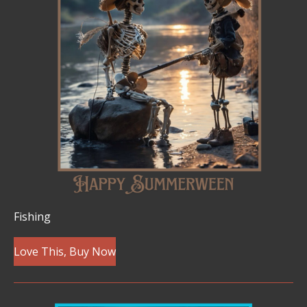
Fishing
Love This, Buy Now