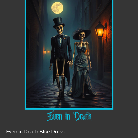
Even in Death Blue Dress