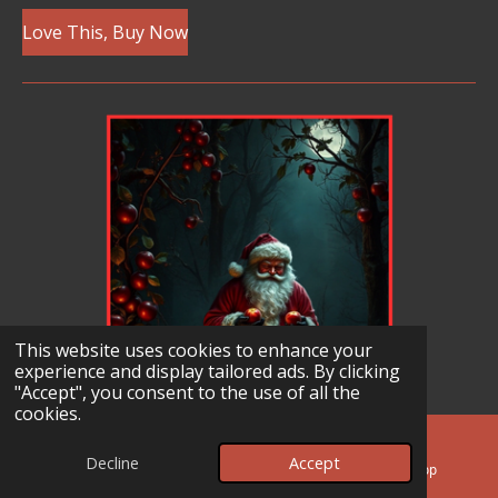
Love This, Buy Now
This website uses cookies to enhance your
experience and display tailored ads. By clicking
"Accept", you consent to the use of all the
cookies.
Decline
Accept
Email
Facebook
WhatsApp