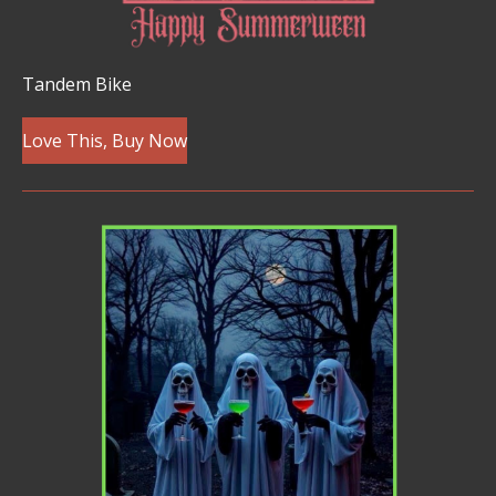
Tandem Bike
Love This, Buy Now