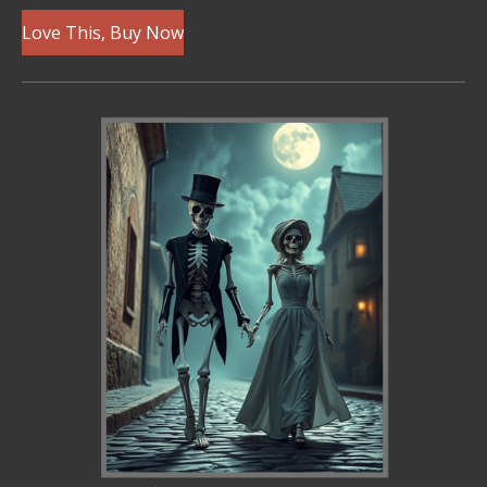
Love This, Buy Now