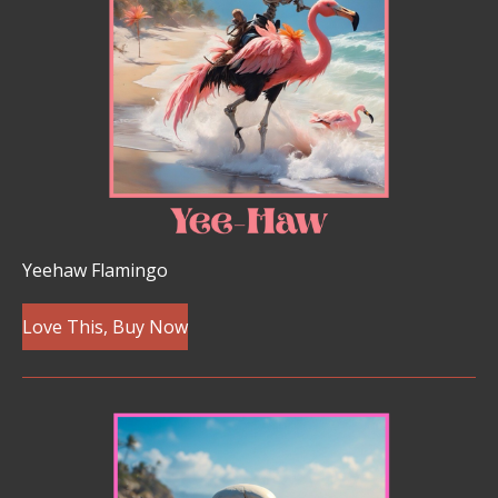
Yeehaw Flamingo
Love This, Buy Now