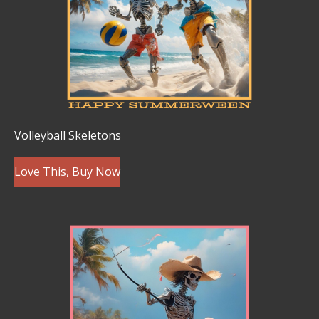
Volleyball Skeletons
Love This, Buy Now