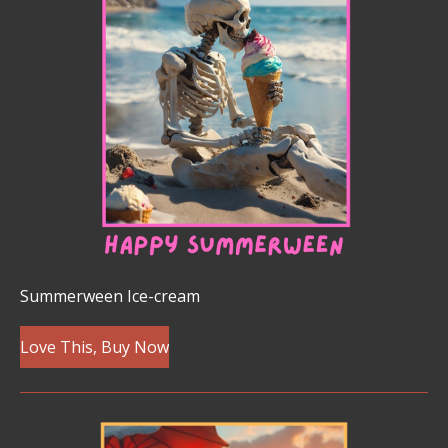
Summerween Ice-cream
Love This, Buy Now