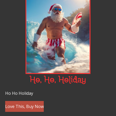
Ho Ho Holiday
Love This, Buy Now