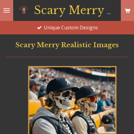
Skip
Scary Merry Co
to
main
Unique Custom Designs
content
Scary Merry Realistic Images