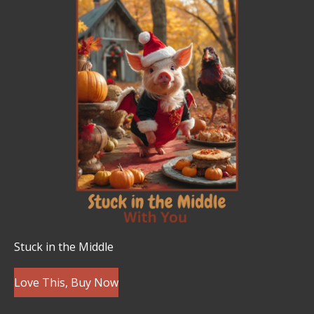
Stuck in the Middle
Love This, Buy Now