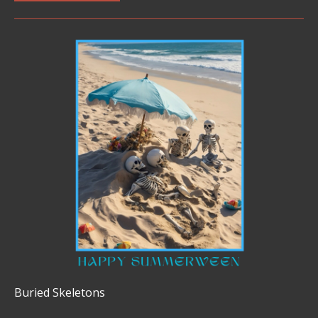
Buried Skeletons