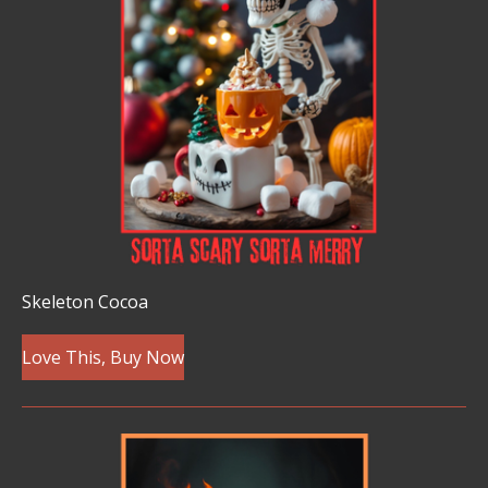
Skeleton Cocoa
Love This, Buy Now