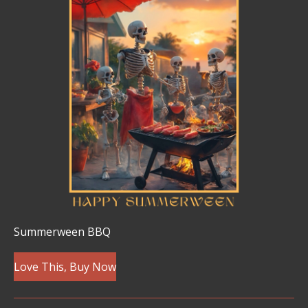
Summerween BBQ
Love This, Buy Now