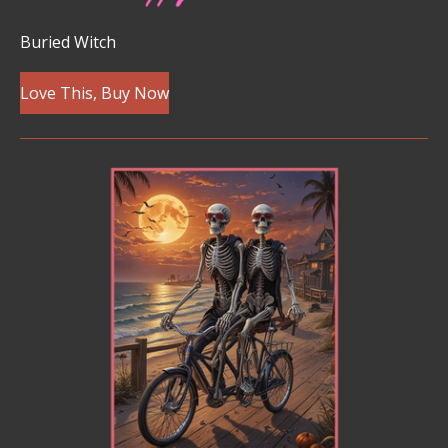
Buried Witch
Love This, Buy Now