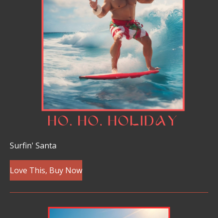
Surfin' Santa
Love This, Buy Now