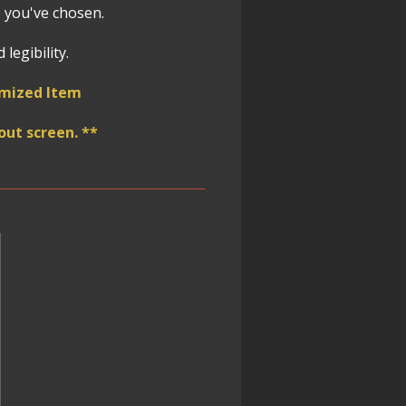
 you've chosen.
legibility.
omized Item
ut screen. **