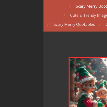
Scary Merry Booz
Cute & Trendy Image
Scary Merry Quotables