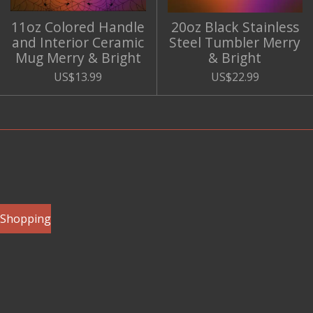
11oz Colored Handle
20oz Black Stainless
and Interior Ceramic
Steel Tumbler Merry
Mug Merry & Bright
& Bright
US$13.99
US$22.99
e Shopping