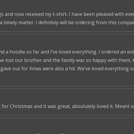
s and now received my t-shirt. I have been pleased with ever
a timely matter. I definitely will be ordering from this compa
nd a hoodie so far and I’ve loved everything. I ordered an ex
we lost our brother and the family was so happy with them, t
ve out for Xmas were also a hit. We’ve loved everything so f
 for Christmas and it was great, absolutely loved it. Meant 