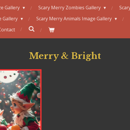
e Gallery
Scary Merry Zombies Gallery
Scar
 Gallery
Scary Merry Animals Image Gallery
Contact
Merry & Bright