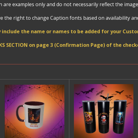
 are examples only and do not necessarily reflect the image
 the right to change Caption fonts based on availability and 
 include the name or names to be added for your Cust
KS SECTION on page 3 (Confirmation Page) of the checko