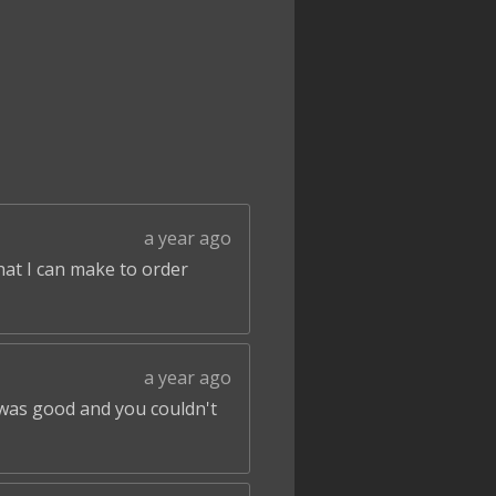
a year ago
that I can make to order
a year ago
 was good and you couldn't