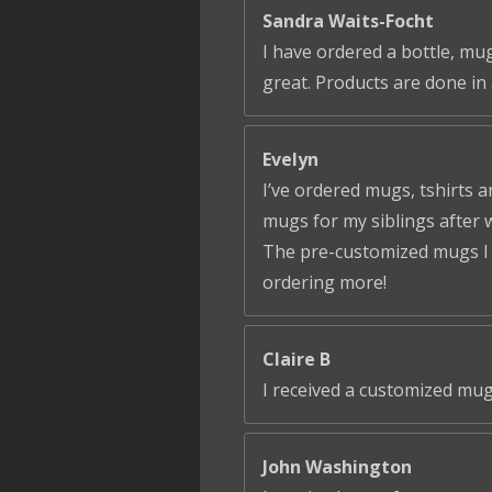
Sandra Waits-Focht
I have ordered a bottle, mug
great. Products are done in 
Evelyn
I’ve ordered mugs, tshirts a
mugs for my siblings after 
The pre-customized mugs I ga
ordering more!
Claire B
I received a customized mug
John Washington