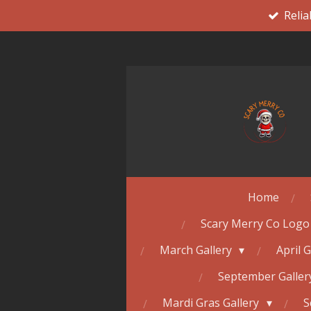
Relia
Skip
to
main
content
Home
Scary Merry Co Logo
March Gallery
April 
September Galle
Mardi Gras Gallery
S