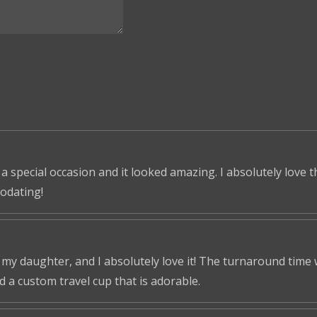
 a special occasion and it looked amazing. I absolutely love 
odating!
r my daughter, and I absolutely love it! The turnaround time
ed a custom travel cup that is adorable.