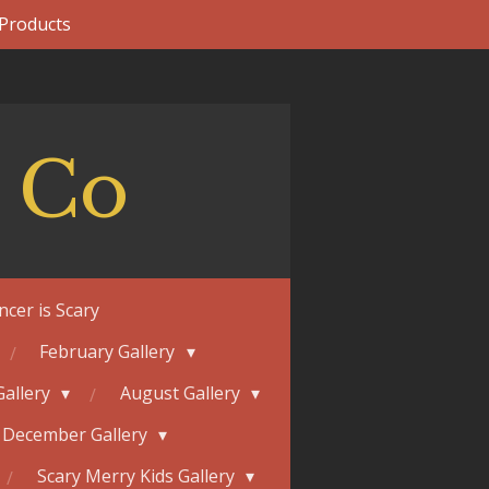
 Products
 Co
ncer is Scary
February Gallery
Gallery
August Gallery
December Gallery
Scary Merry Kids Gallery