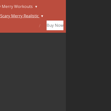
y Merry Workouts
Scary Merry Realistic
Buy Now