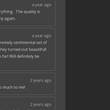
a year ago
ything . The quality is
ny again.
a year ago
tremely sentimental set of
hey turned out beautiful!
ar! Will definitely be
2 years ago
so much to me!
2 years ago