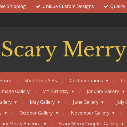
ble Shipping
Unique Custom Designs
Quality
Scary Merry
Store
Shot Glass Sets
Customizations
Ca
 Image Gallery
MY Birthday
January Gallery
Gallery
May Gallery
June Gallery
July 
ry
October Gallery
November Gallery
cary Merry America
Scary Merry Couples Gallery