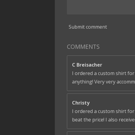
Submit comment
COMMENTS
C Breisacher
I ordered a custom shirt for
anything! Very very accomm
Christy
I ordered a custom shirt fo
beat the price! I also receiv