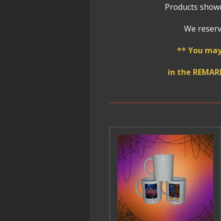
Products shown
We reserve
** You may
in the REMAR