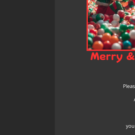
Pleas
you 