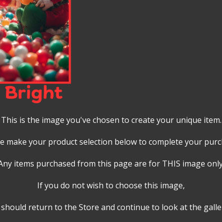
This is the image you've chosen to create your unique item.
e make your product selection below to complete your pur
Any items purchased from this page are for THIS image only
If you do not wish to choose this image,
should return to the Store and continue to look at the galle