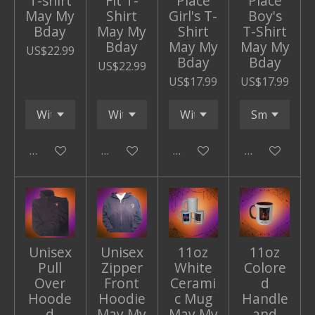
T-shirt
Fit T-
Place
Place
May My
Shirt
Girl's T-
Boy's
Bday
May My
Shirt
T-Shirt
Bday
May My
May My
US$22.99
Bday
Bday
US$22.99
US$17.99
US$17.99
Add to cart
Add to cart
Add to cart
Add to cart
Unisex
Unisex
11oz
11oz
Pull
Zipper
White
Colore
Over
Front
Cerami
d
Hoode
Hoodie
c Mug
Handle
d
May My
May My
and