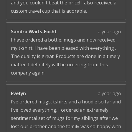
and you couldn't beat the price! I also received a
custom travel cup that is adorable.
Sandra Waits-Focht
a year ago
I have ordered a bottle, mugs and now received
my t-shirt. I have been pleased with everything .
The quality is great. Products are done in a timely
matter. I definitely will be ordering from this
company again.
Evelyn
a year ago
I’ve ordered mugs, tshirts and a hoodie so far and
I’ve loved everything. I ordered an extremely
sentimental set of mugs for my siblings after we
lost our brother and the family was so happy with