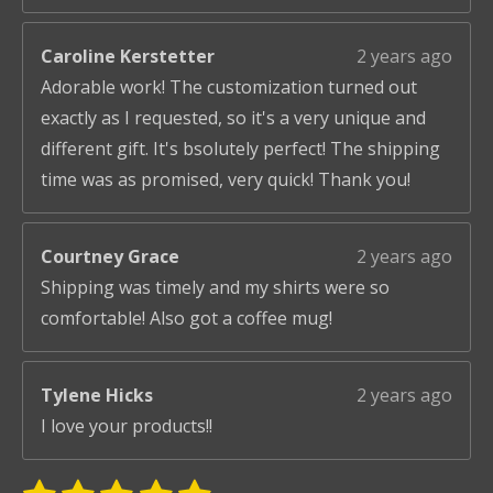
Caroline Kerstetter
2 years ago
Adorable work! The customization turned out
exactly as I requested, so it's a very unique and
different gift. It's bsolutely perfect! The shipping
time was as promised, very quick! Thank you!
Courtney Grace
2 years ago
Shipping was timely and my shirts were so
comfortable! Also got a coffee mug!
Tylene Hicks
2 years ago
I love your products!!
S
R