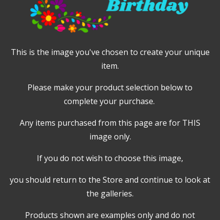
This is the image you've chosen to create your unique
item.
Please make your product selection below to
complete your purchase.
Any items purchased from this page are for THIS
image only.
If you do not wish to choose this image,
you should return to the Store and continue to look at
the galleries.
Products shown are examples only and do not