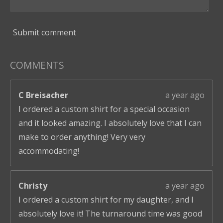
Submit comment
COMMENTS
C Breisacher
a year ago
I ordered a custom shirt for a special occasion
and it looked amazing. I absolutely love that I can
make to order anything! Very very
accommodating!
Christy
a year ago
I ordered a custom shirt for my daughter, and I
absolutely love it! The turnaround time was good