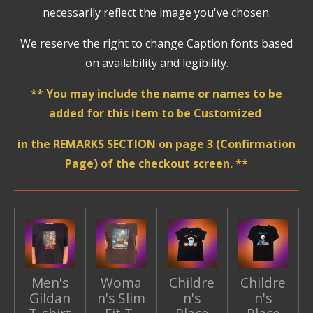
necessarily reflect the image you've chosen.
We reserve the right to change Caption fonts based
on availability and legibility.
** You may include the name or names to be
added for this item to be Customized
in the REMARKS SECTION on page 3 (Confirmation
Page) of the checkout screen. **
Men's
Woma
Childre
Childre
Gildan
n's Slim
n's
n's