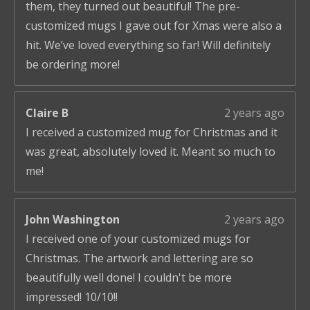
them, they turned out beautiful! The pre-
customized mugs I gave out for Xmas were also a
hit. We’ve loved everything so far! Will definitely
be ordering more!
Claire B
2 years ago
I received a customized mug for Christmas and it
was great, absolutely loved it. Meant so much to
me!
John Washington
2 years ago
I received one of your customized mugs for
Christmas. The artwork and lettering are so
beautifully well done! I couldn't be more
impressed! 10/10!!