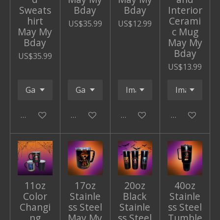
Sweats
Bday
Bday
Interior
hirt
Cerami
US$35.99
US$12.99
May My
c Mug
Bday
May My
Bday
US$35.99
US$13.99
Add to cart
Add to cart
Add to cart
Add to cart
11oz
17oz
20oz
40oz
Color
Stainle
Black
Stainle
Changi
ss Steel
Stainle
ss Steel
ng
May My
ss Steel
Tumble