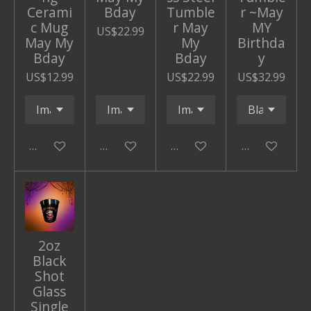
Cerami
Bday
Tumble
r ~May
c Mug
r May
MY
US$22.99
May My
My
Birthda
Bday
Bday
y
US$12.99
US$22.99
US$32.99
Add to cart
Add to cart
Add to cart
Add to cart
2oz
Black
Shot
Glass
Single