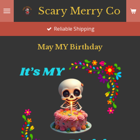
Skip
Scary Merry Co
to
main
Reliable Shipping
content
May MY Birthday