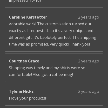
impressed! 10/10!!
Caroline Kerstetter
2 years ago
Adorable work! The customization turned out
exactly as I requested, so it's a very unique and
different gift. It's bsolutely perfect! The shipping
time was as promised, very quick! Thank you!
Courtney Grace
2 years ago
Shipping was timely and my shirts were so
comfortable! Also got a coffee mug!
Tylene Hicks
2 years ago
I love your products!!