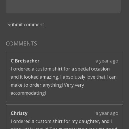
Submit comment
COMMENTS
C Breisacher
a year ago
I ordered a custom shirt for a special occasion
and it looked amazing. I absolutely love that I can
make to order anything! Very very
accommodating!
Christy
a year ago
I ordered a custom shirt for my daughter, and I