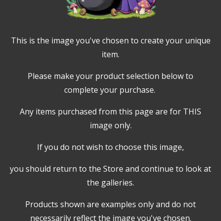
This is the image you've chosen to create your unique
item.
Please make your product selection below to
complete your purchase.
Any items purchased from this page are for THIS
image only.
If you do not wish to choose this image,
you should return to the Store and continue to look at
the galleries.
Products shown are examples only and do not
necessarily reflect the image you've chosen.