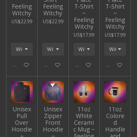
Feeling
Feeling
T-Shirt
T-Shirt
Witchy
Witchy
~
~
Feeling
Feeling
US$22.99
US$22.99
Witchy
Witchy
US$17.99
US$17.99
Add to cart
Add to cart
Add to cart
Add to cart
Unisex
Unisex
11oz
11oz
Pull
Zipper
White
Colore
Over
Front
Cerami
d
Hoodie
Hoodie
c Mug ~
Handle
~
~
Feeling
and