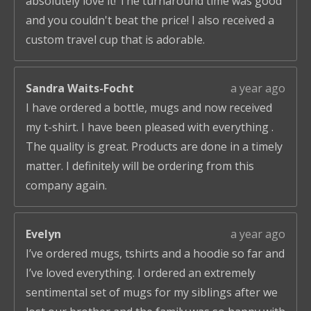
absolutely love it! The turnaround time was good
and you couldn't beat the price! I also received a
custom travel cup that is adorable.
Sandra Waits-Focht
a year ago
I have ordered a bottle, mugs and now received
my t-shirt. I have been pleased with everything .
The quality is great. Products are done in a timely
matter. I definitely will be ordering from this
company again.
Evelyn
a year ago
I’ve ordered mugs, tshirts and a hoodie so far and
I’ve loved everything. I ordered an extremely
sentimental set of mugs for my siblings after we