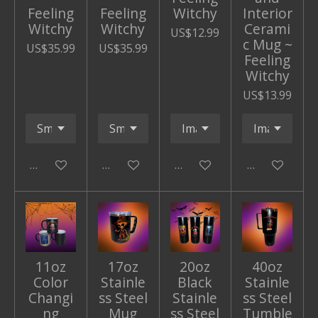
Feeling
Feeling
Witchy
Interior
Witchy
Witchy
Cerami
US$12.99
c Mug ~
US$35.99
US$35.99
Feeling
Witchy
US$13.99
Add to cart
Add to cart
Add to cart
Add to cart
11oz
17oz
20oz
40oz
Color
Stainle
Black
Stainle
Changi
ss Steel
Stainle
ss Steel
ng
Mug
ss Steel
Tumble