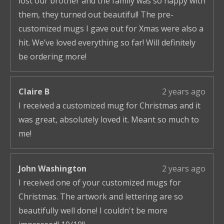
lost our brother and the family was so happy with
them, they turned out beautiful! The pre-
customized mugs I gave out for Xmas were also a
hit. We’ve loved everything so far! Will definitely
be ordering more!
Claire B
2 years ago
I received a customized mug for Christmas and it
was great, absolutely loved it. Meant so much to
me!
John Washington
2 years ago
I received one of your customized mugs for
Christmas. The artwork and lettering are so
beautifully well done! I couldn't be more