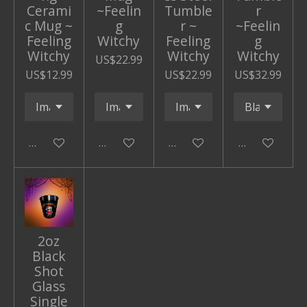
Cerami
~Feelin
Tumble
r
c Mug ~
g
r ~
~Feelin
Feeling
Witchy
Feeling
g
Witchy
Witchy
Witchy
US$22.99
US$12.99
US$22.99
US$32.99
Add to cart
Add to cart
Add to cart
Add to cart
2oz
Black
Shot
Glass
Single