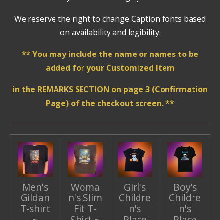
We reserve the right to change Caption fonts based
on availability and legibility.
** You may include the name or names to be
added for your Customized Item
in the REMARKS SECTION on page 3 (Confirmation
Page) of the checkout screen. **
Men's
Woma
Girl's
Boy's
Gildan
n's Slim
Childre
Childre
T-shirt
Fit T-
n's
n's
~
Shirt ~
Place
Place