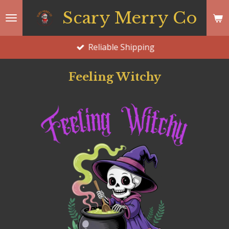
Skip
Scary Merry Co
to
main
Reliable Shipping
content
Feeling Witchy