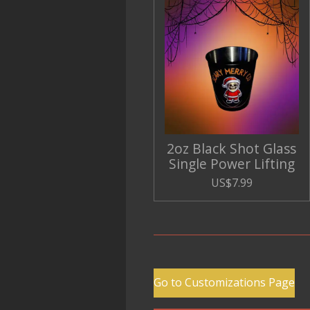
2oz Black Shot Glass
Single Power Lifting
US$7.99
Go to Customizations Page