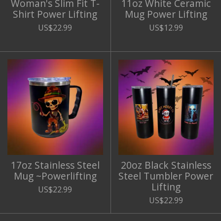
Woman's Slim Fit T-
11oz White Ceramic
Shirt Power Lifting
Mug Power Lifting
US$22.99
US$12.99
17oz Stainless Steel
20oz Black Stainless
Mug ~Powerlifting
Steel Tumbler Power
Lifting
US$22.99
US$22.99