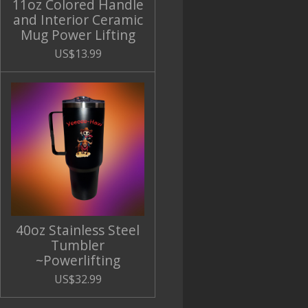
11oz Colored Handle
and Interior Ceramic
Mug Power Lifting
US$13.99
40oz Stainless Steel
Tumbler
~Powerlifting
US$32.99