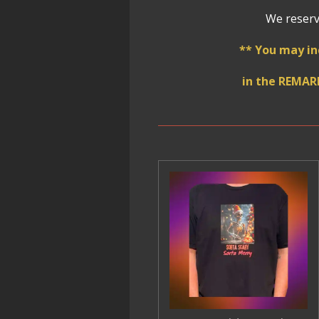
We reserve
** You may in
in the REMAR