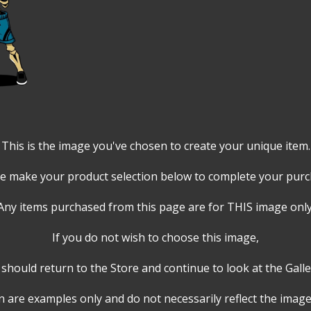
This is the image you've chosen to create your unique item.
e make your product selection below to complete your pur
Any items purchased from this page are for THIS image only
If you do not wish to choose this image,
should return to the Store and continue to look at the Galle
 are examples only and do not necessarily reflect the image