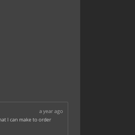
a year ago
that I can make to order