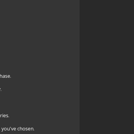
chase.
.
ries.
 you've chosen.