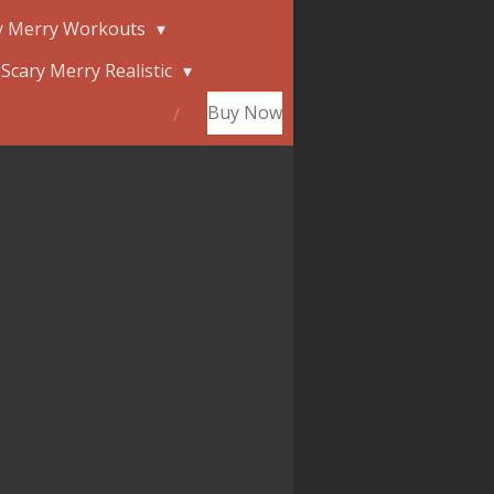
y Merry Workouts
Scary Merry Realistic
Buy Now