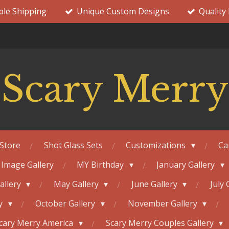
ble Shipping
Unique Custom Designs
Quality
Scary Merry
Store
Shot Glass Sets
Customizations
Ca
 Image Gallery
MY Birthday
January Gallery
Gallery
May Gallery
June Gallery
July 
ry
October Gallery
November Gallery
cary Merry America
Scary Merry Couples Gallery