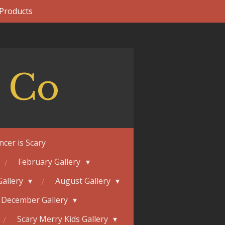
 Products
 Co
ncer is Scary
February Gallery
Gallery
August Gallery
December Gallery
Scary Merry Kids Gallery