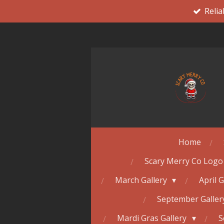
Relia
Skip
to
main
content
Home
Scary Merry Co Logo
March Gallery
April 
September Galle
Mardi Gras Gallery
S