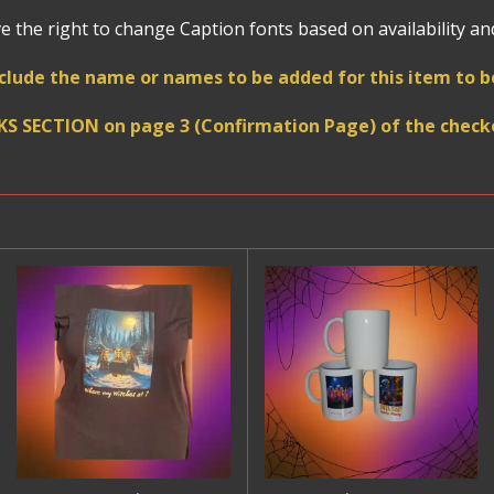
 the right to change Caption fonts based on availability and 
clude the name or names to be added for this item to
KS SECTION on page 3 (Confirmation Page) of the checko