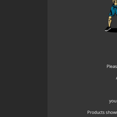
Pleas
you 
Products shown