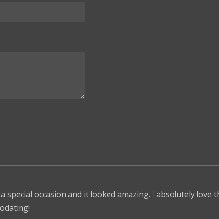
 a special occasion and it looked amazing. I absolutely love 
odating!