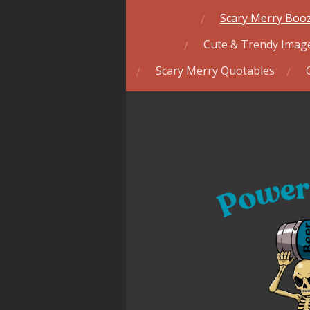
Scary Merry Booz
Cute & Trendy Image
Scary Merry Quotables