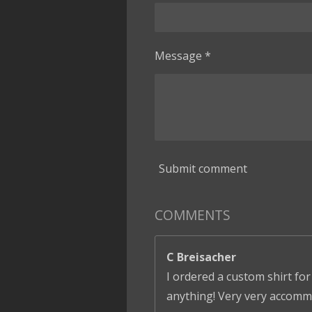
Message *
Submit comment
COMMENTS
C Breisacher
I ordered a custom shirt for
anything! Very very accomm