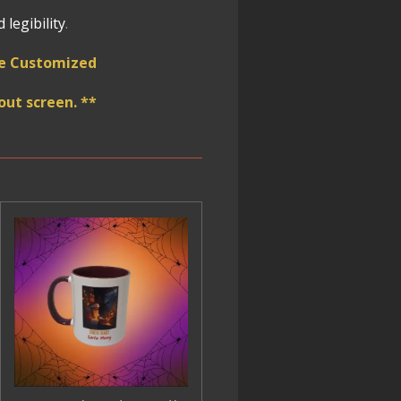
legibility
.
 be Customized
ut screen. **