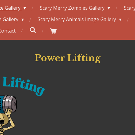
e Gallery
Scary Merry Zombies Gallery
Scar
 Gallery
Scary Merry Animals Image Gallery
Contact
Power Lifting