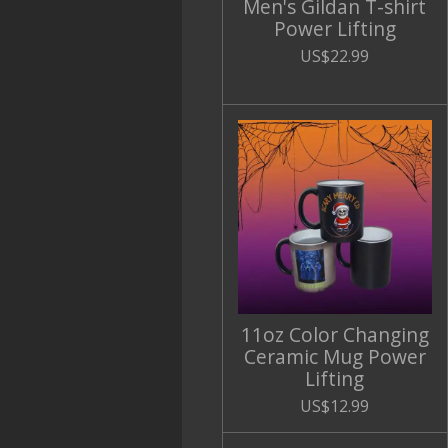
Men's Gildan T-shirt
Power Lifting
US$22.99
11oz Color Changing
Ceramic Mug Power
Lifting
US$12.99