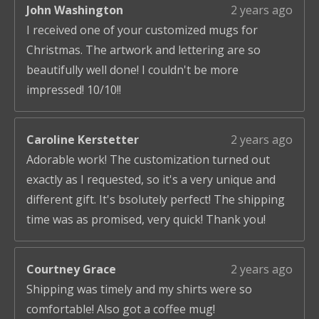
John Washington
2 years ago
I received one of your customized mugs for
Christmas. The artwork and lettering are so
beautifully well done! I couldn't be more
impressed! 10/10!!
Caroline Kerstetter
2 years ago
Adorable work! The customization turned out
exactly as I requested, so it's a very unique and
different gift. It's bsolutely perfect! The shipping
time was as promised, very quick! Thank you!
Courtney Grace
2 years ago
Shipping was timely and my shirts were so
comfortable! Also got a coffee mug!