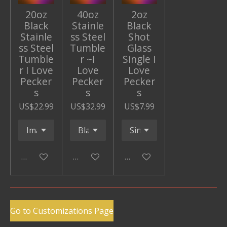
20oz
40oz
2oz
Black
Stainle
Black
Stainle
ss Steel
Shot
ss Steel
Tumble
Glass
Tumble
r ~I
Single I
r I Love
Love
Love
Pecker
Pecker
Pecker
s
s
s
US$22.99
US$32.99
US$7.99
Add to cart
Add to cart
Add to cart
Go to Customizations Page