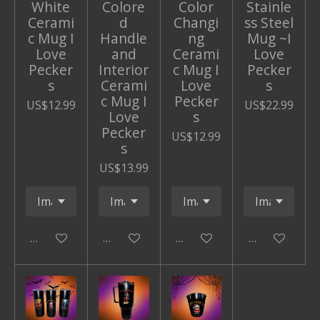
White
Colore
Color
Stainle
Cerami
d
Changi
ss Steel
c Mug I
Handle
ng
Mug ~I
Love
and
Cerami
Love
Pecker
Interior
c Mug I
Pecker
s
Cerami
Love
s
c Mug I
Pecker
US$12.99
US$22.99
Love
s
Pecker
US$12.99
s
US$13.99
Add to cart
Add to cart
Add to cart
Add to cart