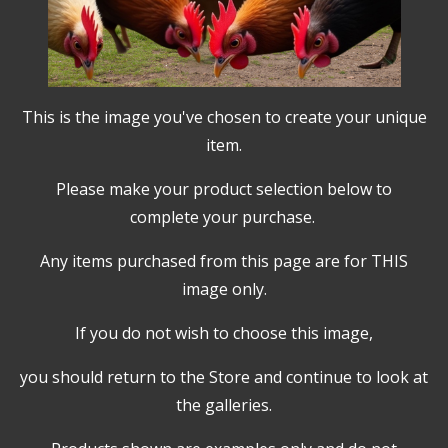
This is the image you've chosen to create your unique
item.
Please make your product selection below to
complete your purchase.
Any items purchased from this page are for THIS
image only.
If you do not wish to choose this image,
you should return to the Store and continue to look at
the galleries.