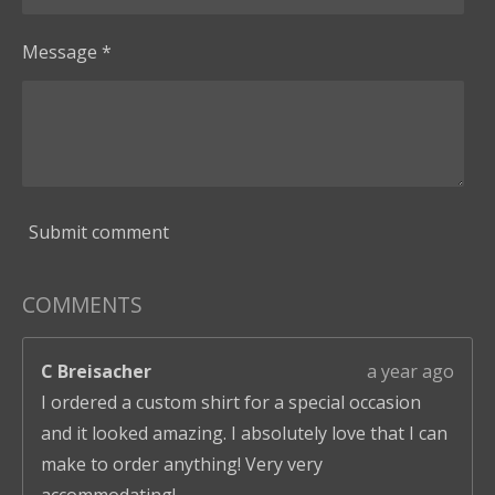
Message *
Submit comment
COMMENTS
C Breisacher
a year ago
I ordered a custom shirt for a special occasion
and it looked amazing. I absolutely love that I can
make to order anything! Very very