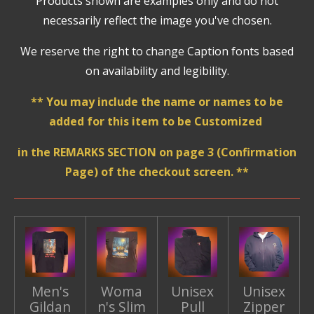
Products shown are examples only and do not
necessarily reflect the image you've chosen.
We reserve the right to change Caption fonts based
on availability and legibility.
** You may include the name or names to be
added for this item to be Customized
in the REMARKS SECTION on page 3 (Confirmation
Page) of the checkout screen. **
Men's
Woma
Unisex
Unisex
Gildan
n's Slim
Pull
Zipper