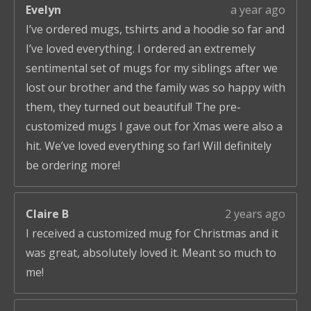
Evelyn
a year ago
I’ve ordered mugs, tshirts and a hoodie so far and
I’ve loved everything. I ordered an extremely
sentimental set of mugs for my siblings after we
lost our brother and the family was so happy with
them, they turned out beautiful! The pre-
customized mugs I gave out for Xmas were also a
hit. We’ve loved everything so far! Will definitely
be ordering more!
Claire B
2 years ago
I received a customized mug for Christmas and it
was great, absolutely loved it. Meant so much to
me!