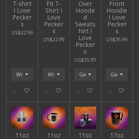
T-shirt
Fit T-
Over
Front
I Love
Shirt I
Hoode
Hoodie
Pecker
Love
d
I Love
s
Pecker
Sweats
Pecker
s
hirt I
s
US$22.99
Love
US$22.99
US$35.99
Pecker
s
US$35.99
Add to cart
Add to cart
Add to cart
Add to cart
11oz
11oz
11oz
17oz