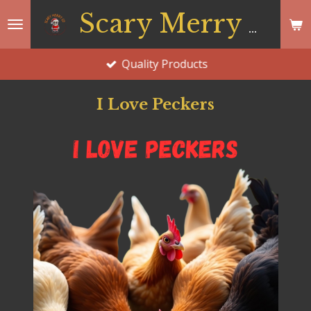
Skip
Scary Merry Co
to
main
Quality Products
content
I Love Peckers