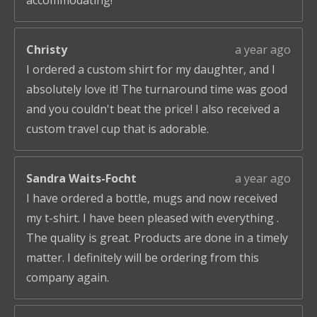
accommodating!
Christy
a year ago
I ordered a custom shirt for my daughter, and I
absolutely love it! The turnaround time was good
and you couldn't beat the price! I also received a
custom travel cup that is adorable.
Sandra Waits-Focht
a year ago
I have ordered a bottle, mugs and now received
my t-shirt. I have been pleased with everything .
The quality is great. Products are done in a timely
matter. I definitely will be ordering from this
company again.