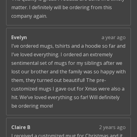
matter. I definitely will be ordering from this
company again.
Evelyn
a year ago
I’ve ordered mugs, tshirts and a hoodie so far and
I’ve loved everything. I ordered an extremely
sentimental set of mugs for my siblings after we
lost our brother and the family was so happy with
them, they turned out beautiful! The pre-
customized mugs I gave out for Xmas were also a
hit. We’ve loved everything so far! Will definitely
be ordering more!
Claire B
2 years ago
I received a customized mug for Christmas and it