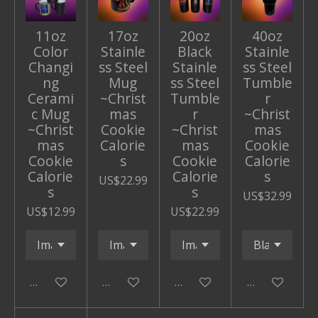
11oz
17oz
20oz
40oz
Color
Stainle
Black
Stainle
Changi
ss Steel
Stainle
ss Steel
ng
Mug
ss Steel
Tumble
Cerami
~Christ
Tumble
r
c Mug
mas
r
~Christ
~Christ
Cookie
~Christ
mas
mas
Calorie
mas
Cookie
Cookie
s
Cookie
Calorie
Calorie
Calorie
s
US$22.99
s
s
US$32.99
US$12.99
US$22.99
Add to cart
Add to cart
Add to cart
Add to cart