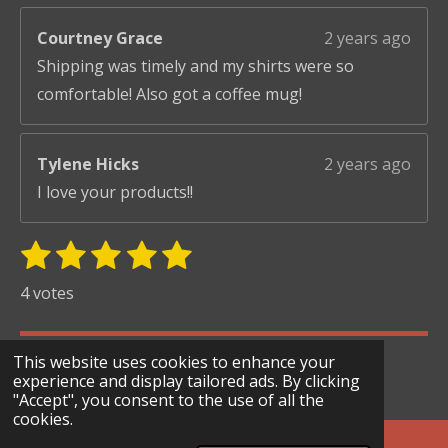
Courtney Grace
2 years ago
Shipping was timely and my shirts were so
comfortable! Also got a coffee mug!
Tylene Hicks
2 years ago
I love your products!!
1
2
3
4
5
S
R
u
s
s
s
s
s
a
4 votes
b
t
t
t
t
t
t
m
i
i
a
a
a
a
a
© 2024 - 2026 Scary Merry Co
t
This website uses cookies to enhance your
n
r
r
r
r
r
r
experience and display tailored ads. By clicking
Powered by
Webador
g
"Accept", you consent to the use of all the
s
s
s
s
a
cookies.
:
t
i