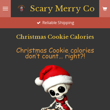
Skip
Scary Merry Co
to
main
Reliable Shipping
content
Christmas Cookie Calories