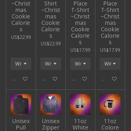
~Christ
Shirt
Place
Place
mas
~Christ
T-Shirt
T-Shirt
Cookie
mas
~Christ
~Christ
Calorie
Cookie
mas
mas
s
Calorie
Cookie
Cookie
s
Calorie
Calorie
US$22.99
s
s
US$22.99
US$17.99
US$17.99
Add to cart
Add to cart
Add to cart
Add to cart
Unisex
Unisex
11oz
11oz
Pull
Zipper
White
Colore