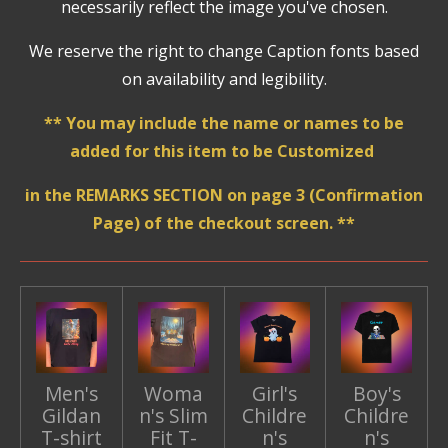
necessarily reflect the image you've chosen.
We reserve the right to change Caption fonts based
on availability and legibility.
** You may include the name or names to be
added for this item to be Customized
in the REMARKS SECTION on page 3 (Confirmation
Page) of the checkout screen. **
Men's
Woma
Girl's
Boy's
Gildan
n's Slim
Childre
Childre
T-shirt
Fit T-
n's
n's