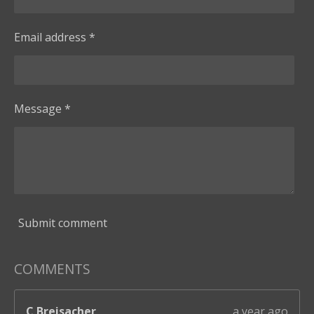
a
r
Email address *
s
Message *
Submit comment
COMMENTS
C Breisacher
a year ago