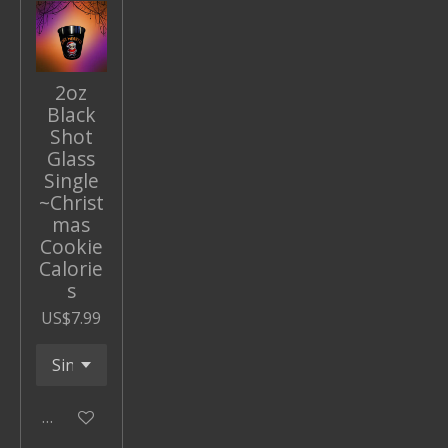
2oz
Black
Shot
Glass
Single
~Christ
mas
Cookie
Calorie
s
US$7.99
Add to cart