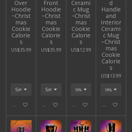
Over
Front
Cerami
d
Hoodie
Hoodie
c Mug
Handle
~Christ
~Christ
~Christ
and
mas
mas
mas
Interior
Cookie
Cookie
Cookie
Cerami
Calorie
Calorie
Calorie
c Mug
s
s
s
~Christ
mas
US$35.99
US$35.99
US$12.99
Cookie
Calorie
s
US$13.99
Add to cart
Add to cart
Add to cart
Add to cart