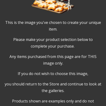
This is the image you've chosen to create your unique
item.
Please make your product selection below to
complete your purchase.
Any items purchased from this page are for THIS
image only.
If you do not wish to choose this image,
you should return to the Store and continue to look at
the galleries.
Products shown are examples only and do not