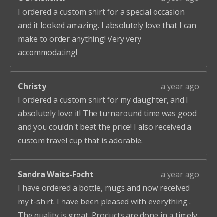
I ordered a custom shirt for a special occasion
and it looked amazing. I absolutely love that I can
make to order anything! Very very
accommodating!
Christy
a year ago
I ordered a custom shirt for my daughter, and I
absolutely love it! The turnaround time was good
and you couldn't beat the price! I also received a
custom travel cup that is adorable.
Sandra Waits-Focht
a year ago
I have ordered a bottle, mugs and now received
my t-shirt. I have been pleased with everything .
The quality is great. Products are done in a timely