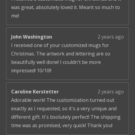
was great, absolutely loved it. Meant so much to
me!
John Washington
2 years ago
I received one of your customized mugs for
Christmas. The artwork and lettering are so
beautifully well done! I couldn't be more
impressed! 10/10!!
Caroline Kerstetter
2 years ago
Adorable work! The customization turned out
exactly as I requested, so it's a very unique and
different gift. It's bsolutely perfect! The shipping
time was as promised, very quick! Thank you!