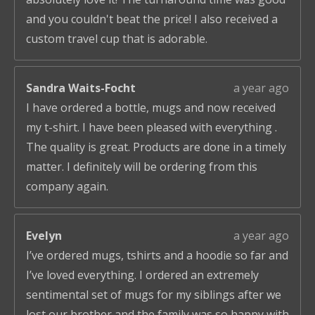
and you couldn't beat the price! I also received a
custom travel cup that is adorable.
Sandra Waits-Focht
a year ago
I have ordered a bottle, mugs and now received
my t-shirt. I have been pleased with everything .
The quality is great. Products are done in a timely
matter. I definitely will be ordering from this
company again.
Evelyn
a year ago
I’ve ordered mugs, tshirts and a hoodie so far and
I’ve loved everything. I ordered an extremely
sentimental set of mugs for my siblings after we
lost our brother and the family was so happy with