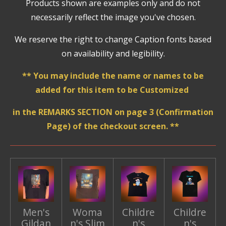
Products shown are examples only and do not
necessarily reflect the image you've chosen.
We reserve the right to change Caption fonts based
on availability and legibility.
** You may include the name or names to be
added for this item to be Customized
in the REMARKS SECTION on page 3 (Confirmation
Page) of the checkout screen. **
Men's
Woma
Childre
Childre
Gildan
n's Slim
n's
n's