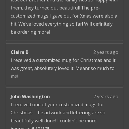
them, they turned out beautiful! The pre-
customized mugs I gave out for Xmas were also a
hit. We’ve loved everything so far! Will definitely
be ordering more!
Claire B
2 years ago
I received a customized mug for Christmas and it
was great, absolutely loved it. Meant so much to
me!
John Washington
2 years ago
I received one of your customized mugs for
Christmas. The artwork and lettering are so
beautifully well done! I couldn't be more
impressed! 10/10!!