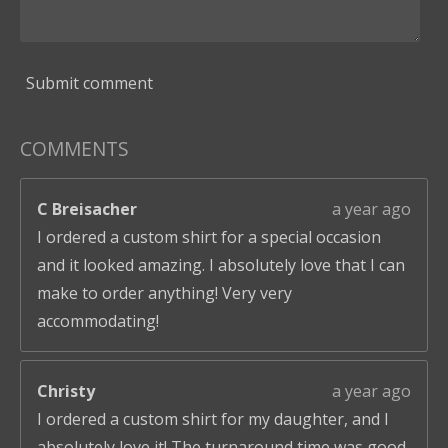
Submit comment
COMMENTS
C Breisacher
a year ago
I ordered a custom shirt for a special occasion
and it looked amazing. I absolutely love that I can
make to order anything! Very very
accommodating!
Christy
a year ago
I ordered a custom shirt for my daughter, and I
absolutely love it! The turnaround time was good