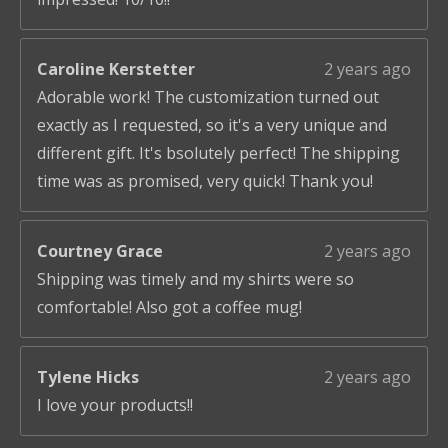
Caroline Kerstetter
2 years ago
Adorable work! The customization turned out
exactly as I requested, so it's a very unique and
different gift. It's bsolutely perfect! The shipping
time was as promised, very quick! Thank you!
Courtney Grace
2 years ago
Shipping was timely and my shirts were so
comfortable! Also got a coffee mug!
Tylene Hicks
2 years ago
I love your products!!