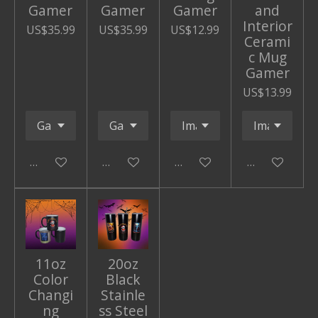
Gamer
Gamer
Gamer
and
Interior
US$35.99
US$35.99
US$12.99
Cerami
c Mug
Gamer
US$13.99
Add to cart
Add to cart
Add to cart
Add to cart
11oz
20oz
Color
Black
Changi
Stainle
ng
ss Steel