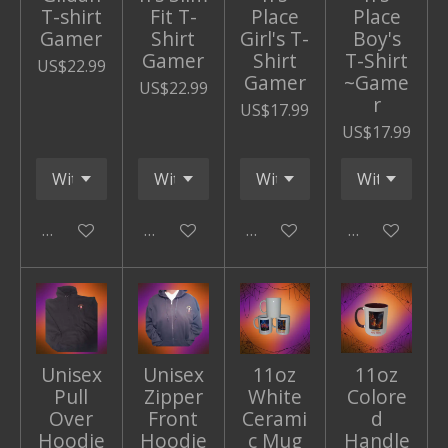
T-shirt
Fit T-
Place
Place
Gamer
Shirt
Girl's T-
Boy's
Gamer
Shirt
T-Shirt
US$22.99
Gamer
~Game
US$22.99
r
US$17.99
US$17.99
Add to cart
Add to cart
Add to cart
Add to cart
Unisex
Unisex
11oz
11oz
Pull
Zipper
White
Colore
Over
Front
Cerami
d
Hoodie
Hoodie
c Mug
Handle