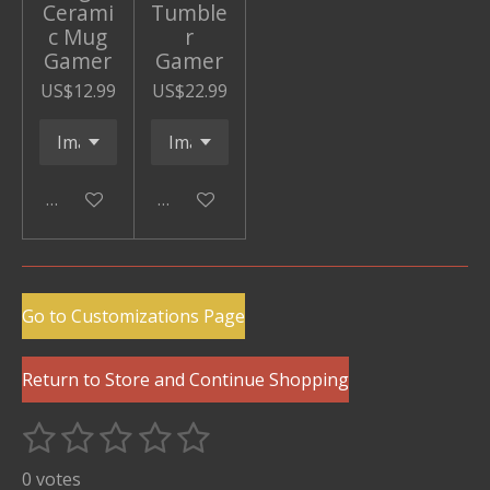
Cerami
Tumble
c Mug
r
Gamer
Gamer
US$12.99
US$22.99
Add to cart
Add to cart
Go to Customizations Page
Return to Store and Continue Shopping
1
2
3
4
5
S
R
u
s
s
s
s
s
a
0 votes
b