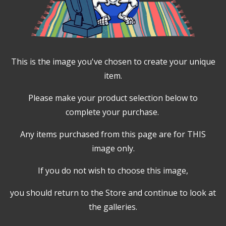
This is the image you've chosen to create your unique
item.
Please make your product selection below to
complete your purchase.
Any items purchased from this page are for THIS
image only.
If you do not wish to choose this image,
you should return to the Store and continue to look at
the galleries.