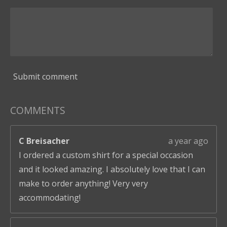
Submit comment
COMMENTS
C Breisacher
a year ago
I ordered a custom shirt for a special occasion
and it looked amazing. I absolutely love that I can
make to order anything! Very very
accommodating!