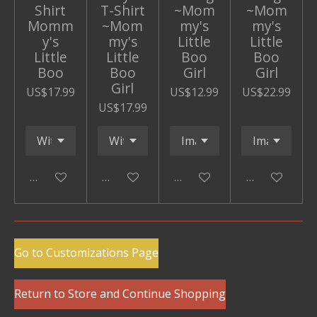
Shirt
T-Shirt
~Mom
~Mom
Momm
~Mom
my's
my's
y's
my's
Little
Little
Little
Little
Boo
Boo
Boo
Boo
Girl
Girl
Girl
US$17.99
US$12.99
US$22.99
US$17.99
Add to cart
Add to cart
Add to cart
Add to cart
Go to Customizations Page
Return to Store and Continue Shopping