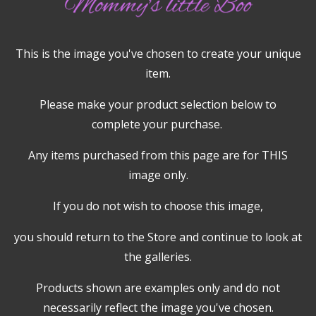
This is the image you've chosen to create your unique
item.
Please make your product selection below to
complete your purchase.
Any items purchased from this page are for THIS
image only.
If you do not wish to choose this image,
you should return to the Store and continue to look at
the galleries.
Products shown are examples only and do not
necessarily reflect the image you've chosen.