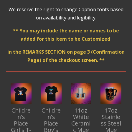
We reserve the right to change Caption fonts based
on availability and legibility.
** You may include the name or names to be
added for this item to be Customized
in the REMARKS SECTION on page 3 (Confirmation
Page) of the checkout screen. **
Childre
Childre
11oz
17oz
n's
n's
White
Stainle
Place
Place
Cerami
ss Steel
Girl's T-
Boy's
c Mug
Mug