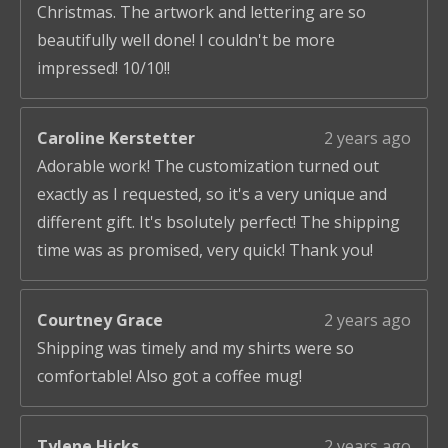
Christmas. The artwork and lettering are so
beautifully well done! I couldn't be more
impressed! 10/10!!
Caroline Kerstetter
2 years ago
Adorable work! The customization turned out
exactly as I requested, so it's a very unique and
different gift. It's bsolutely perfect! The shipping
time was as promised, very quick! Thank you!
Courtney Grace
2 years ago
Shipping was timely and my shirts were so
comfortable! Also got a coffee mug!
Tylene Hicks
2 years ago