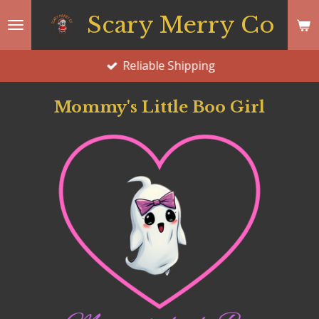
Skip
Scary Merry Co
to
main
Reliable Shipping
content
Mommy's Little Boo Girl