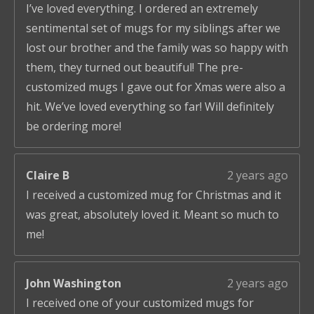
I’ve loved everything. I ordered an extremely
sentimental set of mugs for my siblings after we
lost our brother and the family was so happy with
them, they turned out beautiful! The pre-
customized mugs I gave out for Xmas were also a
hit. We’ve loved everything so far! Will definitely
be ordering more!
Claire B
2 years ago
I received a customized mug for Christmas and it
was great, absolutely loved it. Meant so much to
me!
John Washington
2 years ago
I received one of your customized mugs for