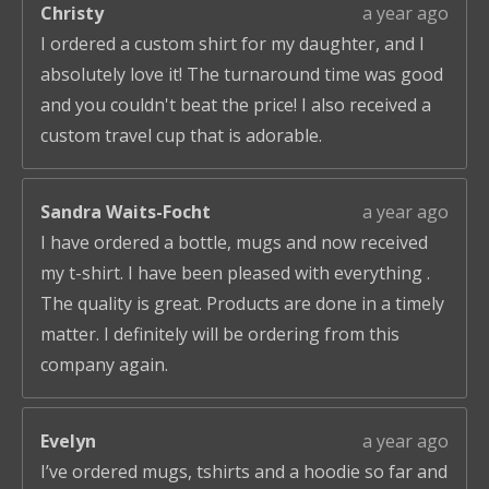
Christy
a year ago
I ordered a custom shirt for my daughter, and I
absolutely love it! The turnaround time was good
and you couldn't beat the price! I also received a
custom travel cup that is adorable.
Sandra Waits-Focht
a year ago
I have ordered a bottle, mugs and now received
my t-shirt. I have been pleased with everything .
The quality is great. Products are done in a timely
matter. I definitely will be ordering from this
company again.
Evelyn
a year ago
I’ve ordered mugs, tshirts and a hoodie so far and