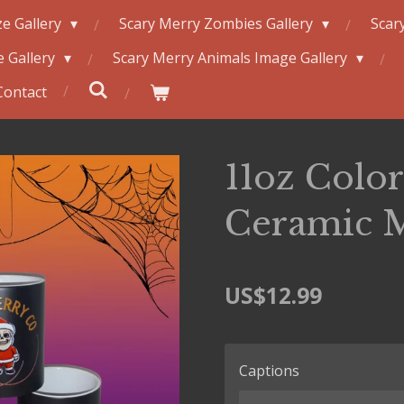
e Gallery
Scary Merry Zombies Gallery
Scar
 Gallery
Scary Merry Animals Image Gallery
Contact
11oz Colo
Ceramic 
US$12.99
Captions