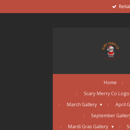
Relia
Skip
to
main
content
Home
Scary Merry Co Logo
March Gallery
April 
September Galle
Mardi Gras Gallery
S