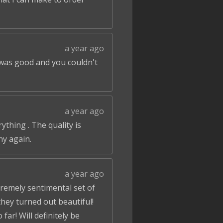
a year ago
 was good and you couldn't
a year ago
ything . The quality is
ny again.
a year ago
tremely sentimental set of
hey turned out beautiful!
ar! Will definitely be