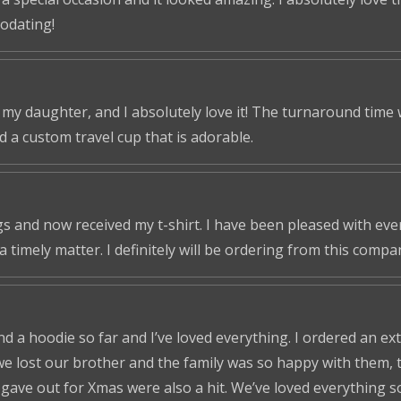
odating!
r my daughter, and I absolutely love it! The turnaround time
ed a custom travel cup that is adorable.
s and now received my t-shirt. I have been pleased with ever
a timely matter. I definitely will be ordering from this compa
nd a hoodie so far and I’ve loved everything. I ordered an ex
we lost our brother and the family was so happy with them, t
ve out for Xmas were also a hit. We’ve loved everything so f