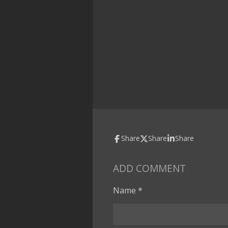
Share
Share
Share
ADD COMMENT
Name *