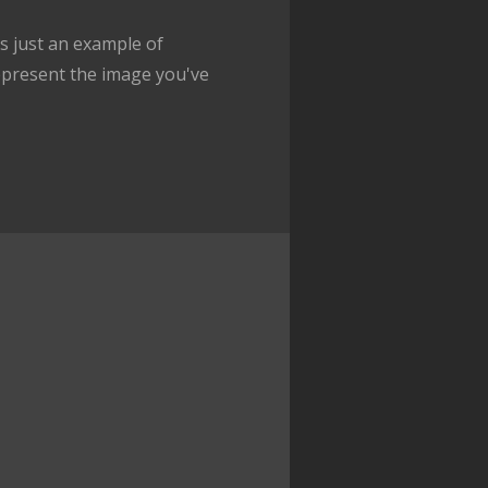
 just an example of
epresent the image you've