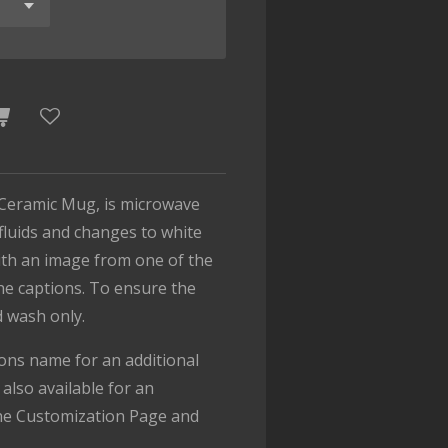
Ceramic Mug, is microwave
 fluids and changes to white
with an image from one of the
the captions. To ensure the
d wash only.
ons name for an additional
also available for an
the Customization Page and