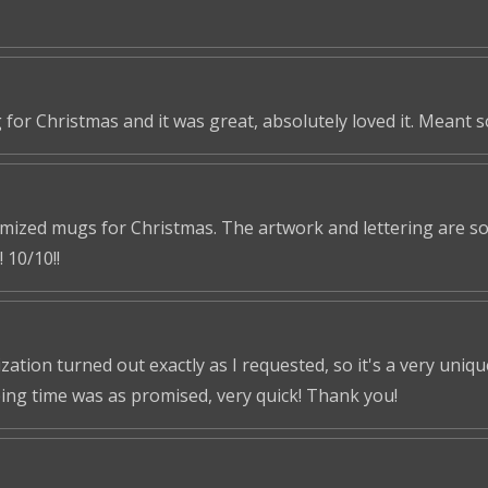
 for Christmas and it was great, absolutely loved it. Meant 
omized mugs for Christmas. The artwork and lettering are so 
 10/10!!
tion turned out exactly as I requested, so it's a very unique 
ping time was as promised, very quick! Thank you!