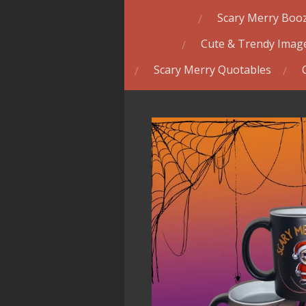
Scary Merry Booz
Cute & Trendy Image
Scary Merry Quotables