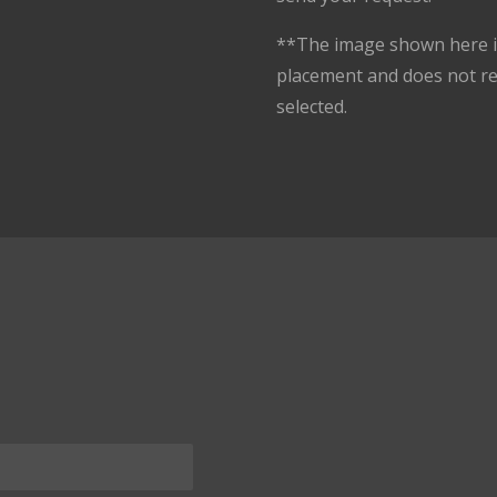
**The image shown here is
placement and does not r
selected.