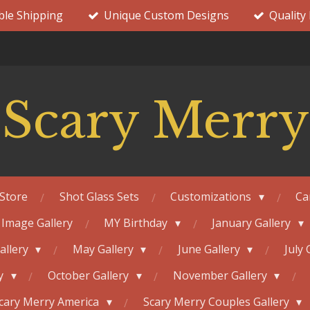
ble Shipping
Unique Custom Designs
Quality
Scary Merry
Store
Shot Glass Sets
Customizations
Ca
 Image Gallery
MY Birthday
January Gallery
Gallery
May Gallery
June Gallery
July 
ry
October Gallery
November Gallery
cary Merry America
Scary Merry Couples Gallery