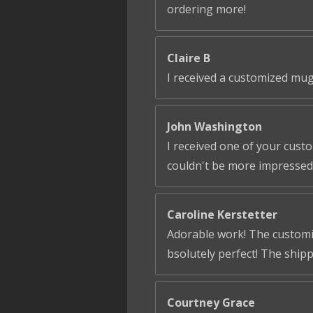
ordering more!
Claire B
I received a customized mug
John Washington
I received one of your cust
couldn't be more impressed!
Caroline Kerstetter
Adorable work! The customiza
bsolutely perfect! The ship
Courtney Grace