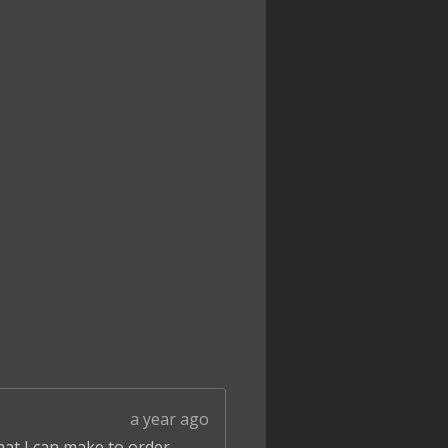
a year ago
that I can make to order