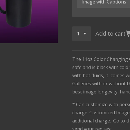
Add to cart
The 11oz Color Changing 
safe and is black with cold
with hot fluids, it comes 
Galleries with or without 
best image longevity, han
* Can customize with pers
charge. Customized Image 
additional charge. Go to 
send your request.