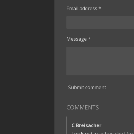
Email address *
Message *
Submit comment
COMMENTS
C Breisacher
I ordered a custom shirt for