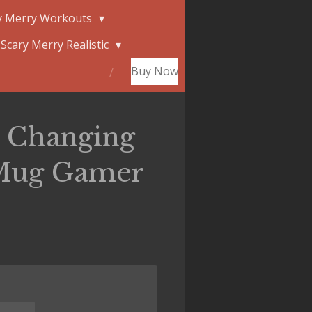
y Merry Workouts
Scary Merry Realistic
Buy Now
r Changing
Mug Gamer