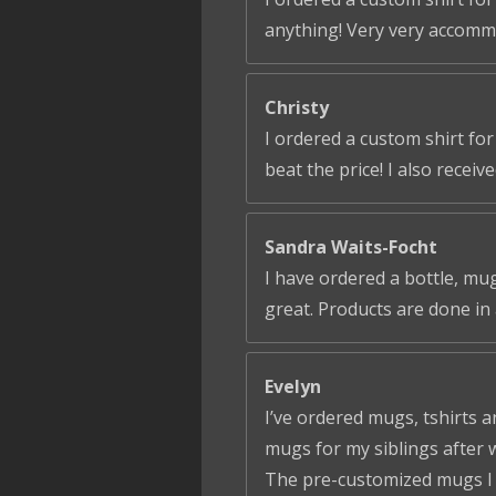
anything! Very very accomm
Christy
I ordered a custom shirt fo
beat the price! I also receiv
Sandra Waits-Focht
I have ordered a bottle, mug
great. Products are done in 
Evelyn
I’ve ordered mugs, tshirts a
mugs for my siblings after 
The pre-customized mugs I ga