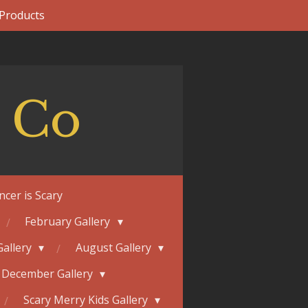
 Products
 Co
ncer is Scary
February Gallery
Gallery
August Gallery
December Gallery
Scary Merry Kids Gallery