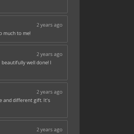
2 years ago
so much to me!
2 years ago
beautifully well done! I
2 years ago
and different gift. It's
2 years ago