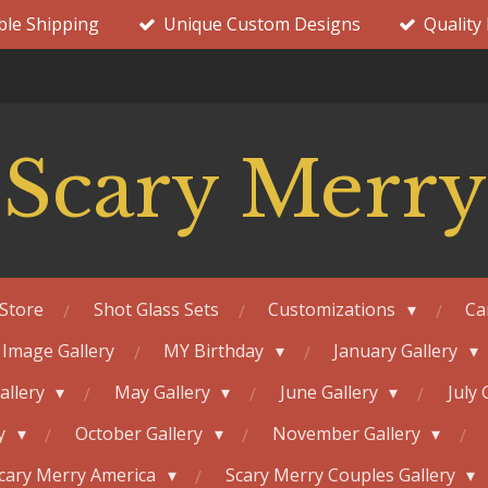
ble Shipping
Unique Custom Designs
Quality
Scary Merry
Store
Shot Glass Sets
Customizations
Ca
 Image Gallery
MY Birthday
January Gallery
Gallery
May Gallery
June Gallery
July 
ry
October Gallery
November Gallery
cary Merry America
Scary Merry Couples Gallery