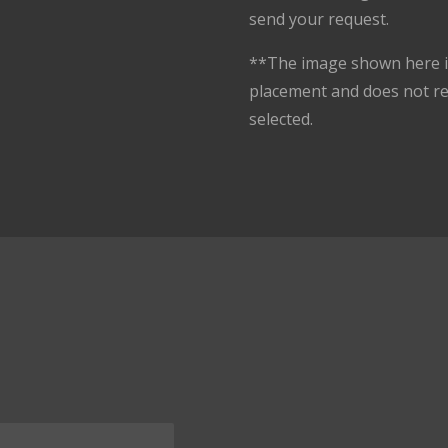
send your request.
**The image shown here is
placement and does not r
selected.