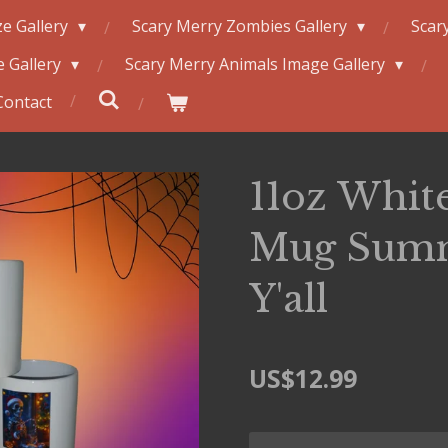
e Gallery
Scary Merry Zombies Gallery
Scar
 Gallery
Scary Merry Animals Image Gallery
Contact
11oz Whit
Mug Sum
Y'all
US$12.99