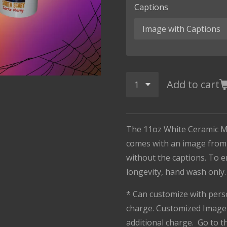
Captions
Add to cart
The 11oz White Ceramic M
comes with an image from 
without the captions. To 
longevity, hand wash only
* Can customize with pers
charge. Customized Image 
additional charge. Go to 