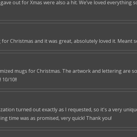
ve out for Xmas were also a hit. We’ve loved everything so f
 for Christmas and it was great, absolutely loved it. Meant 
omized mugs for Christmas. The artwork and lettering are so 
 10/10!!
tion turned out exactly as I requested, so it's a very unique 
ping time was as promised, very quick! Thank you!