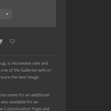
ug, is microwave safe and
one of the Galleries with or
ensure the best image
.
ons name for an additional
also available for an
the Customization Page and