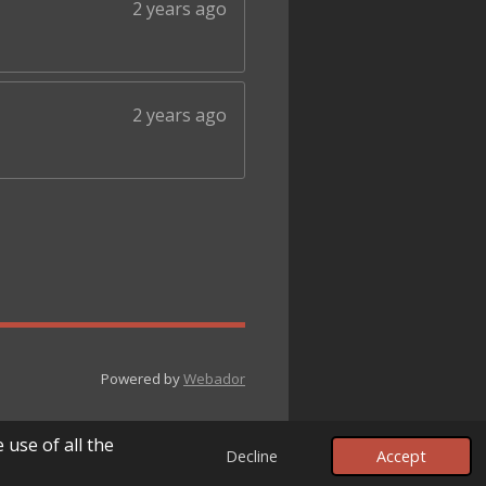
2 years ago
2 years ago
Powered by
Webador
 use of all the
Decline
Accept