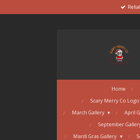
Relia
Skip
to
main
content
Home
Scary Merry Co Logo
March Gallery
April 
September Galle
Mardi Gras Gallery
S