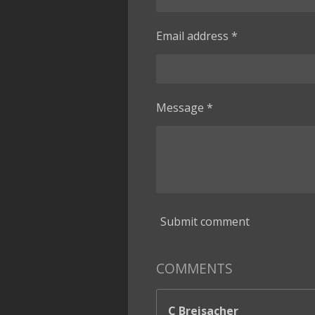
Email address *
Message *
Submit comment
COMMENTS
C Breisacher