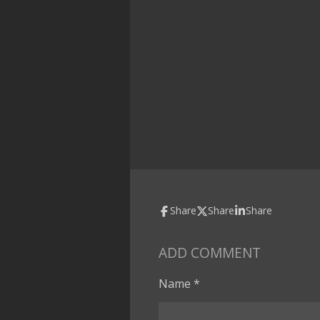
Share
Share
Share
ADD COMMENT
Name *