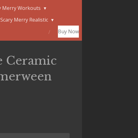
y Merry Workouts
Scary Merry Realistic
Buy Now
e Ceramic
merween