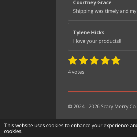
Courtney Grace
Shipping was timely and my 
Tylene Hicks
I love your products!!
1
2
3
4
5
S
R
u
s
s
s
s
s
a
4 votes
b
t
t
t
t
t
t
m
i
i
a
a
a
a
a
t
n
r
r
r
r
r
r
g
s
s
s
s
a
© 2024 - 2026 Scary Merry Co
:
t
i
5
This website uses cookies to enhance your experience and di
n
s
cookies.
g
t