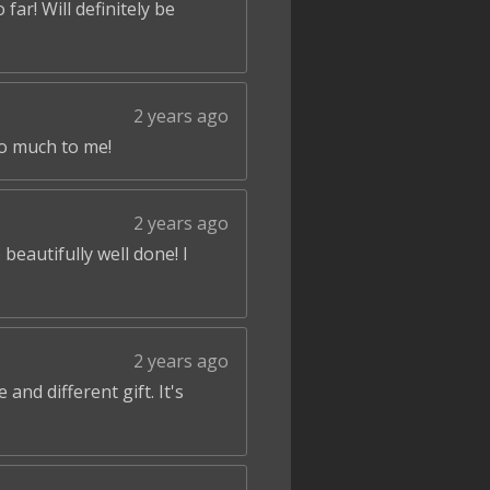
ar! Will definitely be
2 years ago
so much to me!
2 years ago
beautifully well done! I
2 years ago
and different gift. It's