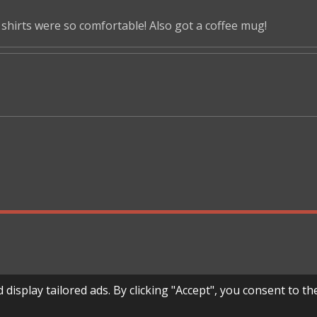
shirts were so comfortable! Also got a coffee mug!
splay tailored ads. By clicking "Accept", you consent to the