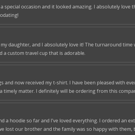
 a special occasion and it looked amazing. I absolutely love 
odating!
r my daughter, and I absolutely love it! The turnaround time
ed a custom travel cup that is adorable.
s and now received my t-shirt. I have been pleased with ever
a timely matter. I definitely will be ordering from this compa
nd a hoodie so far and I’ve loved everything. I ordered an ex
we lost our brother and the family was so happy with them, t