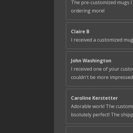
The pre-customized mugs I ga
ordering more!
Claire B
I received a customized mug
John Washington
I received one of your cust
couldn't be more impressed!
Caroline Kerstetter
Adorable work! The customiza
bsolutely perfect! The ship