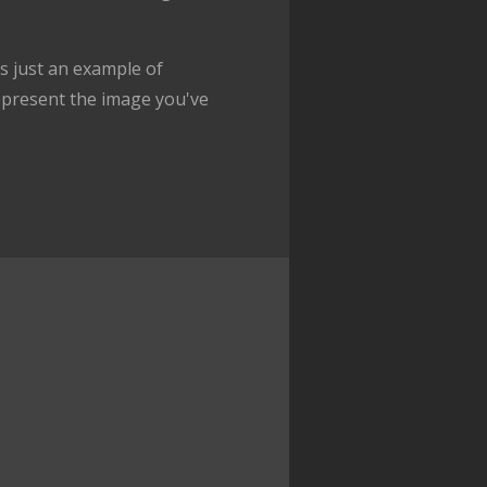
 just an example of
epresent the image you've