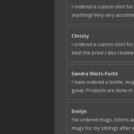
I ordered a custom shirt for
anything! Very very accomm
Christy
I ordered a custom shirt fo
beat the price! I also receiv
Sandra Waits-Focht
I have ordered a bottle, mug
great. Products are done in 
Evelyn
I’ve ordered mugs, tshirts a
mugs for my siblings after 