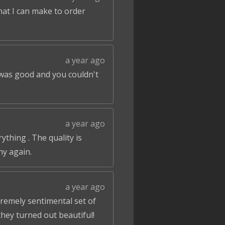
that I can make to order
a year ago
 was good and you couldn't
a year ago
ything . The quality is
ny again.
a year ago
tremely sentimental set of
hey turned out beautiful!