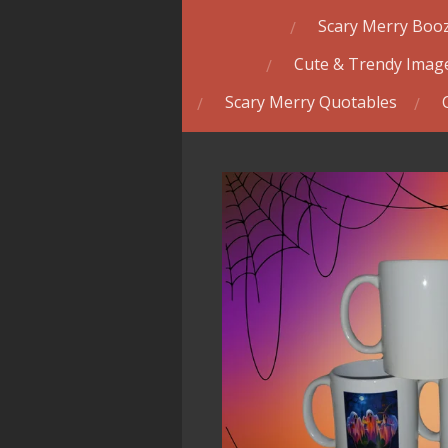
Scary Merry Booz
Cute & Trendy Image
Scary Merry Quotables