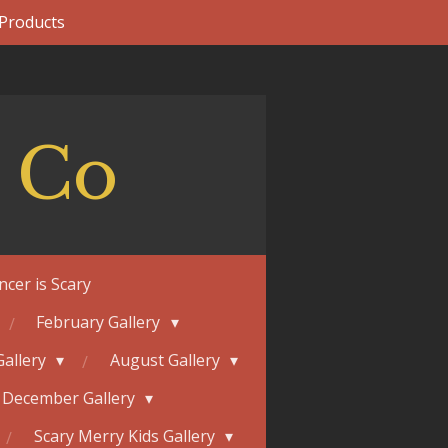
 Products
 Co
ncer is Scary
February Gallery
Gallery
August Gallery
December Gallery
Scary Merry Kids Gallery