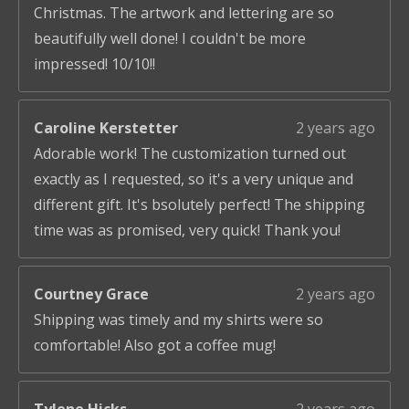
Christmas. The artwork and lettering are so
beautifully well done! I couldn't be more
impressed! 10/10!!
Caroline Kerstetter
2 years ago
Adorable work! The customization turned out
exactly as I requested, so it's a very unique and
different gift. It's bsolutely perfect! The shipping
time was as promised, very quick! Thank you!
Courtney Grace
2 years ago
Shipping was timely and my shirts were so
comfortable! Also got a coffee mug!