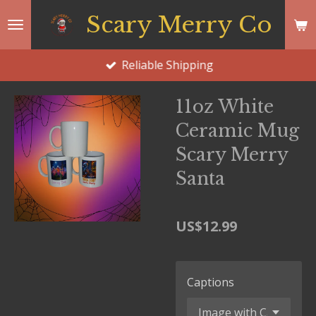
Skip
Scary Merry Co
to
main
Reliable Shipping
content
11oz White
Ceramic Mug
Scary Merry
Santa
US$12.99
Captions