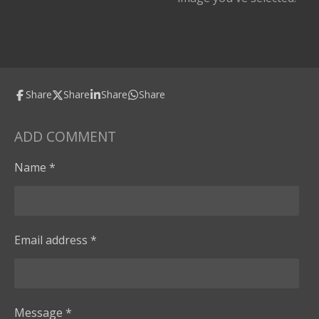
Share
Share
Share
Share
ADD COMMENT
Name *
Email address *
Message *