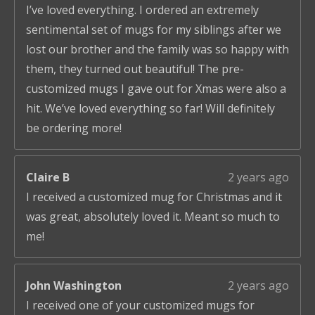
I’ve loved everything. I ordered an extremely
sentimental set of mugs for my siblings after we
lost our brother and the family was so happy with
them, they turned out beautiful! The pre-
customized mugs I gave out for Xmas were also a
hit. We’ve loved everything so far! Will definitely
be ordering more!
Claire B
2 years ago
I received a customized mug for Christmas and it
was great, absolutely loved it. Meant so much to
me!
John Washington
2 years ago
I received one of your customized mugs for