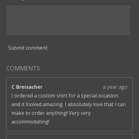
Submit comment
COMMENTS
C Breisacher
a year ago
I ordered a custom shirt for a special occasion
and it looked amazing. I absolutely love that I can
make to order anything! Very very
accommodating!