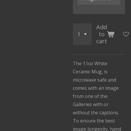
Add
to
cart
The 11oz White
Ceramic Mug, is
microwave safe and
comes with an image
from one of the
Galleries with or
without the captions.
To ensure the best
image longevity, hand