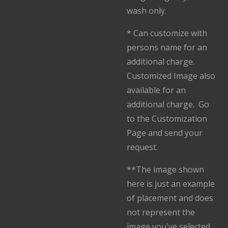
wash only.
* Can customize with
persons name for an
additional charge.
Customized Image also
available for an
additional charge. Go
to the Customization
Page and send your
request.
**The image shown
here is just an example
of placement and does
not represent the
image you've selected.