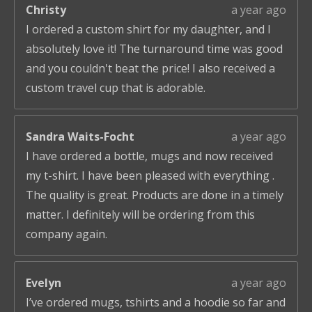
Christy
a year ago
I ordered a custom shirt for my daughter, and I
absolutely love it! The turnaround time was good
and you couldn't beat the price! I also received a
custom travel cup that is adorable.
Sandra Waits-Focht
a year ago
I have ordered a bottle, mugs and now received
my t-shirt. I have been pleased with everything .
The quality is great. Products are done in a timely
matter. I definitely will be ordering from this
company again.
Evelyn
a year ago
I’ve ordered mugs, tshirts and a hoodie so far and