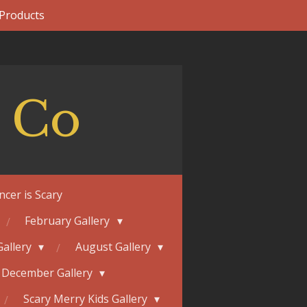
 Products
 Co
ncer is Scary
February Gallery
Gallery
August Gallery
December Gallery
Scary Merry Kids Gallery