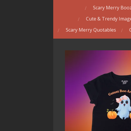
Scary Merry Booz
Cute & Trendy Image
Scary Merry Quotables