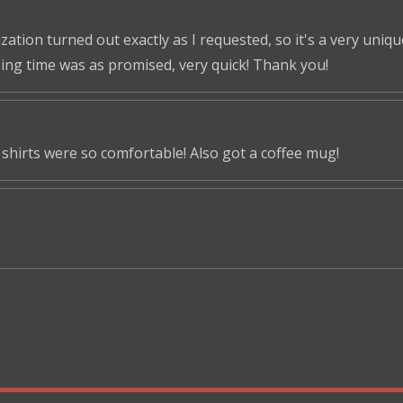
tion turned out exactly as I requested, so it's a very unique 
ping time was as promised, very quick! Thank you!
shirts were so comfortable! Also got a coffee mug!