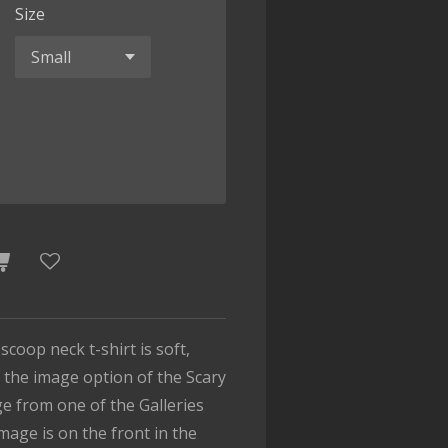
Size
 scoop neck t-shirt is soft,
 the image option of the Scary
e from one of the Galleries
mage is on the front in the