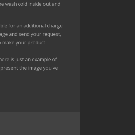
ne wash cold inside out and
ble for an additional charge.
age and send your request,
to make your product
ere is just an example of
epresent the image you've