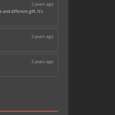
2 years ago
and different gift. It's
2 years ago
2 years ago