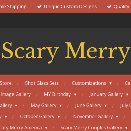
ble Shipping
Unique Custom Designs
Quality
Scary Merry
Store
Shot Glass Sets
Customizations
Ca
 Image Gallery
MY Birthday
January Gallery
Gallery
May Gallery
June Gallery
July 
ry
October Gallery
November Gallery
cary Merry America
Scary Merry Couples Gallery