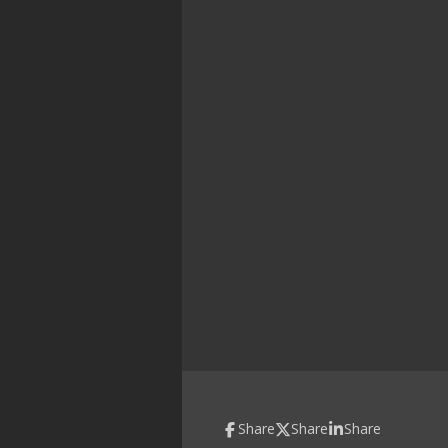
Share
Share
Share