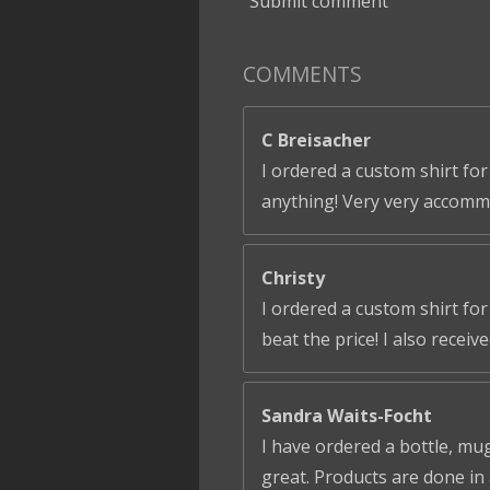
Submit comment
COMMENTS
C Breisacher
I ordered a custom shirt for
anything! Very very accomm
Christy
I ordered a custom shirt fo
beat the price! I also receiv
Sandra Waits-Focht
I have ordered a bottle, mug
great. Products are done in 