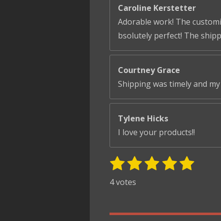
Caroline Kerstetter
Adorable work! The customiza
bsolutely perfect! The ship
Courtney Grace
Shipping was timely and my 
Tylene Hicks
I love your products!!
1
2
3
4
5
S
R
u
s
s
s
s
s
a
4 votes
b
t
t
t
t
t
t
m
i
i
a
a
a
a
a
t
n