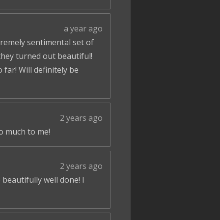
a year ago
tremely sentimental set of
hey turned out beautiful!
ar! Will definitely be
2 years ago
so much to me!
2 years ago
beautifully well done! I