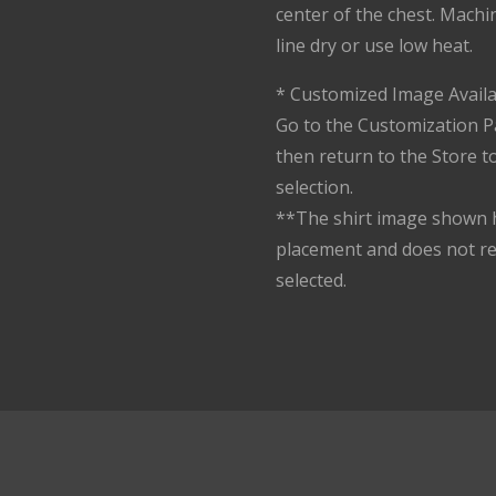
center of the chest. Machi
line dry or use low heat.
* Customized Image Availa
Go to the Customization P
then return to the Store 
selection.
**The shirt image shown h
placement and does not r
selected.