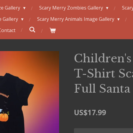
e Gallery
Scary Merry Zombies Gallery
Scar
 Gallery
Scary Merry Animals Image Gallery
Contact
Children's 
T-Shirt S
Full Santa
US$17.99