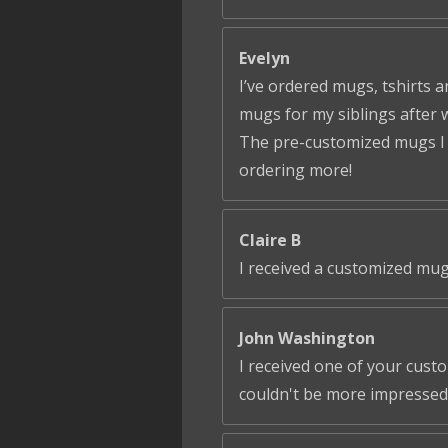
Evelyn
I’ve ordered mugs, tshirts a
mugs for my siblings after 
The pre-customized mugs I ga
ordering more!
Claire B
I received a customized mug
John Washington
I received one of your cust
couldn't be more impressed!