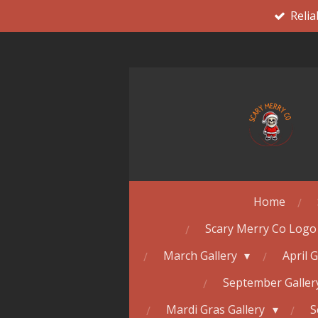
Relia
Skip
to
main
content
Home
Scary Merry Co Logo
March Gallery
April 
September Galle
Mardi Gras Gallery
S