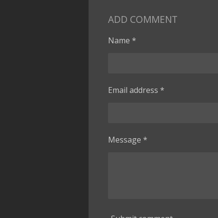
ADD COMMENT
Name *
Email address *
Message *