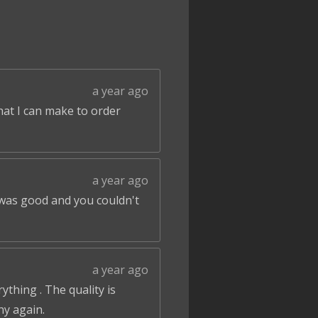
a year ago
that I can make to order
a year ago
 was good and you couldn't
a year ago
ything . The quality is
ny again.