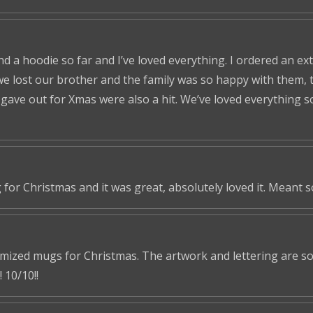
nd a hoodie so far and I’ve loved everything. I ordered an ex
we lost our brother and the family was so happy with them, t
ve out for Xmas were also a hit. We’ve loved everything so f
 for Christmas and it was great, absolutely loved it. Meant 
omized mugs for Christmas. The artwork and lettering are so 
 10/10!!