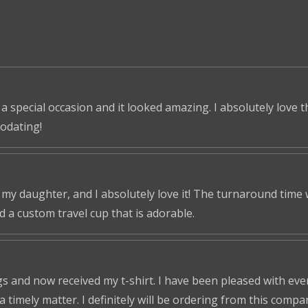
 a special occasion and it looked amazing. I absolutely love 
odating!
r my daughter, and I absolutely love it! The turnaround time
ed a custom travel cup that is adorable.
s and now received my t-shirt. I have been pleased with ever
a timely matter. I definitely will be ordering from this compa