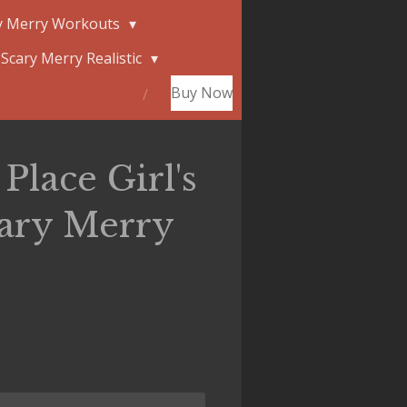
y Merry Workouts
Scary Merry Realistic
Buy Now
Place Girl's
cary Merry