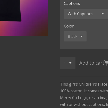
Captions
Color
Add to cart
This girl's Children's Place
100% cotton. It comes with
Merry Co Logo, or an imag
with or without captions. I