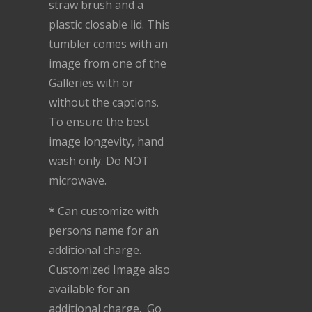
straw brush and a
plastic closable lid. This
tumbler comes with an
image from one of the
Galleries with or
without the captions.
To ensure the best
image longevity, hand
wash only. Do NOT
microwave.
* Can customize with
persons name for an
additional charge.
Customized Image also
available for an
additional charge. Go