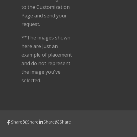
to the Customization
Page and send your
request.
**The images shown
here are just an
example of placement
and do not represent
the image you've
selected.
Share
Share
Share
Share