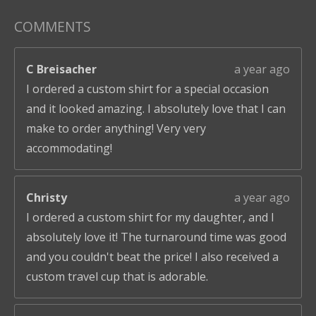
COMMENTS
C Breisacher
a year ago
I ordered a custom shirt for a special occasion
and it looked amazing. I absolutely love that I can
make to order anything! Very very
accommodating!
Christy
a year ago
I ordered a custom shirt for my daughter, and I
absolutely love it! The turnaround time was good
and you couldn't beat the price! I also received a
custom travel cup that is adorable.