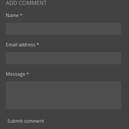
ADD COMMENT
Name *
Email address *
Message *
Submit comment