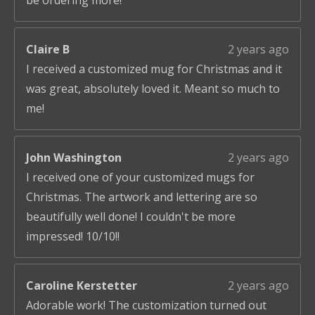
be ordering more!
Claire B
2 years ago
I received a customized mug for Christmas and it
was great, absolutely loved it. Meant so much to
me!
John Washington
2 years ago
I received one of your customized mugs for
Christmas. The artwork and lettering are so
beautifully well done! I couldn't be more
impressed! 10/10!!
Caroline Kerstetter
2 years ago
Adorable work! The customization turned out