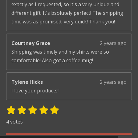
exactly as I requested, so it's a very unique and
different gift. It's bsolutely perfect! The shipping
time was as promised, very quick! Thank you!
Courtney Grace
2 years ago
Shipping was timely and my shirts were so
comfortable! Also got a coffee mug!
Tylene Hicks
2 years ago
I love your products!!
1
2
3
4
5
S
R
u
s
s
s
s
s
a
4 votes
b
t
t
t
t
t
t
m
i
i