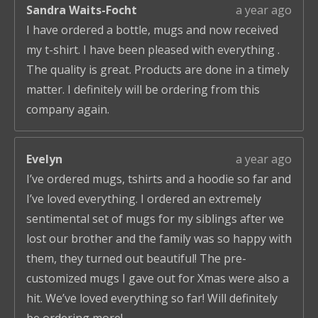
Sandra Waits-Focht
a year ago
I have ordered a bottle, mugs and now received
my t-shirt. I have been pleased with everything .
The quality is great. Products are done in a timely
matter. I definitely will be ordering from this
company again.
Evelyn
a year ago
I’ve ordered mugs, tshirts and a hoodie so far and
I’ve loved everything. I ordered an extremely
sentimental set of mugs for my siblings after we
lost our brother and the family was so happy with
them, they turned out beautiful! The pre-
customized mugs I gave out for Xmas were also a
hit. We’ve loved everything so far! Will definitely