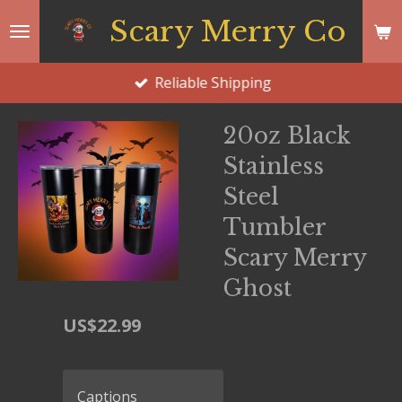
Skip
Scary Merry Co
to
main
Reliable Shipping
content
20oz Black
Stainless
Steel
Tumbler
Scary Merry
Ghost
US$22.99
Captions