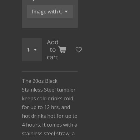
Add
to
cart
The 20oz Black
Stainless Steel tumbler
keeps cold drinks cold
for up to 12 hrs, and
hot drinks hot for up to
4 hours. It comes with a
stainless steel straw, a