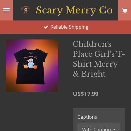
Skip
Scary Merry Co
to
main
Reliable Shipping
content
Children's
Place Girl's T-
Shirt Merry
& Bright
US$17.99
Captions