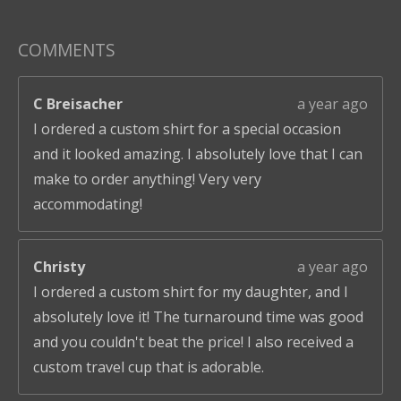
COMMENTS
C Breisacher
a year ago
I ordered a custom shirt for a special occasion
and it looked amazing. I absolutely love that I can
make to order anything! Very very
accommodating!
Christy
a year ago
I ordered a custom shirt for my daughter, and I
absolutely love it! The turnaround time was good
and you couldn't beat the price! I also received a
custom travel cup that is adorable.