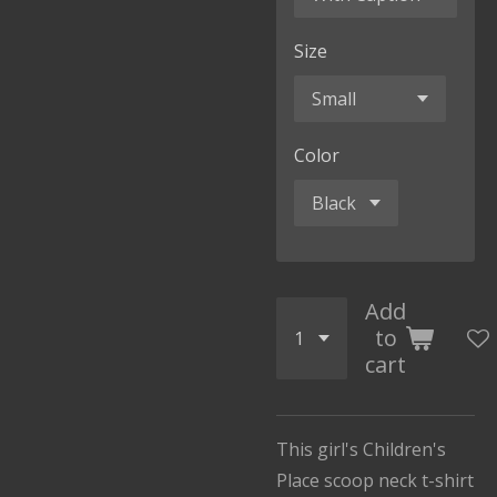
Size
Color
Add
to
cart
This girl's Children's
Place scoop neck t-shirt