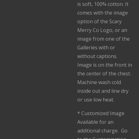
is soft, 100% cotton. It
comes with the image
option of the Scary
Merry Co Logo, or an
image from one of the
Galleries with or
without captions.
Image is on the front in
the center of the chest.
Machine wash cold
inside out and line dry
or use low heat.
* Customized Image
Available for an
additional charge. Go