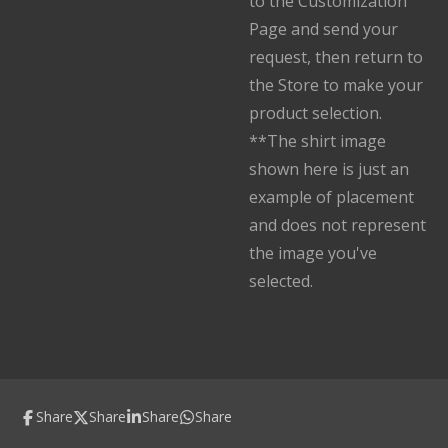
to the Customization
Page and send your
request, then return to
the Store to make your
product selection.
**The shirt image
shown here is just an
example of placement
and does not represent
the image you've
selected.
Share
Share
Share
Share