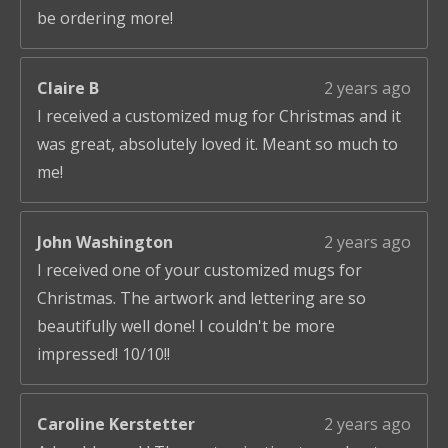
be ordering more!
Claire B
2 years ago
I received a customized mug for Christmas and it
was great, absolutely loved it. Meant so much to
me!
John Washington
2 years ago
I received one of your customized mugs for
Christmas. The artwork and lettering are so
beautifully well done! I couldn't be more
impressed! 10/10!!
Caroline Kerstetter
2 years ago