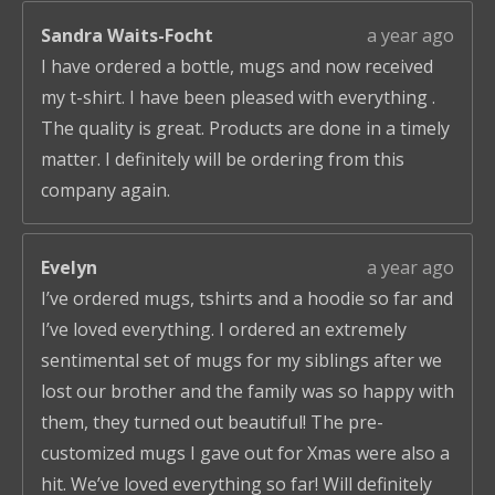
Sandra Waits-Focht
a year ago
I have ordered a bottle, mugs and now received
my t-shirt. I have been pleased with everything .
The quality is great. Products are done in a timely
matter. I definitely will be ordering from this
company again.
Evelyn
a year ago
I’ve ordered mugs, tshirts and a hoodie so far and
I’ve loved everything. I ordered an extremely
sentimental set of mugs for my siblings after we
lost our brother and the family was so happy with
them, they turned out beautiful! The pre-
customized mugs I gave out for Xmas were also a
hit. We’ve loved everything so far! Will definitely