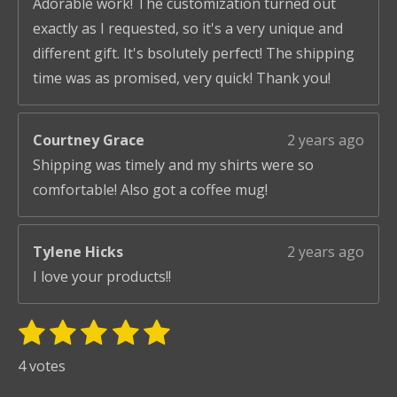
Adorable work! The customization turned out
exactly as I requested, so it's a very unique and
different gift. It's bsolutely perfect! The shipping
time was as promised, very quick! Thank you!
Courtney Grace
2 years ago
Shipping was timely and my shirts were so
comfortable! Also got a coffee mug!
Tylene Hicks
2 years ago
I love your products!!
1
2
3
4
5
S
R
u
s
s
s
s
s
a
4 votes
b
t
t
t
t
t
t
m