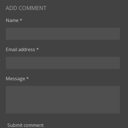
ADD COMMENT
Name *
Email address *
Message *
Submit comment