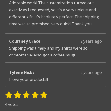
Adorable work! The customization turned out
exactly as I requested, so it's a very unique and
different gift. It's bsolutely perfect! The shipping
time was as promised, very quick! Thank you!
Courtney Grace
2 years ago
Shipping was timely and my shirts were so
comfortable! Also got a coffee mug!
Tylene Hicks
2 years ago
I love your products!!
1
2
3
4
5
S
R
u
s
s
s
s
s
a
4 votes
b
t
t
t
t
t
t
m