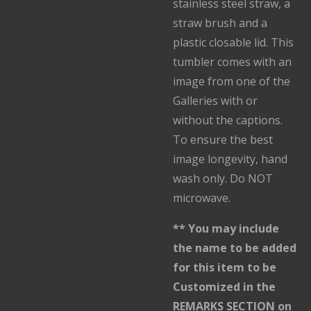
stainless steel straw, a
straw brush and a
plastic closable lid. This
tumbler comes with an
image from one of the
Galleries with or
without the captions.
To ensure the best
image longevity, hand
wash only. Do NOT
microwave.
** You may include
the name to be added
for this item to be
Customized in the
REMARKS SECTION on