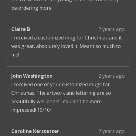
be ordering more!
Claire B
2 years ago
I received a customized mug for Christmas and it
was great, absolutely loved it. Meant so much to
me!
John Washington
2 years ago
I received one of your customized mugs for
Christmas. The artwork and lettering are so
beautifully well done! I couldn't be more
impressed! 10/10!!
Caroline Kerstetter
2 years ago