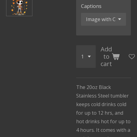
Captions
Add
to
cart
The 20oz Black
Stainless Steel tumbler
keeps cold drinks cold
for up to 12 hrs, and
hot drinks hot for up to
4 hours. It comes with a