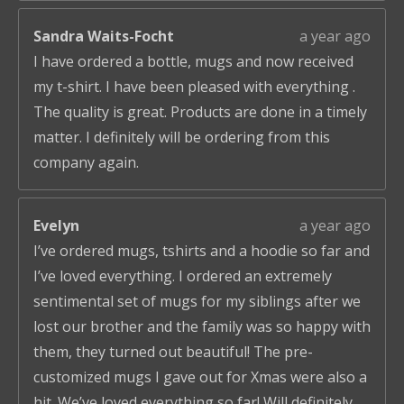
Sandra Waits-Focht
a year ago
I have ordered a bottle, mugs and now received
my t-shirt. I have been pleased with everything .
The quality is great. Products are done in a timely
matter. I definitely will be ordering from this
company again.
Evelyn
a year ago
I’ve ordered mugs, tshirts and a hoodie so far and
I’ve loved everything. I ordered an extremely
sentimental set of mugs for my siblings after we
lost our brother and the family was so happy with
them, they turned out beautiful! The pre-
customized mugs I gave out for Xmas were also a
hit. We’ve loved everything so far! Will definitely