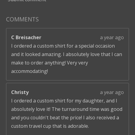
COMMENTS
C Breisacher
a year ago
I ordered a custom shirt for a special occasion
and it looked amazing. I absolutely love that I can
make to order anything! Very very
accommodating!
Christy
a year ago
I ordered a custom shirt for my daughter, and I
absolutely love it! The turnaround time was good
and you couldn't beat the price! I also received a
custom travel cup that is adorable.