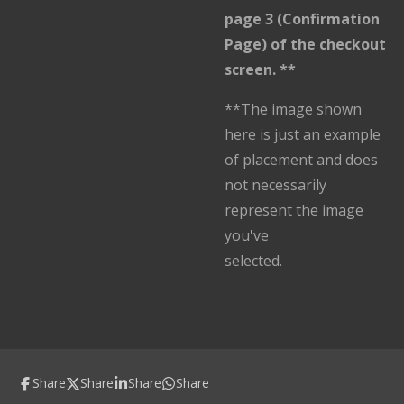
page 3 (Confirmation
Page) of the checkout
screen. **
**The image shown
here is just an example
of placement and does
not necessarily
represent the image
you've
selected.
Share
Share
Share
Share