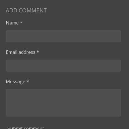
ADD COMMENT
Name *
Email address *
Message *
Submit comment