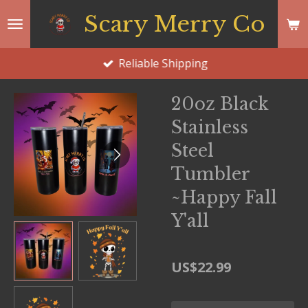
Skip
Scary Merry Co
to
main
Reliable Shipping
content
20oz Black
Stainless
Steel
Tumbler
~Happy Fall
Y'all
US$22.99