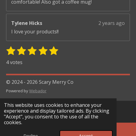
comfortable! Also got a coffee mug!
Tylene Hicks
2 years ago
I love your products!!
1
2
3
4
5
S
R
u
s
s
s
s
s
a
4 votes
b
t
t
t
t
t
t
m
i
i
a
a
a
a
a
© 2024 - 2026 Scary Merry Co
t
n
r
r
r
r
r
r
Powered by
Webador
g
s
s
s
s
a
:
t
This website uses cookies to enhance your
i
5
experience and display tailored ads. By clicking
n
"Accept", you consent to the use of all the
s
g
cookies.
t
a
Decline
Accept