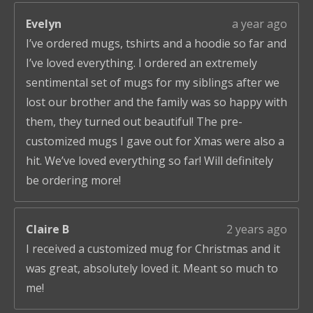
Evelyn
a year ago
I’ve ordered mugs, tshirts and a hoodie so far and
I’ve loved everything. I ordered an extremely
sentimental set of mugs for my siblings after we
lost our brother and the family was so happy with
them, they turned out beautiful! The pre-
customized mugs I gave out for Xmas were also a
hit. We’ve loved everything so far! Will definitely
be ordering more!
Claire B
2 years ago
I received a customized mug for Christmas and it
was great, absolutely loved it. Meant so much to
me!