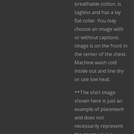
breathable cotton, is
tagless and has a lay
flat collar. You may
choose an image with
or without captions.
Image is on the front in
the center of the chest.
Machine wash cold
inside out and line dry
or use low heat.
**The shirt image
shown here is just an
example of placement
and does not
necessarily represent