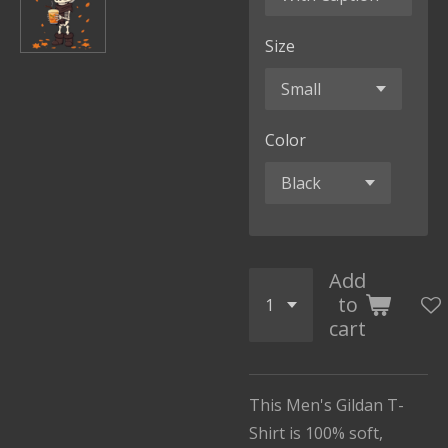
Size
Color
Add
to
cart
This Men's Gildan T-
Shirt is 100% soft,