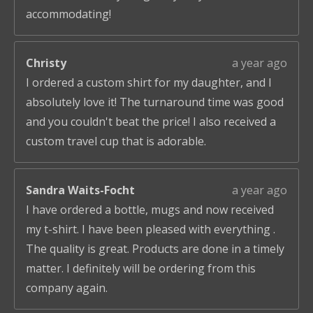
accommodating!
Christy
a year ago
I ordered a custom shirt for my daughter, and I
absolutely love it! The turnaround time was good
and you couldn't beat the price! I also received a
custom travel cup that is adorable.
Sandra Waits-Focht
a year ago
I have ordered a bottle, mugs and now received
my t-shirt. I have been pleased with everything .
The quality is great. Products are done in a timely
matter. I definitely will be ordering from this
company again.