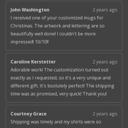
John Washington
2 years ago
I received one of your customized mugs for
Christmas. The artwork and lettering are so
beautifully well done! I couldn't be more
impressed! 10/10!!
Caroline Kerstetter
2 years ago
Adorable work! The customization turned out
exactly as I requested, so it's a very unique and
different gift. It's bsolutely perfect! The shipping
time was as promised, very quick! Thank you!
Courtney Grace
2 years ago
Shipping was timely and my shirts were so