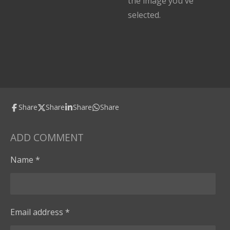
the image you've
selected.
Share
Share
Share
Share
ADD COMMENT
Name *
Email address *