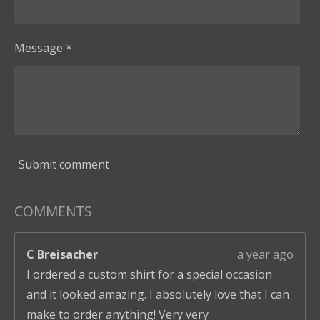
Message *
Submit comment
COMMENTS
C Breisacher
a year ago
I ordered a custom shirt for a special occasion
and it looked amazing. I absolutely love that I can
make to order anything! Very very