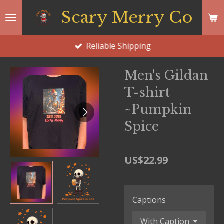
Skip
Scary Merry Co
to
main
Reliable Shipping
content
Men's Gildan
T-shirt
~Pumpkin
Spice
US$22.99
Captions