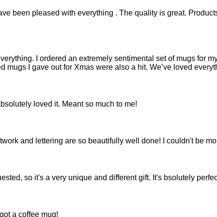
ve been pleased with everything . The quality is great. Products a
everything. I ordered an extremely sentimental set of mugs for my
d mugs I gave out for Xmas were also a hit. We’ve loved everythi
bsolutely loved it. Meant so much to me!
work and lettering are so beautifully well done! I couldn't be m
sted, so it's a very unique and different gift. It's bsolutely per
got a coffee mug!