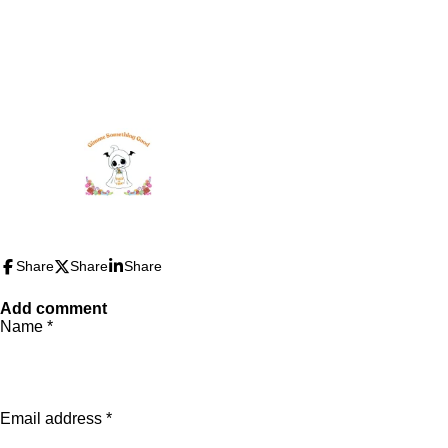
Share
Share
Share
Add comment
Name *
Email address *