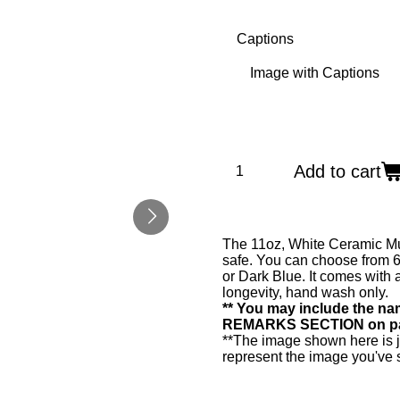
Captions
Add to cart
The 11oz, White Ceramic Mu
safe. You can choose from 6
or Dark Blue. It comes with 
longevity, hand wash only.
** You may include the nam
REMARKS SECTION on page 
**The image shown here is 
represent the image you've 