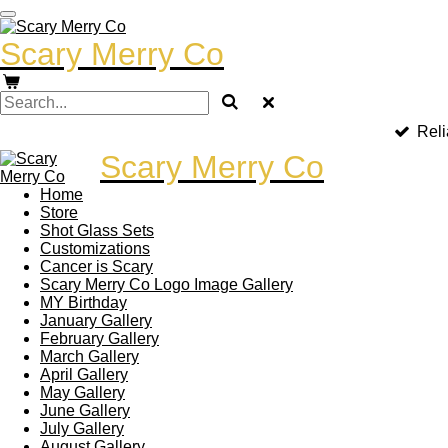
Skip
to
Scary Merry Co
main
content
Reli
Scary Merry Co
Home
Store
Shot Glass Sets
Customizations
Cancer is Scary
Scary Merry Co Logo Image Gallery
MY Birthday
January Gallery
February Gallery
March Gallery
April Gallery
May Gallery
June Gallery
July Gallery
August Gallery