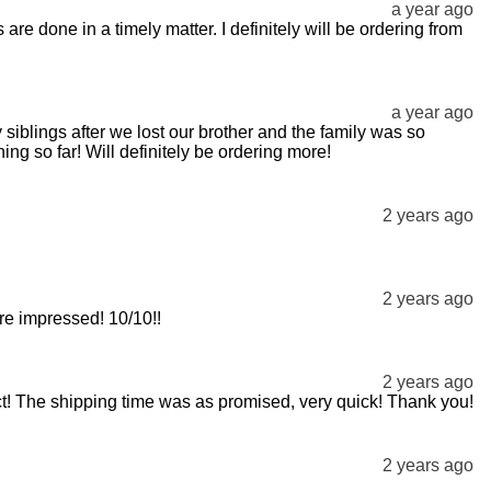
a year ago
re done in a timely matter. I definitely will be ordering from
a year ago
 siblings after we lost our brother and the family was so
ng so far! Will definitely be ordering more!
2 years ago
2 years ago
ore impressed! 10/10!!
2 years ago
fect! The shipping time was as promised, very quick! Thank you!
2 years ago