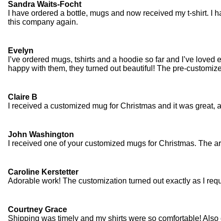
Sandra Waits-Focht
I have ordered a bottle, mugs and now received my t-shirt. I ha
this company again.
Evelyn
I’ve ordered mugs, tshirts and a hoodie so far and I’ve loved 
happy with them, they turned out beautiful! The pre-customize
Claire B
I received a customized mug for Christmas and it was great, a
John Washington
I received one of your customized mugs for Christmas. The art
Caroline Kerstetter
Adorable work! The customization turned out exactly as I reque
Courtney Grace
Shipping was timely and my shirts were so comfortable! Also 