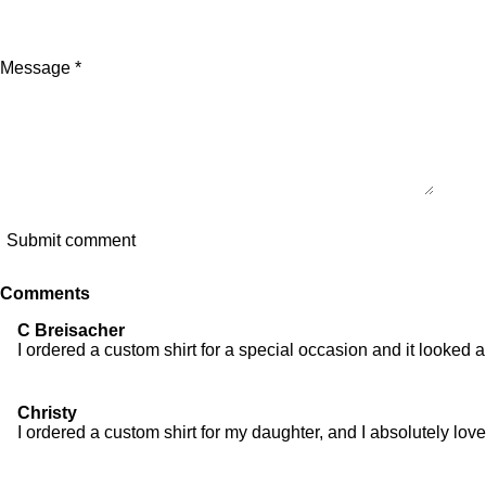
Message *
Submit comment
Comments
C Breisacher
I ordered a custom shirt for a special occasion and it looked
Christy
I ordered a custom shirt for my daughter, and I absolutely lov