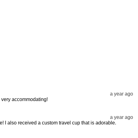
a year ago
ery very accommodating!
a year ago
! I also received a custom travel cup that is adorable.