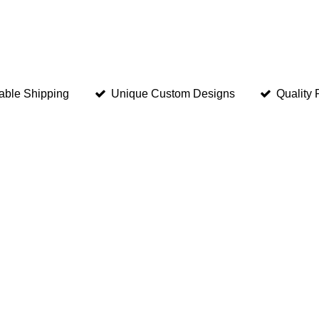
able Shipping
Unique Custom Designs
Quality 