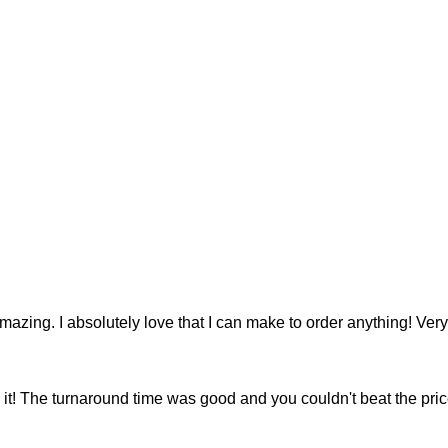
 amazing. I absolutely love that I can make to order anything! V
e it! The turnaround time was good and you couldn't beat the price