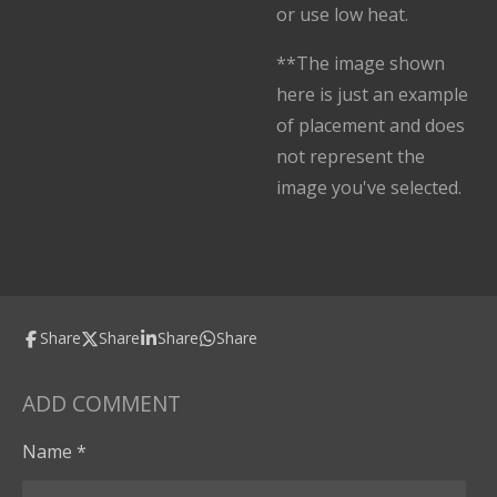
or use low heat.
**The image shown
here is just an example
of placement and does
not represent the
image you've selected.
Share
Share
Share
Share
ADD COMMENT
Name *