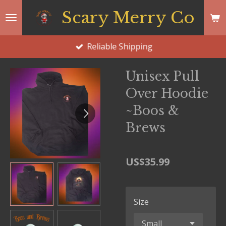
Skip
Scary Merry Co
to
main
Reliable Shipping
content
Unisex Pull
Over Hoodie
~Boos &
Brews
US$35.99
Size