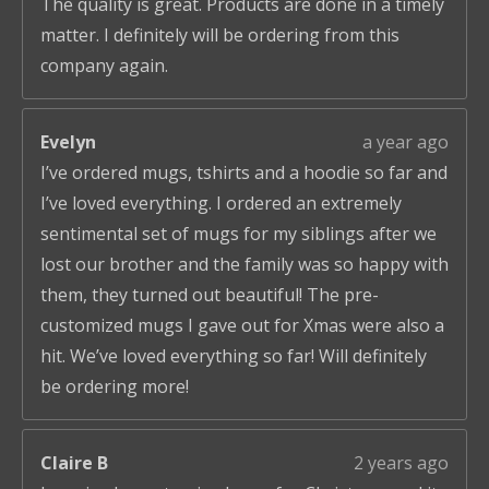
The quality is great. Products are done in a timely
matter. I definitely will be ordering from this
company again.
Evelyn
a year ago
I’ve ordered mugs, tshirts and a hoodie so far and
I’ve loved everything. I ordered an extremely
sentimental set of mugs for my siblings after we
lost our brother and the family was so happy with
them, they turned out beautiful! The pre-
customized mugs I gave out for Xmas were also a
hit. We’ve loved everything so far! Will definitely
be ordering more!
Claire B
2 years ago