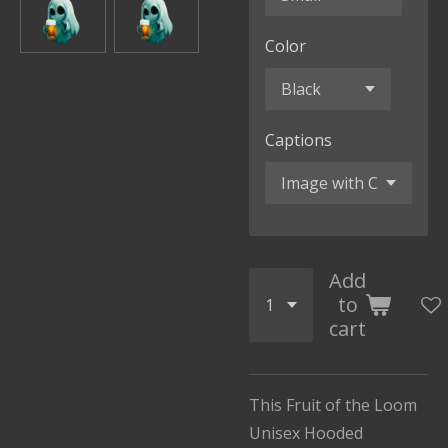
Color
Captions
Add
to
cart
This Fruit of the Loom
Unisex Hooded