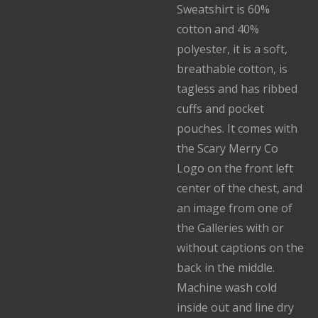
Sweatshirt is 60%
cotton and 40%
polyester, it is a soft,
breathable cotton, is
tagless and has ribbed
cuffs and pocket
pouches. It comes with
the Scary Merry Co
Logo on the front left
center of the chest, and
an image from one of
the Galleries with or
without captions on the
back in the middle.
Machine wash cold
inside out and line dry