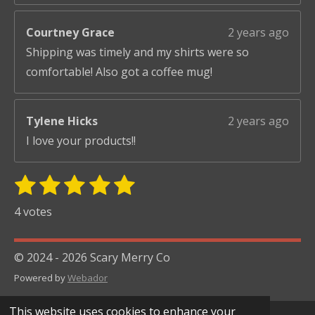
Courtney Grace
2 years ago
Shipping was timely and my shirts were so
comfortable! Also got a coffee mug!
Tylene Hicks
2 years ago
I love your products!!
1
2
3
4
5
S
R
u
s
s
s
s
s
a
4 votes
b
t
t
t
t
t
t
m
i
i
a
a
a
a
a
© 2024 - 2026 Scary Merry Co
t
n
r
r
r
r
r
r
Powered by
Webador
g
s
s
s
s
a
:
t
This website uses cookies to enhance your