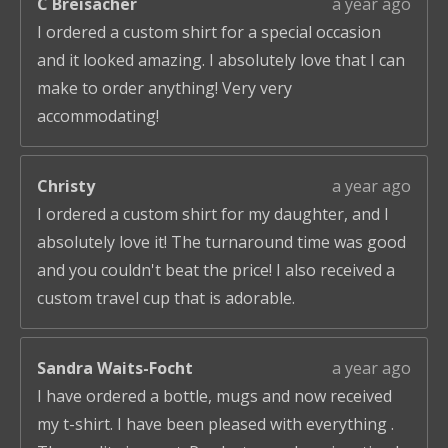
C Breisacher
a year ago
I ordered a custom shirt for a special occasion
and it looked amazing. I absolutely love that I can
make to order anything! Very very
accommodating!
Christy
a year ago
I ordered a custom shirt for my daughter, and I
absolutely love it! The turnaround time was good
and you couldn't beat the price! I also received a
custom travel cup that is adorable.
Sandra Waits-Focht
a year ago
I have ordered a bottle, mugs and now received
my t-shirt. I have been pleased with everything .