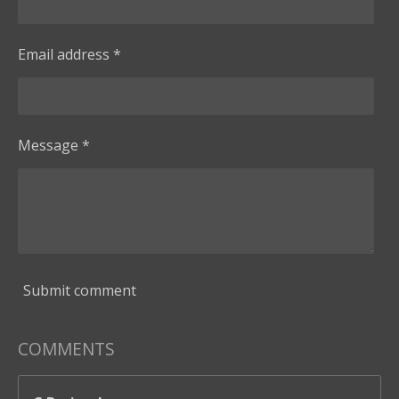
Email address *
Message *
Submit comment
COMMENTS