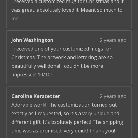
I received a customized mug for Christmas and it
was great, absolutely loved it. Meant so much to
me!
John Washington
2 years ago
I received one of your customized mugs for
Christmas. The artwork and lettering are so
beautifully well done! I couldn't be more
impressed! 10/10!!
Caroline Kerstetter
2 years ago
Adorable work! The customization turned out
exactly as I requested, so it's a very unique and
different gift. It's bsolutely perfect! The shipping
time was as promised, very quick! Thank you!