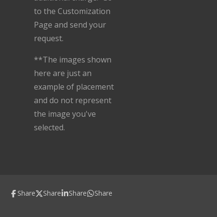
to the Customization
Page and send your
request.
**The images shown
here are just an
example of placement
and do not represent
the image you've
selected.
Share
Share
Share
Share