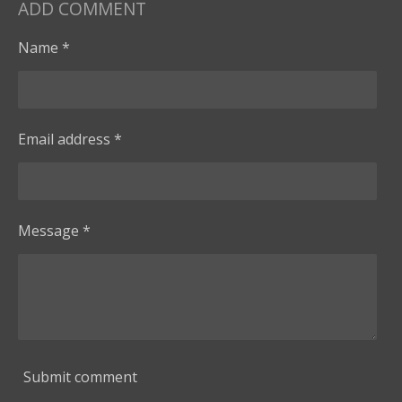
ADD COMMENT
Name *
Email address *
Message *
Submit comment