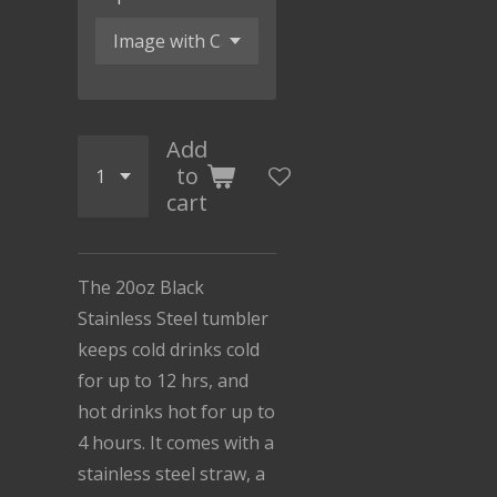
Add
to
cart
The 20oz Black
Stainless Steel tumbler
keeps cold drinks cold
for up to 12 hrs, and
hot drinks hot for up to
4 hours. It comes with a
stainless steel straw, a