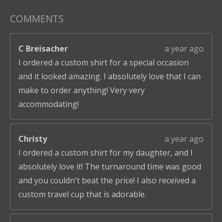
COMMENTS
C Breisacher
a year ago
I ordered a custom shirt for a special occasion
and it looked amazing. I absolutely love that I can
make to order anything! Very very
accommodating!
Christy
a year ago
I ordered a custom shirt for my daughter, and I
absolutely love it! The turnaround time was good
and you couldn't beat the price! I also received a
custom travel cup that is adorable.