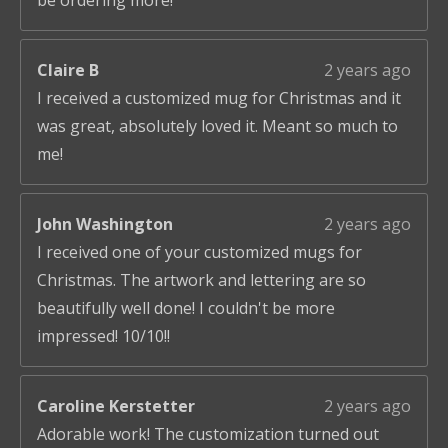
be ordering more!
Claire B
2 years ago
I received a customized mug for Christmas and it
was great, absolutely loved it. Meant so much to
me!
John Washington
2 years ago
I received one of your customized mugs for
Christmas. The artwork and lettering are so
beautifully well done! I couldn't be more
impressed! 10/10!!
Caroline Kerstetter
2 years ago
Adorable work! The customization turned out