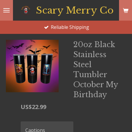
Skip
Scary Merry Co
to
main
Reliable Shipping
content
20oz Black
Stainless
Steel
Tumbler
October My
Birthday
US$22.99
Captions