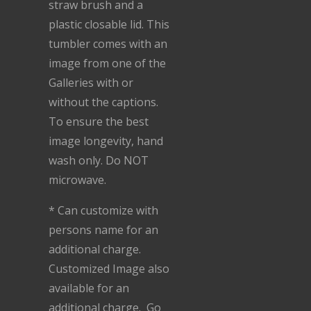
straw brush and a
plastic closable lid. This
tumbler comes with an
image from one of the
Galleries with or
without the captions.
To ensure the best
image longevity, hand
wash only. Do NOT
microwave.
* Can customize with
persons name for an
additional charge.
Customized Image also
available for an
additional charge. Go