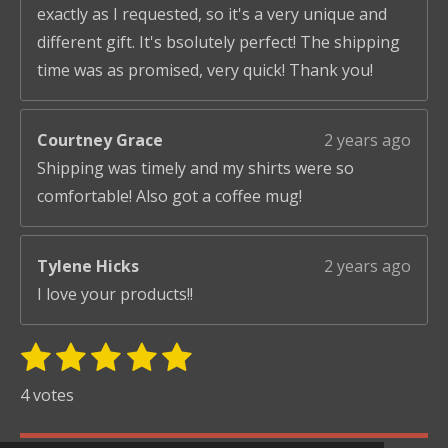
exactly as I requested, so it's a very unique and
different gift. It's bsolutely perfect! The shipping
time was as promised, very quick! Thank you!
Courtney Grace
2 years ago
Shipping was timely and my shirts were so
comfortable! Also got a coffee mug!
Tylene Hicks
2 years ago
I love your products!!
1
2
3
4
5
S
R
u
s
s
s
s
s
a
4 votes
b
t
t
t
t
t
t
m
i
i