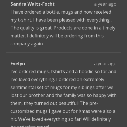
Sandra Waits-Focht
a year ago
I have ordered a bottle, mugs and now received
my t-shirt. I have been pleased with everything .
The quality is great. Products are done in a timely
matter. I definitely will be ordering from this
company again.
Evelyn
a year ago
I’ve ordered mugs, tshirts and a hoodie so far and
I’ve loved everything. I ordered an extremely
sentimental set of mugs for my siblings after we
lost our brother and the family was so happy with
them, they turned out beautiful! The pre-
customized mugs I gave out for Xmas were also a
hit. We’ve loved everything so far! Will definitely