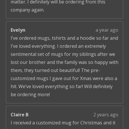
matter. I definitely will be ordering from this
company again.
Evelyn
a year ago
I’ve ordered mugs, tshirts and a hoodie so far and
I’ve loved everything. I ordered an extremely
sentimental set of mugs for my siblings after we
lost our brother and the family was so happy with
them, they turned out beautiful! The pre-
customized mugs I gave out for Xmas were also a
hit. We’ve loved everything so far! Will definitely
be ordering more!
Claire B
2 years ago
I received a customized mug for Christmas and it