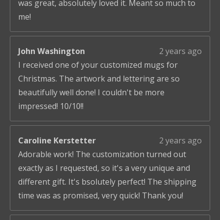
was great, absolutely loved it. Meant so much to
me!
John Washington
2 years ago
I received one of your customized mugs for
Christmas. The artwork and lettering are so
beautifully well done! I couldn't be more
impressed! 10/10!!
Caroline Kerstetter
2 years ago
Adorable work! The customization turned out
exactly as I requested, so it's a very unique and
different gift. It's bsolutely perfect! The shipping
time was as promised, very quick! Thank you!