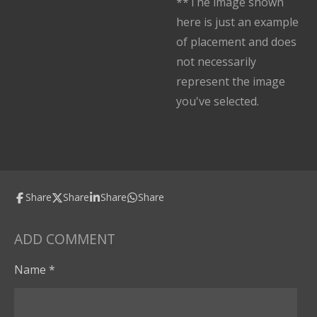
**The image shown
here is just an example
of placement and does
not necessarily
represent the image
you've selected.
Share
Share
Share
Share
ADD COMMENT
Name *