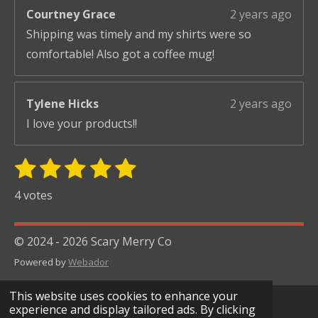
Courtney Grace
2 years ago
Shipping was timely and my shirts were so
comfortable! Also got a coffee mug!
Tylene Hicks
2 years ago
I love your products!!
1
2
3
4
5
S
R
u
s
s
s
s
s
a
4 votes
b
t
t
t
t
t
t
m
i
i
a
a
a
a
a
© 2024 - 2026 Scary Merry Co
t
n
r
r
r
r
r
r
Powered by
Webador
g
s
s
s
s
a
:
t
This website uses cookies to enhance your
i
5
experience and display tailored ads. By clicking