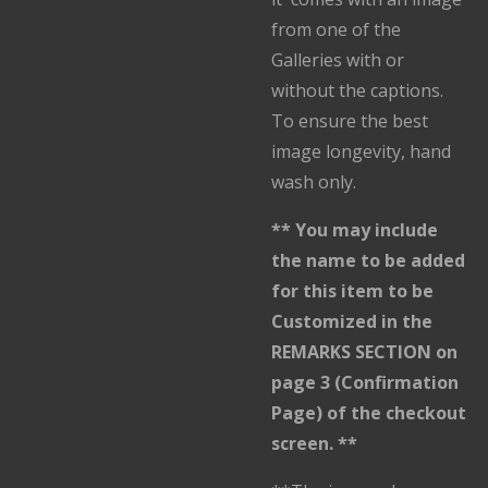
from one of the
Galleries with or
without the captions.
To ensure the best
image longevity, hand
wash only.
** You may include
the name to be added
for this item to be
Customized in the
REMARKS SECTION on
page 3 (Confirmation
Page) of the checkout
screen. **