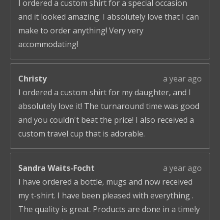
I ordered a custom shirt for a special occasion
and it looked amazing. I absolutely love that I can
make to order anything! Very very
accommodating!
Christy
a year ago
I ordered a custom shirt for my daughter, and I
absolutely love it! The turnaround time was good
and you couldn't beat the price! I also received a
custom travel cup that is adorable.
Sandra Waits-Focht
a year ago
I have ordered a bottle, mugs and now received
my t-shirt. I have been pleased with everything .
The quality is great. Products are done in a timely