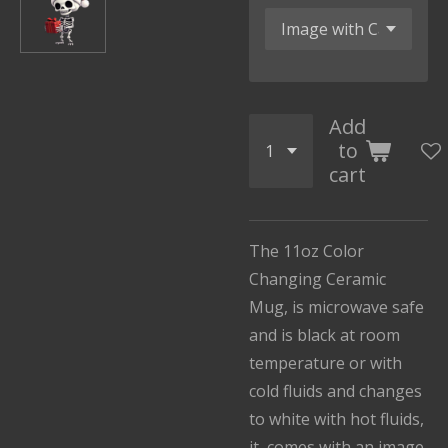
Add
to
cart
The 11oz Color
Changing Ceramic
Mug, is microwave safe
and is black at room
temperature or with
cold fluids and changes
to white with hot fluids,
it comes with an image