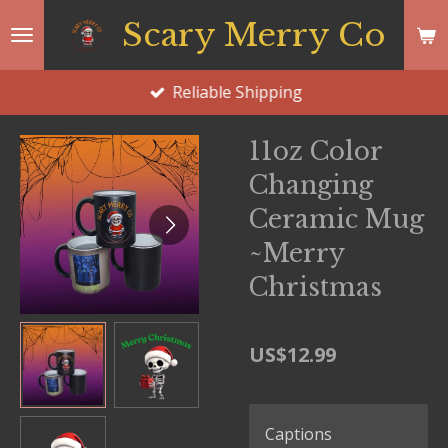
Skip
Scary Merry Co
to
main
Reliable Shipping
content
11oz Color
Changing
Ceramic Mug
~Merry
Christmas
US$12.99
Captions