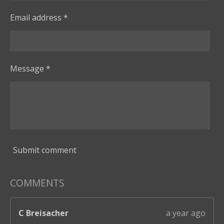
Email address *
Message *
Submit comment
COMMENTS
C Breisacher
a year ago