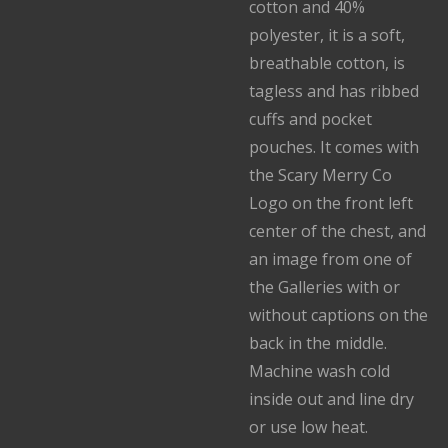
cotton and 40%
polyester, it is a soft,
breathable cotton, is
tagless and has ribbed
cuffs and pocket
pouches. It comes with
the Scary Merry Co
Logo on the front left
center of the chest, and
an image from one of
the Galleries with or
without captions on the
back in the middle.
Machine wash cold
inside out and line dry
or use low heat.