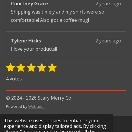
Courtney Grace
2 years ago
Shipping was timely and my shirts were so
comfortable! Also got a coffee mug!
Tylene Hicks
2 years ago
I love your products!!
1
2
3
4
5
S
R
u
s
s
s
s
s
a
4 votes
b
t
t
t
t
t
t
m
i
i
a
a
a
a
a
© 2024 - 2026 Scary Merry Co
t
n
r
r
r
r
r
r
Powered by
Webador
g
s
s
s
s
a
:
t
This website uses cookies to enhance your
i
5
experience and display tailored ads. By clicking
n
"Accept", you consent to the use of all the