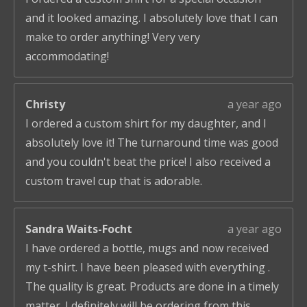
and it looked amazing. I absolutely love that I can
make to order anything! Very very
accommodating!
Christy
a year ago
I ordered a custom shirt for my daughter, and I
absolutely love it! The turnaround time was good
and you couldn't beat the price! I also received a
custom travel cup that is adorable.
Sandra Waits-Focht
a year ago
I have ordered a bottle, mugs and now received
my t-shirt. I have been pleased with everything .
The quality is great. Products are done in a timely
matter. I definitely will be ordering from this