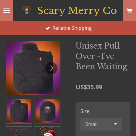
Skip
Scary Merry Co
to
main
Reliable Shipping
content
Unisex Pull
Over ~I've
Been Waiting
US$35.99
Size