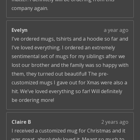
company again.
Evelyn
a year ago
I’ve ordered mugs, tshirts and a hoodie so far and
I’ve loved everything. I ordered an extremely
sentimental set of mugs for my siblings after we
lost our brother and the family was so happy with
them, they turned out beautiful! The pre-
customized mugs I gave out for Xmas were also a
hit. We’ve loved everything so far! Will definitely
be ordering more!
Claire B
2 years ago
I received a customized mug for Christmas and it
was great, absolutely loved it. Meant so much to