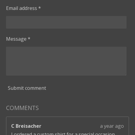
Email address *
Message *
Submit comment
COMMENTS
C Breisacher
a year ago
I ordered a custom shirt for a special occasion