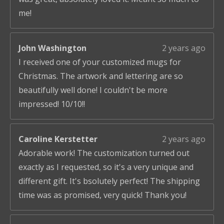
me!
John Washington
2 years ago
I received one of your customized mugs for
Christmas. The artwork and lettering are so
beautifully well done! I couldn't be more
impressed! 10/10!!
Caroline Kerstetter
2 years ago
Adorable work! The customization turned out
exactly as I requested, so it's a very unique and
different gift. It's bsolutely perfect! The shipping
time was as promised, very quick! Thank you!