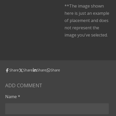
**The image shown
here is just an example
of placement and does
not represent the
image you've selected.
Share
Share
Share
Share
ADD COMMENT
Name *