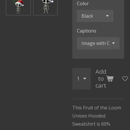
Color
Captions
Add
to
cart
This Fruit of the Loom
Unisex Hooded
Sweatshirt is 60%