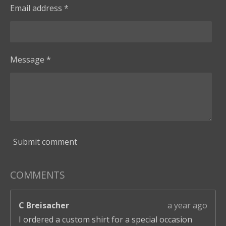
Email address *
Message *
Submit comment
COMMENTS
C Breisacher
a year ago
I ordered a custom shirt for a special occasion