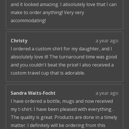
and it looked amazing. I absolutely love that I can
make to order anything! Very very
accommodating!
Christy
a year ago
I ordered a custom shirt for my daughter, and I
absolutely love it! The turnaround time was good
and you couldn't beat the price! I also received a
custom travel cup that is adorable.
Sandra Waits-Focht
a year ago
I have ordered a bottle, mugs and now received
my t-shirt. I have been pleased with everything .
The quality is great. Products are done in a timely
matter. I definitely will be ordering from this