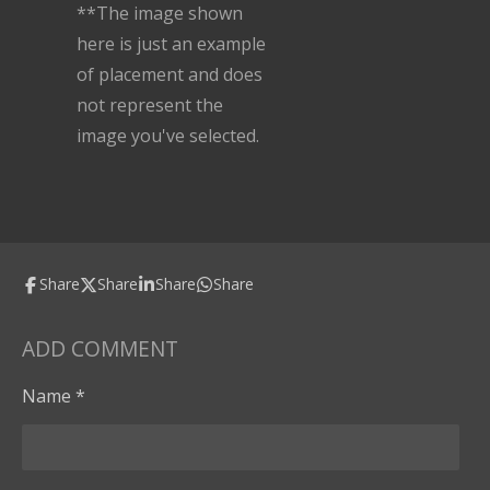
**The image shown
here is just an example
of placement and does
not represent the
image you've selected.
Share
Share
Share
Share
ADD COMMENT
Name *