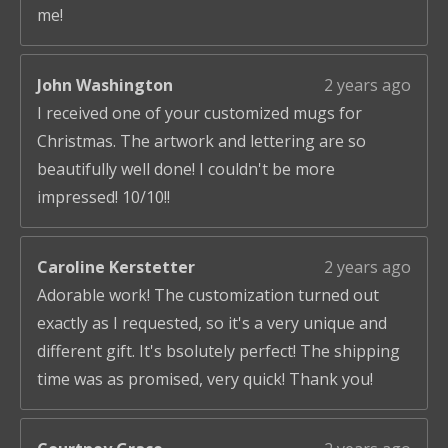
me!
John Washington
2 years ago
I received one of your customized mugs for
Christmas. The artwork and lettering are so
beautifully well done! I couldn't be more
impressed! 10/10!!
Caroline Kerstetter
2 years ago
Adorable work! The customization turned out
exactly as I requested, so it's a very unique and
different gift. It's bsolutely perfect! The shipping
time was as promised, very quick! Thank you!