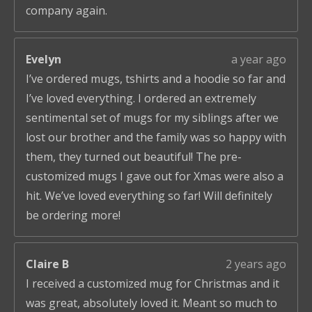
company again.
Evelyn
a year ago
I’ve ordered mugs, tshirts and a hoodie so far and
I’ve loved everything. I ordered an extremely
sentimental set of mugs for my siblings after we
lost our brother and the family was so happy with
them, they turned out beautiful! The pre-
customized mugs I gave out for Xmas were also a
hit. We’ve loved everything so far! Will definitely
be ordering more!
Claire B
2 years ago
I received a customized mug for Christmas and it
was great, absolutely loved it. Meant so much to