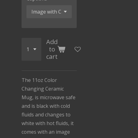
Add
to
cart
The 11oz Color
Changing Ceramic
Mug, is microwave safe
and is black with cold
fluids and changes to
white with hot fluids, it
comes with an image