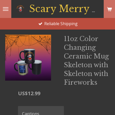
Skip
Scary Merry Co
to
main
Reliable Shipping
content
11oz Color
Changing
Ceramic Mug
Skeleton with
Skeleton with
Fireworks
US$12.99
Captions