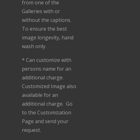
from one of the
Galleries with or
without the captions.
To ensure the best
image longevity, hand
wash only.
* Can customize with
persons name for an
additional charge.
Customized Image also
available for an
additional charge. Go
to the Customization
Page and send your
request.