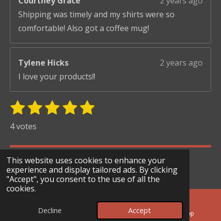
Courtney Grace
2 years ago
Shipping was timely and my shirts were so
comfortable! Also got a coffee mug!
Tylene Hicks
2 years ago
I love your products!!
1
2
3
4
5
S
R
u
s
s
s
s
s
a
4 votes
b
t
t
t
t
t
t
m
i
i
a
a
a
a
a
© 2024 - 2026 Scary Merry Co
t
This website uses cookies to enhance your
n
r
r
r
r
r
r
experience and display tailored ads. By clicking
Powered by
Webador
g
"Accept", you consent to the use of all the
s
s
s
s
a
cookies.
:
t
i
5
Decline
Accept
n
Email
Facebook
WhatsApp
s