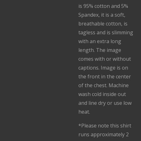
is 95% cotton and 5%
Spandex, it is a soft,
breathable cotton, is
tagless and is slimming
with an extra long
length. The image
comes with or without
captions. Image is on
the front in the center
of the chest. Machine
wash cold inside out
and line dry or use low
heat.
*Please note this shirt
runs approximately 2