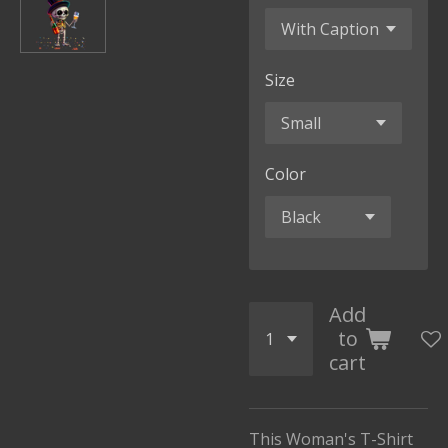
Size
Color
Add
to
cart
This Woman's T-Shirt