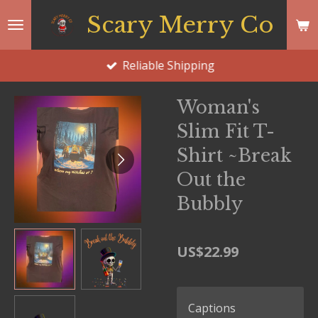
Skip
Scary Merry Co
to
main
Reliable Shipping
content
Woman's
Slim Fit T-
Shirt ~Break
Out the
Bubbly
US$22.99
Captions