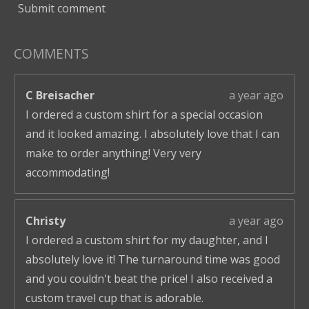
Submit comment
COMMENTS
C Breisacher
a year ago
I ordered a custom shirt for a special occasion
and it looked amazing. I absolutely love that I can
make to order anything! Very very
accommodating!
Christy
a year ago
I ordered a custom shirt for my daughter, and I
absolutely love it! The turnaround time was good
and you couldn't beat the price! I also received a
custom travel cup that is adorable.