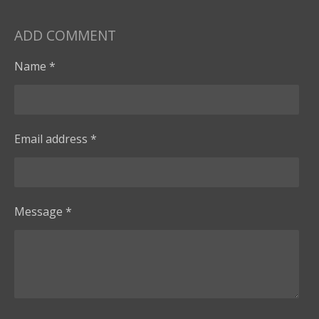
ADD COMMENT
Name *
Email address *
Message *