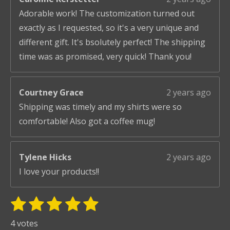
Adorable work! The customization turned out
exactly as I requested, so it's a very unique and
different gift. It's bsolutely perfect! The shipping
time was as promised, very quick! Thank you!
Courtney Grace
2 years ago
Shipping was timely and my shirts were so
comfortable! Also got a coffee mug!
Tylene Hicks
2 years ago
I love your products!!
1
2
3
4
5
S
R
u
s
s
s
s
s
a
4 votes
b