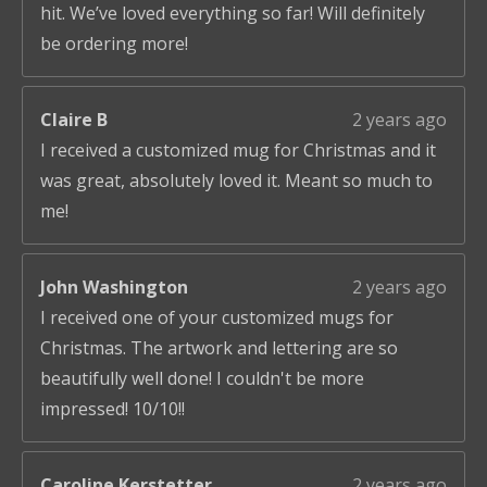
hit. We’ve loved everything so far! Will definitely
be ordering more!
Claire B
2 years ago
I received a customized mug for Christmas and it
was great, absolutely loved it. Meant so much to
me!
John Washington
2 years ago
I received one of your customized mugs for
Christmas. The artwork and lettering are so
beautifully well done! I couldn't be more
impressed! 10/10!!
Caroline Kerstetter
2 years ago