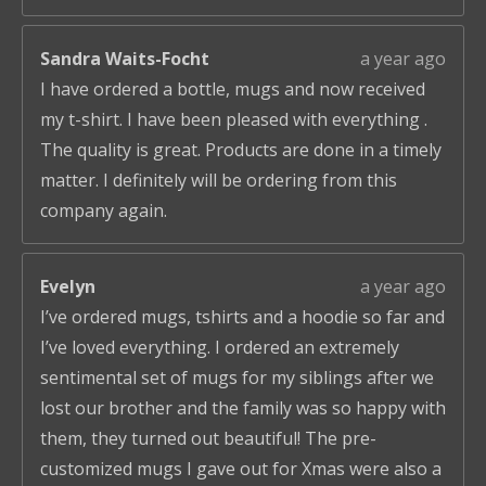
Sandra Waits-Focht
a year ago
I have ordered a bottle, mugs and now received
my t-shirt. I have been pleased with everything .
The quality is great. Products are done in a timely
matter. I definitely will be ordering from this
company again.
Evelyn
a year ago
I’ve ordered mugs, tshirts and a hoodie so far and
I’ve loved everything. I ordered an extremely
sentimental set of mugs for my siblings after we
lost our brother and the family was so happy with
them, they turned out beautiful! The pre-
customized mugs I gave out for Xmas were also a