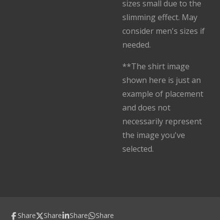
sizes small due to the
slimming effect. May
consider men's sizes if
needed.
**The shirt image
shown here is just an
example of placement
and does not
necessarily represent
the image you've
selected.
Share
Share
Share
Share