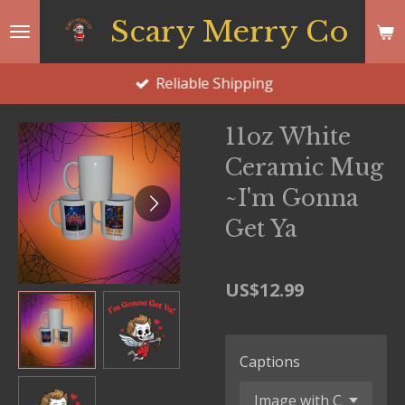
Skip
Scary Merry Co
to
main
Reliable Shipping
content
11oz White
Ceramic Mug
~I'm Gonna
Get Ya
US$12.99
Captions