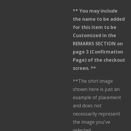
** You may include
the name to be added
for this item to be
Customized in the
REMARKS SECTION on
page 3 (Confirmation
Page) of the checkout
screen. **
**The shirt image
shown here is just an
example of placement
and does not
necessarily represent
the image you've
selected.