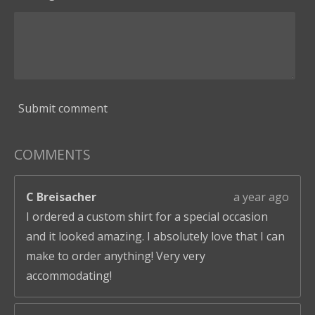
Submit comment
COMMENTS
C Breisacher
a year ago
I ordered a custom shirt for a special occasion
and it looked amazing. I absolutely love that I can
make to order anything! Very very
accommodating!