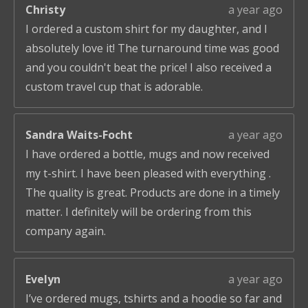
Christy
a year ago
I ordered a custom shirt for my daughter, and I
absolutely love it! The turnaround time was good
and you couldn't beat the price! I also received a
custom travel cup that is adorable.
Sandra Waits-Focht
a year ago
I have ordered a bottle, mugs and now received
my t-shirt. I have been pleased with everything .
The quality is great. Products are done in a timely
matter. I definitely will be ordering from this
company again.
Evelyn
a year ago
I’ve ordered mugs, tshirts and a hoodie so far and