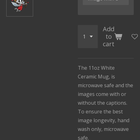
Add
to
cart
The 11oz White
Ceramic Mug, is
microwave safe and the
images come with or
without the captions.
To ensure the best
image longevity, hand
wash only, microwave
safe.