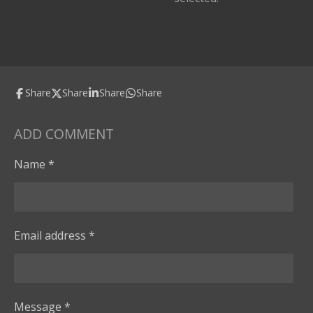
Share
Share
Share
Share
ADD COMMENT
Name *
Email address *
Message *