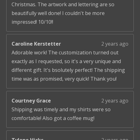
Christmas. The artwork and lettering are so
beautifully well done! I couldn't be more
impressed! 10/10!!
Caroline Kerstetter
2 years ago
Adorable work! The customization turned out
exactly as I requested, so it's a very unique and
different gift. It's bsolutely perfect! The shipping
time was as promised, very quick! Thank you!
Courtney Grace
2 years ago
Shipping was timely and my shirts were so
comfortable! Also got a coffee mug!