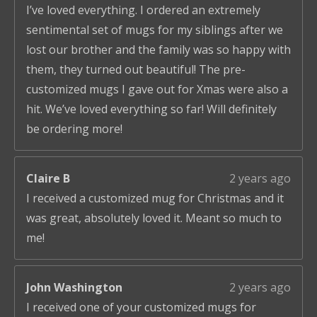
I’ve loved everything. I ordered an extremely
sentimental set of mugs for my siblings after we
lost our brother and the family was so happy with
them, they turned out beautiful! The pre-
customized mugs I gave out for Xmas were also a
hit. We’ve loved everything so far! Will definitely
be ordering more!
Claire B
2 years ago
I received a customized mug for Christmas and it
was great, absolutely loved it. Meant so much to
me!
John Washington
2 years ago
I received one of your customized mugs for