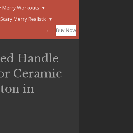
y Merry Workouts
Scary Merry Realistic
Buy Now
red Handle
ior Ceramic
ton in