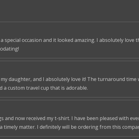
 a special occasion and it looked amazing. I absolutely love 
odating!
r my daughter, and I absolutely love it! The turnaround time
ed a custom travel cup that is adorable.
s and now received my t-shirt. I have been pleased with ever
a timely matter. I definitely will be ordering from this compa