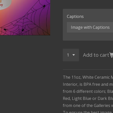
Captions
Add to cart
The 11oz, White Ceramic 
Interior, is BPA free and 
from 6 different colors; B
Red, Light Blue or Dark Bl
from one of the Galleries 
To ensure the best image 