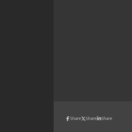
Share
Share
Share