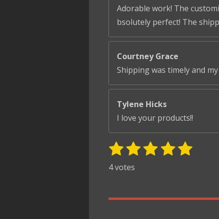
Adorable work! The customiza
bsolutely perfect! The ship
Courtney Grace
Shipping was timely and my 
Tylene Hicks
I love your products!!
1
2
3
4
5
S
R
u
s
s
s
s
s
a
4 votes
b
t
t
t
t
t
t
m
i
i
a
a
a
a
a
t
n
r
r
r
r
r
r
g