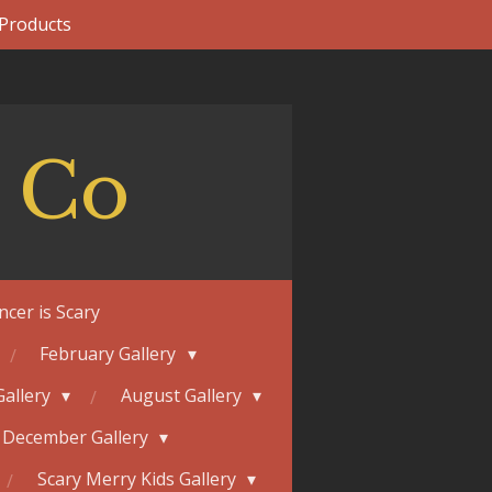
 Products
 Co
ncer is Scary
February Gallery
Gallery
August Gallery
December Gallery
Scary Merry Kids Gallery