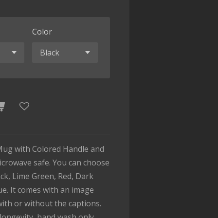
Color
Mug with Colored Handle and
microwave safe. You can choose
lack, Lime Green, Red, Dark
ue. It comes with an image
with or without the captions.
longevity, hand wash only.