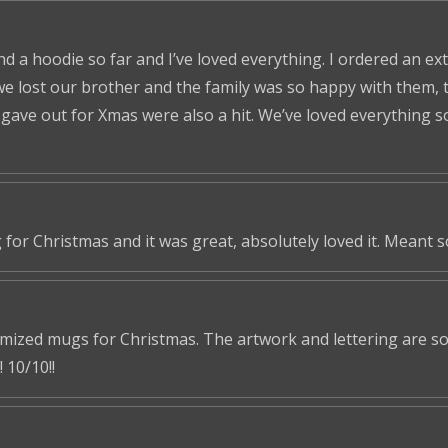
nd a hoodie so far and I’ve loved everything. I ordered an ex
we lost our brother and the family was so happy with them, t
ve out for Xmas were also a hit. We’ve loved everything so f
 for Christmas and it was great, absolutely loved it. Meant 
omized mugs for Christmas. The artwork and lettering are so 
 10/10!!