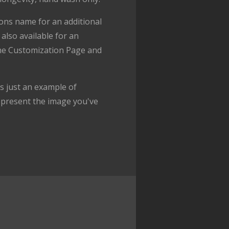
ons name for an additional
also available for an
the Customization Page and
 just an example of
epresent the image you've