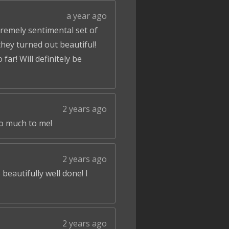
a year ago
tremely sentimental set of
hey turned out beautiful!
ar! Will definitely be
2 years ago
so much to me!
2 years ago
beautifully well done! I
2 years ago