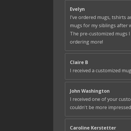
Evelyn
I’ve ordered mugs, tshirts a
mugs for my siblings after 
The pre-customized mugs I ga
ordering more!
Claire B
I received a customized mug
John Washington
I received one of your cust
couldn't be more impressed!
Caroline Kerstetter