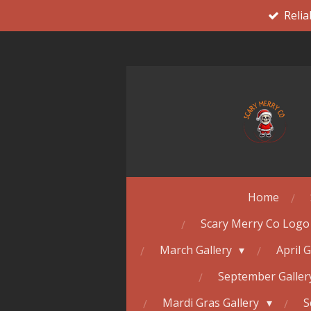
Relia
Skip
to
main
content
Home
Scary Merry Co Logo
March Gallery
April 
September Galle
Mardi Gras Gallery
S