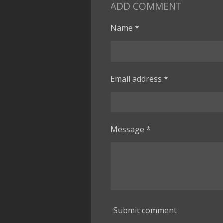
ADD COMMENT
Name *
Email address *
Message *
Submit comment