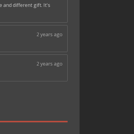
and different gift. It's
2 years ago
2 years ago