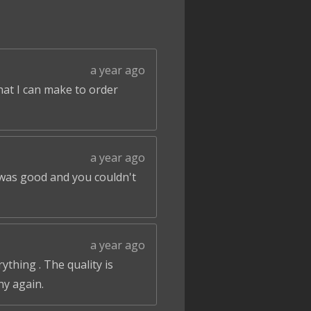
a year ago
that I can make to order
a year ago
 was good and you couldn't
a year ago
ything . The quality is
ny again.