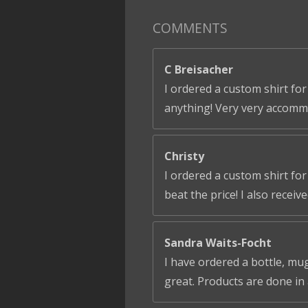
COMMENTS
C Breisacher
I ordered a custom shirt for
anything! Very very accomm
Christy
I ordered a custom shirt fo
beat the price! I also receiv
Sandra Waits-Focht
I have ordered a bottle, mug
great. Products are done in 