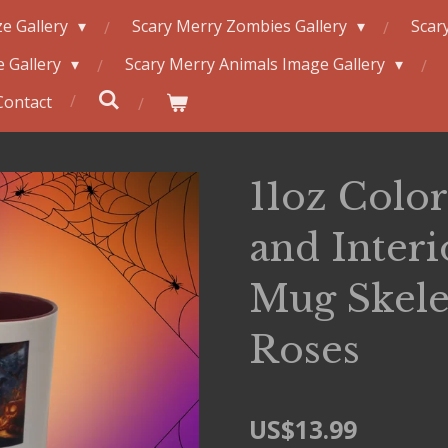
e Gallery
Scary Merry Zombies Gallery
Scar
 Gallery
Scary Merry Animals Image Gallery
Contact
11oz Colo
and Inter
Mug Skele
Roses
US$13.99