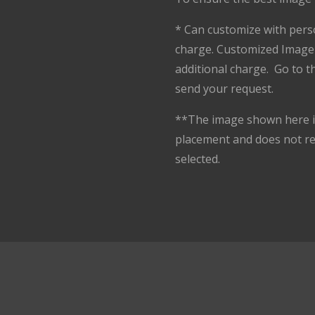
* Can customize with pers
charge. Customized Image 
additional charge. Go to 
send your request.
**The image shown here is
placement and does not r
selected.