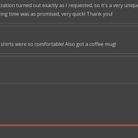
tion turned out exactly as I requested, so it's a very unique 
ping time was as promised, very quick! Thank you!
shirts were so comfortable! Also got a coffee mug!