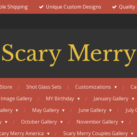
ble Shipping
Unique Custom Designs
Quality
Scary Merry
Store
Shot Glass Sets
Customizations
Ca
 Image Gallery
MY Birthday
January Gallery
Gallery
May Gallery
June Gallery
July 
ry
October Gallery
November Gallery
cary Merry America
Scary Merry Couples Gallery