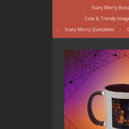
Scary Merry Booz
Cute & Trendy Image
Scary Merry Quotables