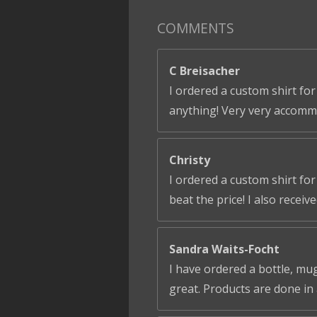
COMMENTS
C Breisacher
I ordered a custom shirt for
anything! Very very accomm
Christy
I ordered a custom shirt fo
beat the price! I also receiv
Sandra Waits-Focht
I have ordered a bottle, mug
great. Products are done in 