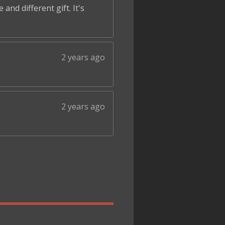
and different gift. It's
2 years ago
2 years ago