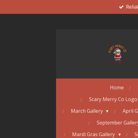
Relia
Skip
to
main
content
Home
Scary Merry Co Logo
March Gallery
April 
September Galle
Mardi Gras Gallery
S