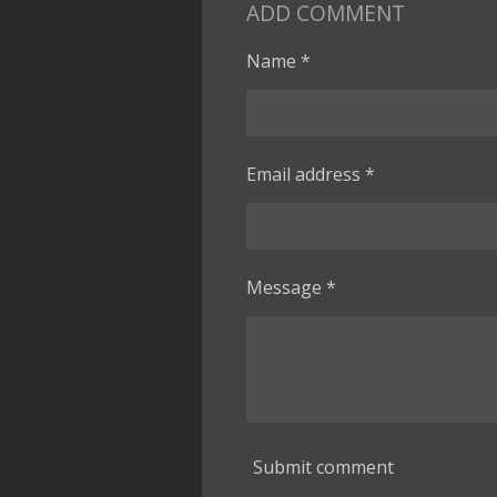
ADD COMMENT
Name *
Email address *
Message *
Submit comment