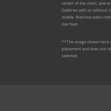
center of the chest, and a
Galleries with or without 
middle. Machine wash cold 
low heat.
**The image shown here is
placement and does not r
selected.