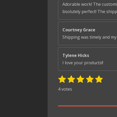
Adorable work! The customiza
bsolutely perfect! The ship
Courtney Grace
Shipping was timely and my 
Tylene Hicks
I love your products!!
1
2
3
4
5
S
R
u
s
s
s
s
s
a
4 votes
b
t
t
t
t
t
t
m
i
i
a
a
a
a
a
t
n
r
r
r
r
r
r
g