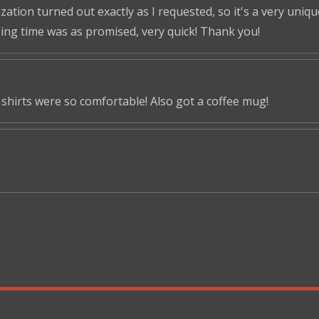
tion turned out exactly as I requested, so it's a very unique 
ping time was as promised, very quick! Thank you!
shirts were so comfortable! Also got a coffee mug!