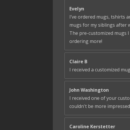
Evelyn
I’ve ordered mugs, tshirts a
mugs for my siblings after 
The pre-customized mugs I ga
ordering more!
Claire B
I received a customized mug
John Washington
I received one of your cust
couldn't be more impressed!
Caroline Kerstetter