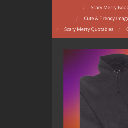
Scary Merry Booz
Cute & Trendy Image
Scary Merry Quotables