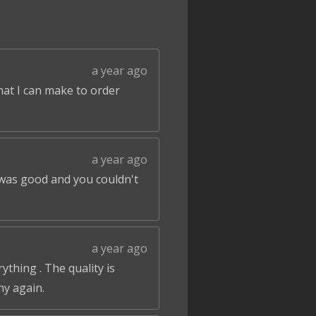
a year ago
that I can make to order
a year ago
 was good and you couldn't
a year ago
ything . The quality is
ny again.