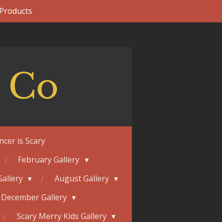
 Products
 Co
ncer is Scary
February Gallery
Gallery
August Gallery
December Gallery
Scary Merry Kids Gallery