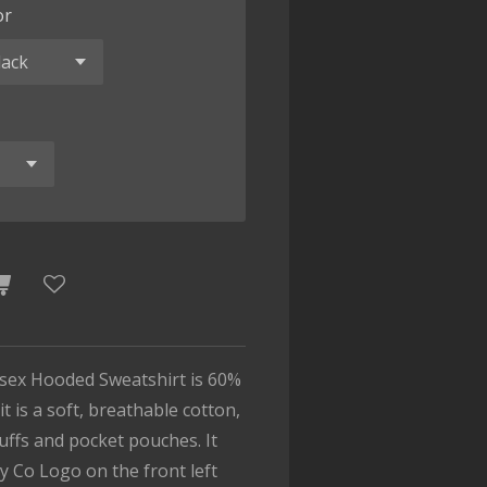
or
isex Hooded Sweatshirt is 60%
t is a soft, breathable cotton,
cuffs and pocket pouches. It
y Co Logo on the front left