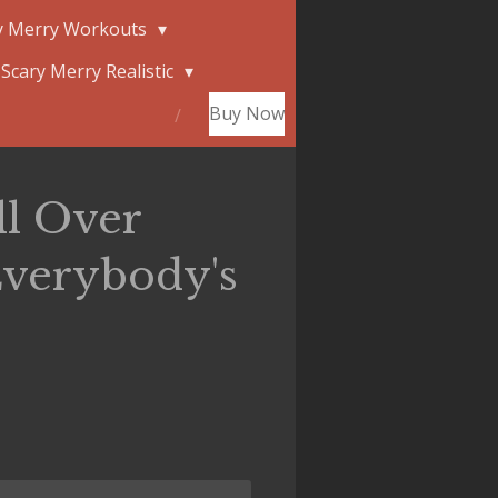
y Merry Workouts
Scary Merry Realistic
Buy Now
ll Over
verybody's