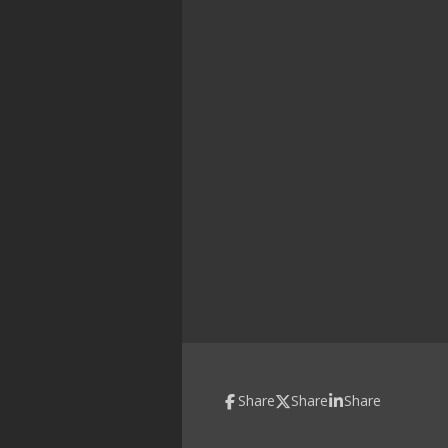
Share
Share
Share