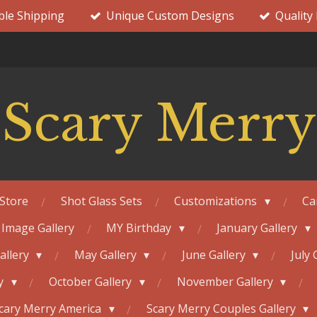
ble Shipping
Unique Custom Designs
Quality
Scary Merry
Store
Shot Glass Sets
Customizations
Ca
 Image Gallery
MY Birthday
January Gallery
Gallery
May Gallery
June Gallery
July 
ry
October Gallery
November Gallery
cary Merry America
Scary Merry Couples Gallery