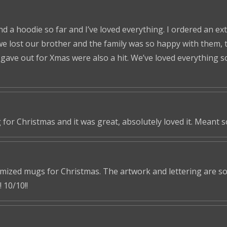
nd a hoodie so far and I’ve loved everything. I ordered an ex
we lost our brother and the family was so happy with them, t
ve out for Xmas were also a hit. We’ve loved everything so f
 for Christmas and it was great, absolutely loved it. Meant 
omized mugs for Christmas. The artwork and lettering are so 
 10/10!!