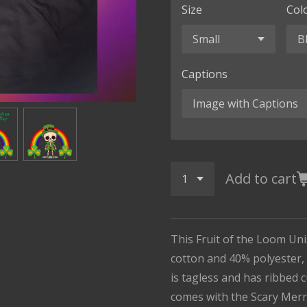
Size
Col
Captions
Add to cart
This Fruit of the Loom Un
cotton and 40% polyester, i
is tagless and has ribbed 
comes with the Scary Merr