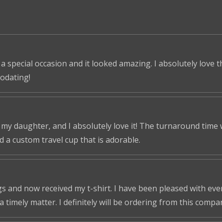
 a special occasion and it looked amazing. I absolutely love 
odating!
r my daughter, and I absolutely love it! The turnaround time
ed a custom travel cup that is adorable.
s and now received my t-shirt. I have been pleased with ever
a timely matter. I definitely will be ordering from this compa