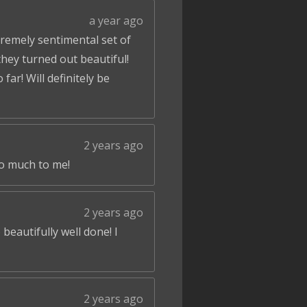
a year ago
tremely sentimental set of
hey turned out beautiful!
ar! Will definitely be
2 years ago
so much to me!
2 years ago
beautifully well done! I
2 years ago