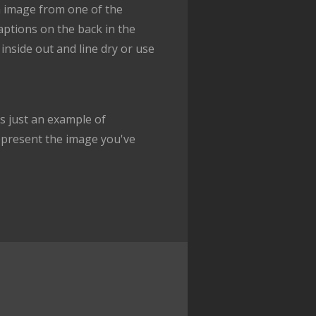
n image from one of the
captions on the back in the
inside out and line dry or use
 just an example of
epresent the image you've