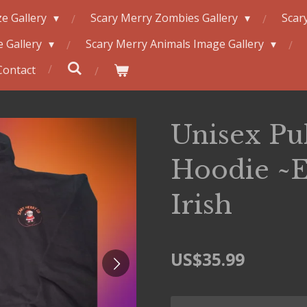
e Gallery
Scary Merry Zombies Gallery
Scar
 Gallery
Scary Merry Animals Image Gallery
Contact
Unisex Pu
Hoodie ~E
Irish
US$35.99