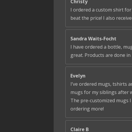
Christy
I ordered a custom shirt fo
beat the price! I also receiv
Sandra Waits-Focht
I have ordered a bottle, mug
great. Products are done in 
Evelyn
I’ve ordered mugs, tshirts a
mugs for my siblings after 
The pre-customized mugs I ga
ordering more!
Claire B