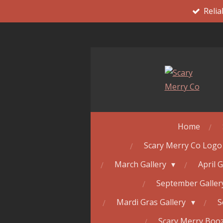
Relia
Skip
to
main
content
Home
Scary Merry Co Logo
March Gallery
April 
September Galle
Mardi Gras Gallery
S
Scary Merry Booz