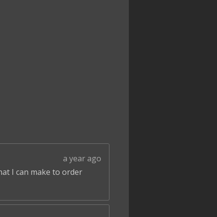
a year ago
that I can make to order