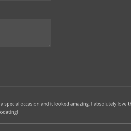
 a special occasion and it looked amazing. I absolutely love 
odating!