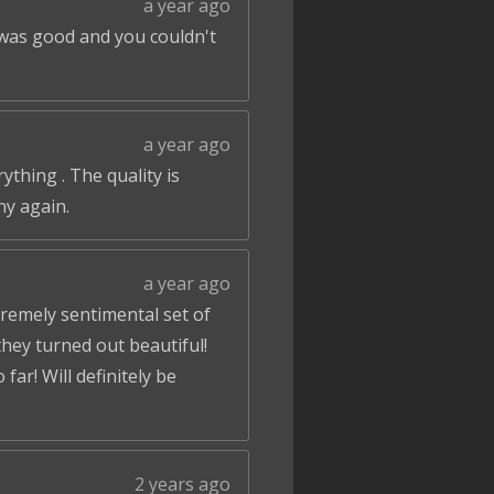
a year ago
 was good and you couldn't
a year ago
ything . The quality is
ny again.
a year ago
tremely sentimental set of
hey turned out beautiful!
ar! Will definitely be
2 years ago