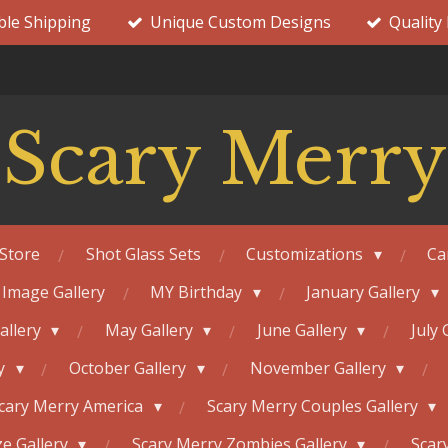
ble Shipping
Unique Custom Designs
Quality
Scary Merry
Store
Shot Glass Sets
Customizations
Ca
 Image Gallery
MY Birthday
January Gallery
Gallery
May Gallery
June Gallery
July 
ry
October Gallery
November Gallery
cary Merry America
Scary Merry Couples Gallery
e Gallery
Scary Merry Zombies Gallery
Scar