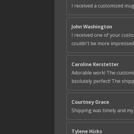
I received a customized mug
John Washington
I received one of your cust
couldn't be more impressed!
Caroline Kerstetter
Adorable work! The customiza
bsolutely perfect! The ship
Courtney Grace
Shipping was timely and my 
Tylene Hicks