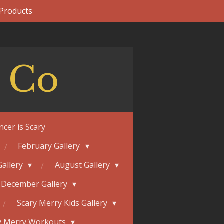
 Products
 Co
ncer is Scary
February Gallery
Gallery
August Gallery
December Gallery
Scary Merry Kids Gallery
y Merry Workouts