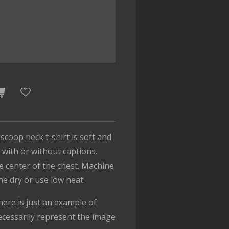
 scoop neck t-shirt is soft and
with or without captions.
he center of the chest. Machine
ine dry or use low heat.
ere is just an example of
cessarily represent the image