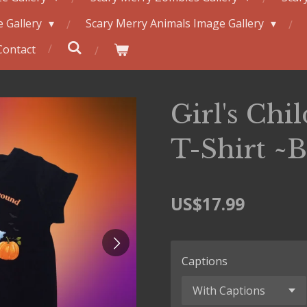
 Gallery
Scary Merry Animals Image Gallery
Contact
Girl's Chil
T-Shirt ~
US$17.99
Captions