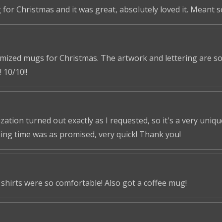
 for Christmas and it was great, absolutely loved it. Meant 
omized mugs for Christmas. The artwork and lettering are so 
 10/10!!
tion turned out exactly as I requested, so it's a very unique 
ping time was as promised, very quick! Thank you!
shirts were so comfortable! Also got a coffee mug!