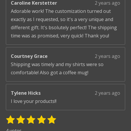
Caroline Kerstetter
2 years ago
Adorable work! The customization turned out
exactly as I requested, so it's a very unique and
different gift. It's bsolutely perfect! The shipping
time was as promised, very quick! Thank you!
Courtney Grace
2 years ago
Shipping was timely and my shirts were so
comfortable! Also got a coffee mug!
Tylene Hicks
2 years ago
I love your products!!
1
2
3
4
5
S
R
u
s
s
s
s
s
a
4 votes
b