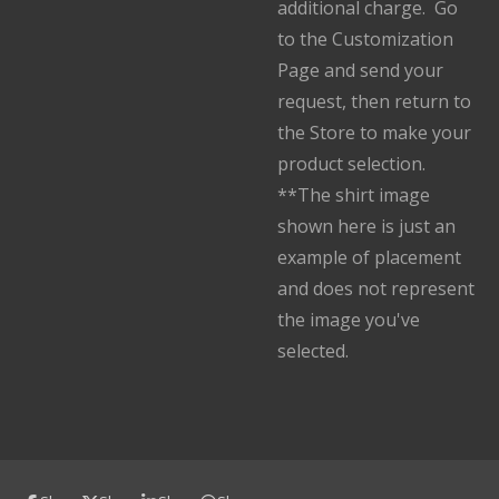
additional charge. Go
to the Customization
Page and send your
request, then return to
the Store to make your
product selection.
**The shirt image
shown here is just an
example of placement
and does not represent
the image you've
selected.