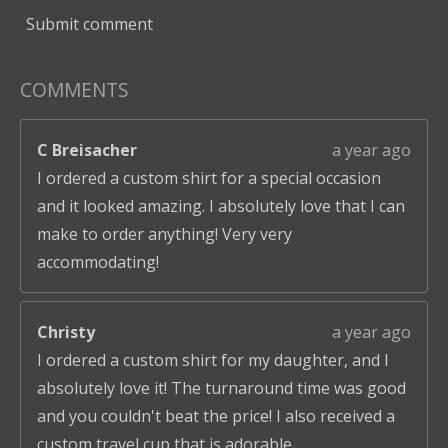
Submit comment
COMMENTS
C Breisacher
a year ago
I ordered a custom shirt for a special occasion
and it looked amazing. I absolutely love that I can
make to order anything! Very very
accommodating!
Christy
a year ago
I ordered a custom shirt for my daughter, and I
absolutely love it! The turnaround time was good
and you couldn't beat the price! I also received a
custom travel cup that is adorable.