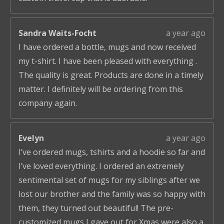
Sandra Waits-Focht
a year ago
I have ordered a bottle, mugs and now received
my t-shirt. I have been pleased with everything .
The quality is great. Products are done in a timely
matter. I definitely will be ordering from this
company again.
Evelyn
a year ago
I’ve ordered mugs, tshirts and a hoodie so far and
I’ve loved everything. I ordered an extremely
sentimental set of mugs for my siblings after we
lost our brother and the family was so happy with
them, they turned out beautiful! The pre-
customized mugs I gave out for Xmas were also a