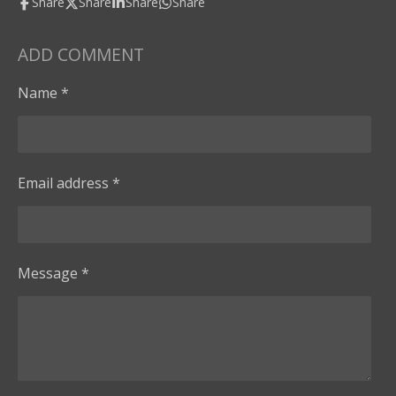
Share
Share
Share
Share
ADD COMMENT
Name *
Email address *
Message *