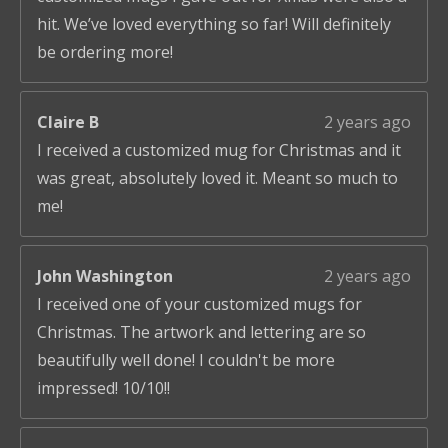
hit. We’ve loved everything so far! Will definitely
be ordering more!
Claire B
2 years ago
I received a customized mug for Christmas and it
was great, absolutely loved it. Meant so much to
me!
John Washington
2 years ago
I received one of your customized mugs for
Christmas. The artwork and lettering are so
beautifully well done! I couldn't be more
impressed! 10/10!!