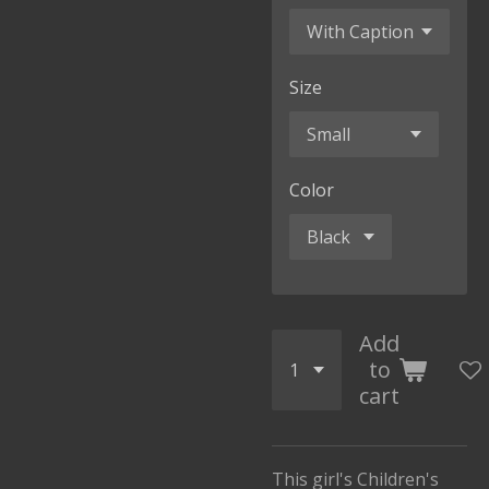
Size
Color
Add
to
cart
This girl's Children's