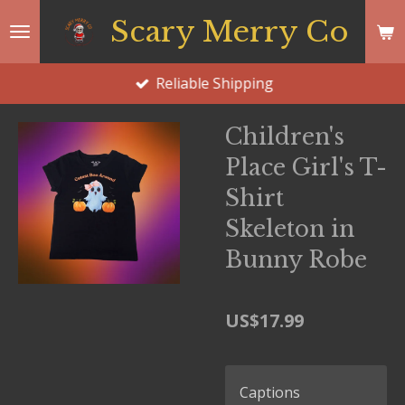
Skip
Scary Merry Co
to
main
Reliable Shipping
content
Children's
Place Girl's T-
Shirt
Skeleton in
Bunny Robe
US$17.99
Captions