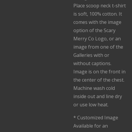
Place scoop neck t-shirt
is soft, 100% cotton. It
comes with the image
option of the Scary
Merry Co Logo, or an
image from one of the
Galleries with or
without captions.
Image is on the front in
the center of the chest.
Machine wash cold
inside out and line dry
or use low heat.
* Customized Image
Available for an