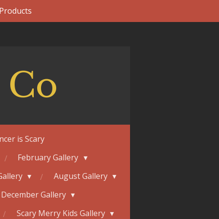
 Products
 Co
ncer is Scary
February Gallery
Gallery
August Gallery
December Gallery
Scary Merry Kids Gallery