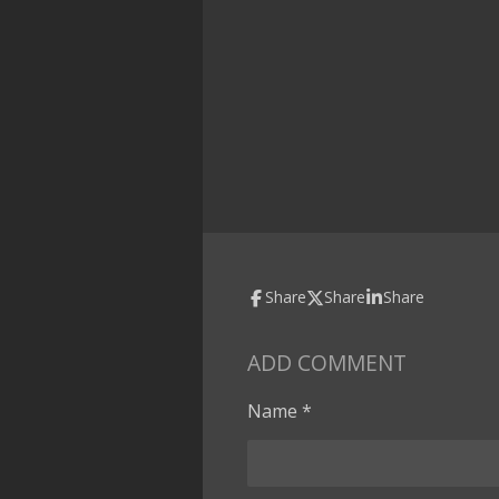
Share
Share
Share
ADD COMMENT
Name *