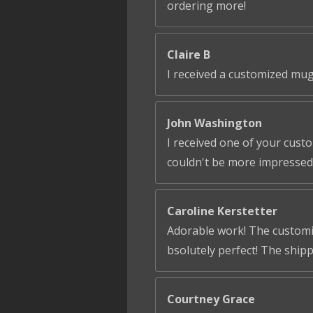
ordering more!
Claire B
I received a customized mug
John Washington
I received one of your cust
couldn't be more impressed!
Caroline Kerstetter
Adorable work! The customiza
bsolutely perfect! The ship
Courtney Grace