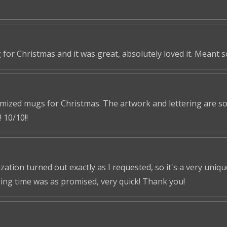
 for Christmas and it was great, absolutely loved it. Meant 
omized mugs for Christmas. The artwork and lettering are so 
 10/10!!
tion turned out exactly as I requested, so it's a very unique 
ping time was as promised, very quick! Thank you!