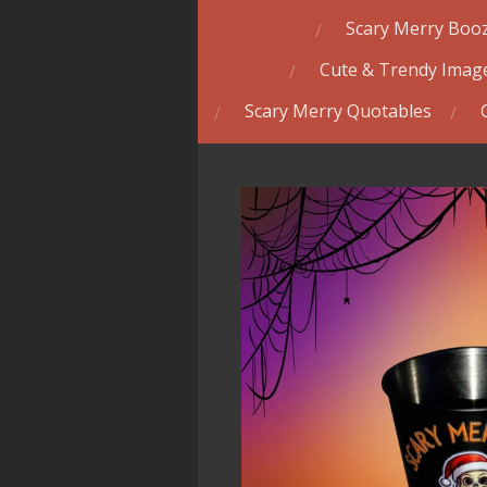
Scary Merry Booz
Cute & Trendy Image
Scary Merry Quotables