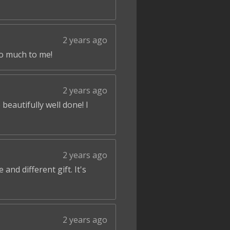
2 years ago
so much to me!
2 years ago
beautifully well done! I
2 years ago
and different gift. It's
2 years ago