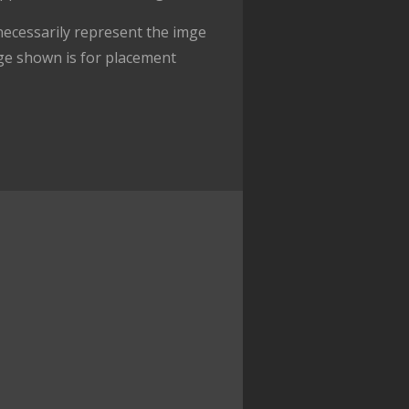
ecessarily represent the imge
ge shown is for placement