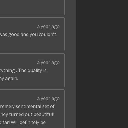
a year ago
 was good and you couldn't
a year ago
ything . The quality is
ny again.
a year ago
tremely sentimental set of
hey turned out beautiful!
ar! Will definitely be