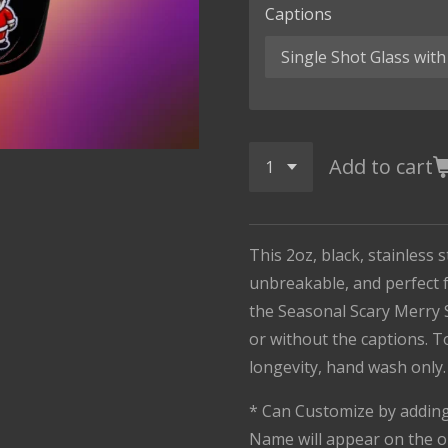
Captions
Add to cart
This 2oz, black, stainless s
unbreakable, and perfect f
the Seasonal Scary Merry 
or without the captions. 
longevity, hand wash only
* Can Customize by adding 
Name will appear on the o