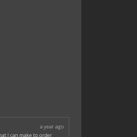
a year ago
that I can make to order