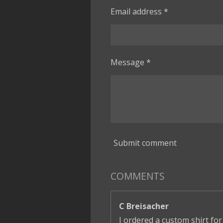
Email address *
Message *
Submit comment
COMMENTS
C Breisacher
I ordered a custom shirt for