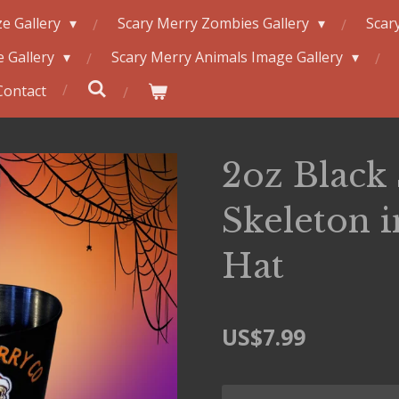
e Gallery
Scary Merry Zombies Gallery
Scar
 Gallery
Scary Merry Animals Image Gallery
Contact
2oz Black 
Skeleton 
Hat
US$7.99