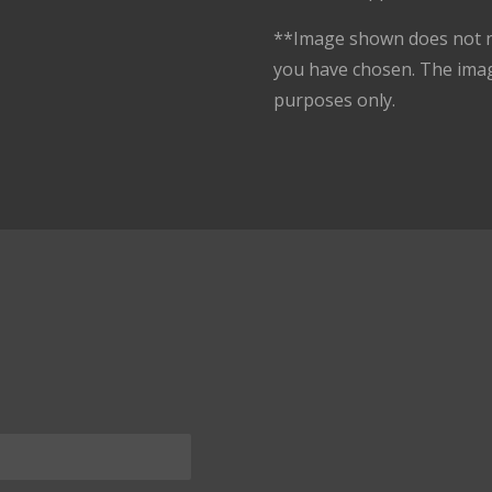
**Image shown does not n
you have chosen. The ima
purposes only.