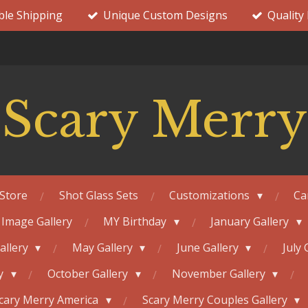
ble Shipping
Unique Custom Designs
Quality
Scary Merry
Store
Shot Glass Sets
Customizations
Ca
 Image Gallery
MY Birthday
January Gallery
Gallery
May Gallery
June Gallery
July 
ry
October Gallery
November Gallery
cary Merry America
Scary Merry Couples Gallery