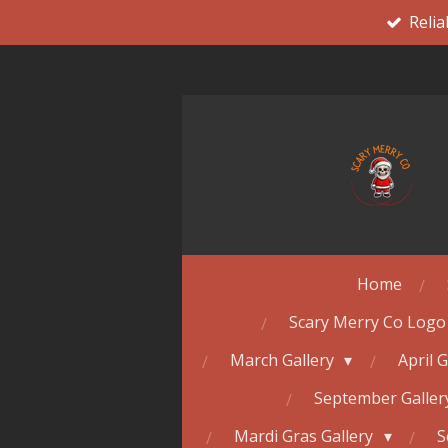
Relia
Skip
to
main
content
Home
Scary Merry Co Logo
March Gallery
April 
September Galle
Mardi Gras Gallery
S