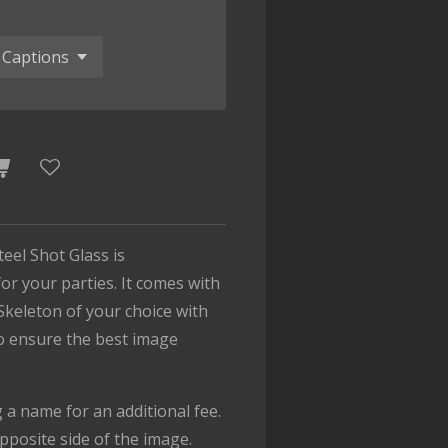
teel Shot Glass is
or your parties. It comes with
Skeleton of your choice with
To ensure the best image
.
a name for an additional fee.
pposite side of the image.