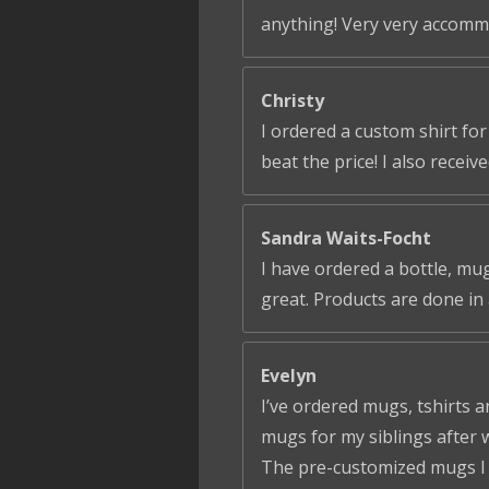
anything! Very very accomm
Christy
I ordered a custom shirt fo
beat the price! I also receiv
Sandra Waits-Focht
I have ordered a bottle, mug
great. Products are done in 
Evelyn
I’ve ordered mugs, tshirts a
mugs for my siblings after 
The pre-customized mugs I ga