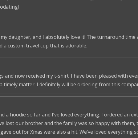
odating!
r my daughter, and I absolutely love it! The turnaround time
ed a custom travel cup that is adorable.
s and now received my t-shirt. I have been pleased with ever
a timely matter. I definitely will be ordering from this compa
nd a hoodie so far and I’ve loved everything. I ordered an ex
we lost our brother and the family was so happy with them, t
ve out for Xmas were also a hit. We’ve loved everything so f