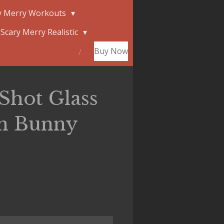
y Merry Workouts
Scary Merry Realistic
Buy Now
Shot Glass
in Bunny