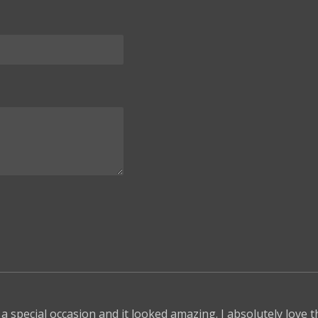
 a special occasion and it looked amazing. I absolutely love 