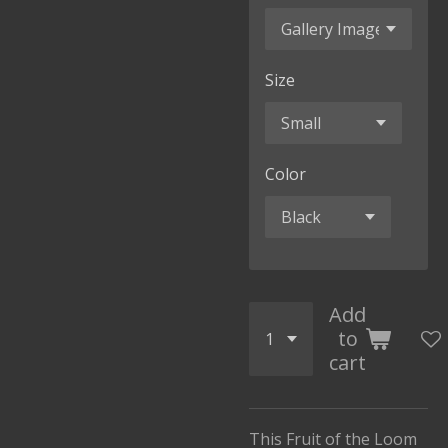
Size
Color
Add
to
cart
This Fruit of the Loom