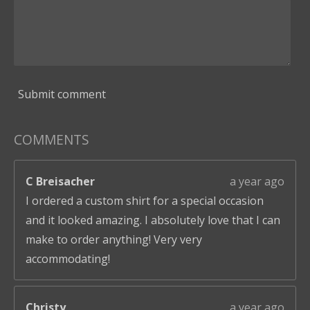
Submit comment
COMMENTS
C Breisacher
a year ago
I ordered a custom shirt for a special occasion
and it looked amazing. I absolutely love that I can
make to order anything! Very very
accommodating!
Christy
a year ago