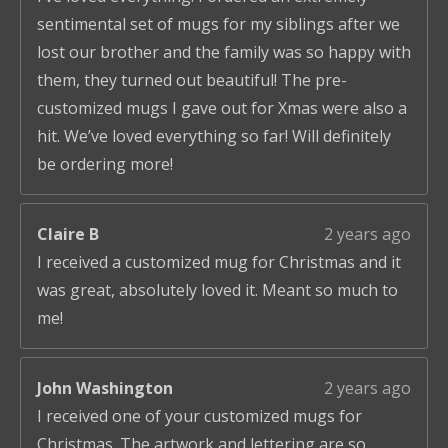
sentimental set of mugs for my siblings after we
lost our brother and the family was so happy with
them, they turned out beautiful! The pre-
customized mugs I gave out for Xmas were also a
hit. We’ve loved everything so far! Will definitely
be ordering more!
Claire B
2 years ago
I received a customized mug for Christmas and it
was great, absolutely loved it. Meant so much to
me!
John Washington
2 years ago
I received one of your customized mugs for
Christmas. The artwork and lettering are so