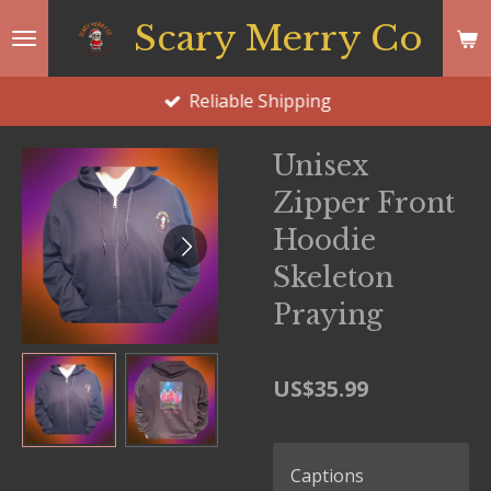
Skip
Scary Merry Co
to
main
Reliable Shipping
content
Unisex
Zipper Front
Hoodie
Skeleton
Praying
US$35.99
Captions