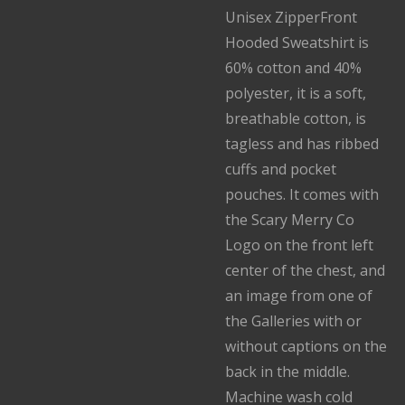
Unisex ZipperFront
Hooded Sweatshirt is
60% cotton and 40%
polyester, it is a soft,
breathable cotton, is
tagless and has ribbed
cuffs and pocket
pouches. It comes with
the Scary Merry Co
Logo on the front left
center of the chest, and
an image from one of
the Galleries with or
without captions on the
back in the middle.
Machine wash cold