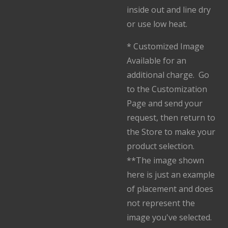
inside out and line dry
or use low heat.
* Customized Image
Available for an
additional charge. Go
to the Customization
Page and send your
request, then return to
the Store to make your
product selection.
**The image shown
here is just an example
of placement and does
not represent the
image you've selected.