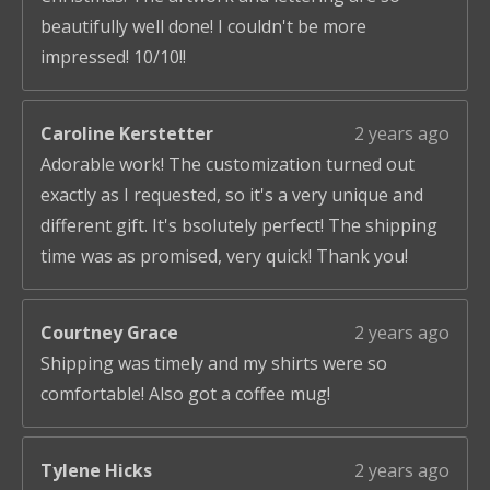
beautifully well done! I couldn't be more
impressed! 10/10!!
Caroline Kerstetter
2 years ago
Adorable work! The customization turned out
exactly as I requested, so it's a very unique and
different gift. It's bsolutely perfect! The shipping
time was as promised, very quick! Thank you!
Courtney Grace
2 years ago
Shipping was timely and my shirts were so
comfortable! Also got a coffee mug!
Tylene Hicks
2 years ago