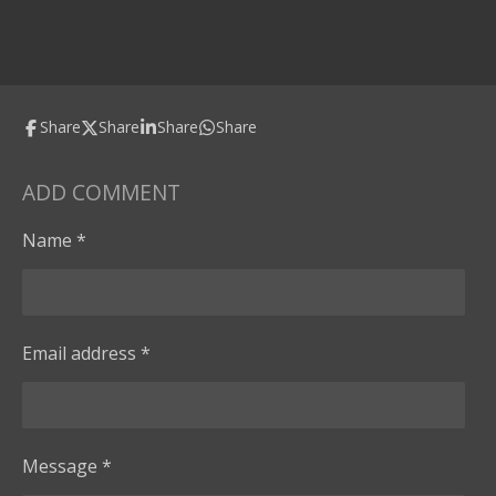
Share
Share
Share
Share
ADD COMMENT
Name *
Email address *
Message *