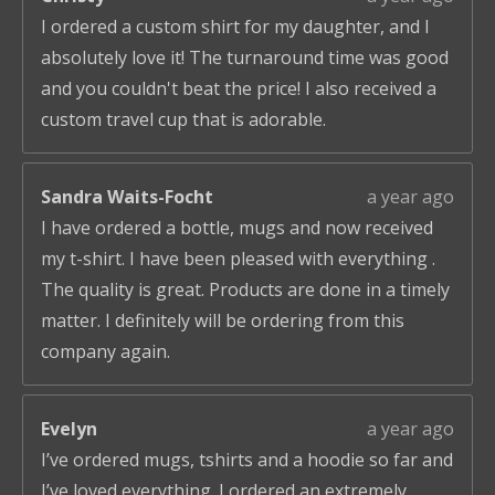
I ordered a custom shirt for my daughter, and I
absolutely love it! The turnaround time was good
and you couldn't beat the price! I also received a
custom travel cup that is adorable.
Sandra Waits-Focht
a year ago
I have ordered a bottle, mugs and now received
my t-shirt. I have been pleased with everything .
The quality is great. Products are done in a timely
matter. I definitely will be ordering from this
company again.
Evelyn
a year ago
I’ve ordered mugs, tshirts and a hoodie so far and
I’ve loved everything. I ordered an extremely