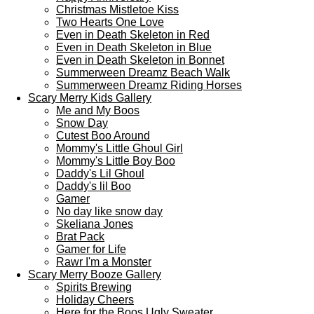
Christmas Mistletoe Kiss
Two Hearts One Love
Even in Death Skeleton in Red
Even in Death Skeleton in Blue
Even in Death Skeleton in Bonnet
Summerween Dreamz Beach Walk
Summerween Dreamz Riding Horses
Scary Merry Kids Gallery
Me and My Boos
Snow Day
Cutest Boo Around
Mommy's Little Ghoul Girl
Mommy's Little Boy Boo
Daddy's Lil Ghoul
Daddy's lil Boo
Gamer
No day like snow day
Skeliana Jones
Brat Pack
Gamer for Life
Rawr I'm a Monster
Scary Merry Booze Gallery
Spirits Brewing
Holiday Cheers
Here for the Boos Ugly Sweater