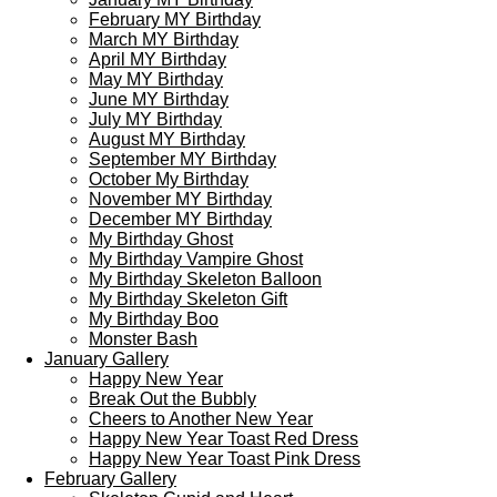
February MY Birthday
March MY Birthday
April MY Birthday
May MY Birthday
June MY Birthday
July MY Birthday
August MY Birthday
September MY Birthday
October My Birthday
November MY Birthday
December MY Birthday
My Birthday Ghost
My Birthday Vampire Ghost
My Birthday Skeleton Balloon
My Birthday Skeleton Gift
My Birthday Boo
Monster Bash
January Gallery
Happy New Year
Break Out the Bubbly
Cheers to Another New Year
Happy New Year Toast Red Dress
Happy New Year Toast Pink Dress
February Gallery