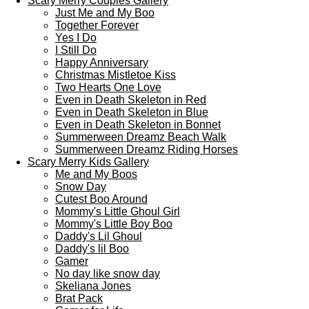
Scary Merry Couples Gallery
Just Me and My Boo
Together Forever
Yes I Do
I Still Do
Happy Anniversary
Christmas Mistletoe Kiss
Two Hearts One Love
Even in Death Skeleton in Red
Even in Death Skeleton in Blue
Even in Death Skeleton in Bonnet
Summerween Dreamz Beach Walk
Summerween Dreamz Riding Horses
Scary Merry Kids Gallery
Me and My Boos
Snow Day
Cutest Boo Around
Mommy's Little Ghoul Girl
Mommy's Little Boy Boo
Daddy's Lil Ghoul
Daddy's lil Boo
Gamer
No day like snow day
Skeliana Jones
Brat Pack