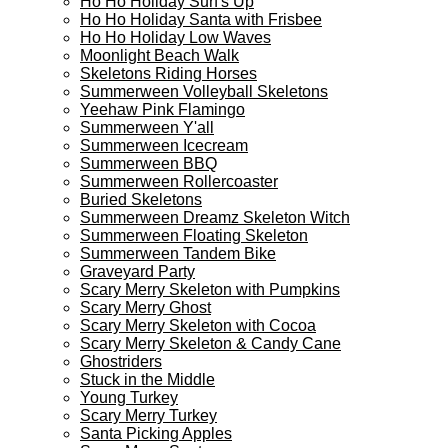
Ho Ho Holiday Surf's Up
Ho Ho Holiday Santa with Frisbee
Ho Ho Holiday Low Waves
Moonlight Beach Walk
Skeletons Riding Horses
Summerween Volleyball Skeletons
Yeehaw Pink Flamingo
Summerween Y'all
Summerween Icecream
Summerween BBQ
Summerween Rollercoaster
Buried Skeletons
Summerween Dreamz Skeleton Witch
Summerween Floating Skeleton
Summerween Tandem Bike
Graveyard Party
Scary Merry Skeleton with Pumpkins
Scary Merry Ghost
Scary Merry Skeleton with Cocoa
Scary Merry Skeleton & Candy Cane
Ghostriders
Stuck in the Middle
Young Turkey
Scary Merry Turkey
Santa Picking Apples