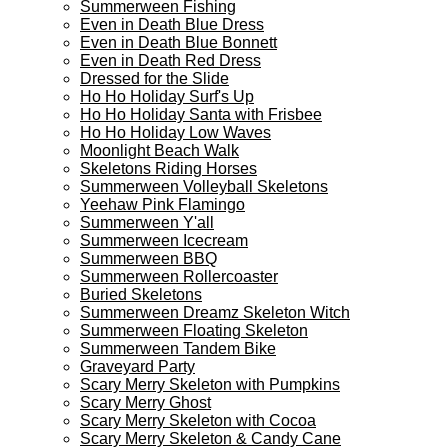
Summerween Fishing
Even in Death Blue Dress
Even in Death Blue Bonnett
Even in Death Red Dress
Dressed for the Slide
Ho Ho Holiday Surf's Up
Ho Ho Holiday Santa with Frisbee
Ho Ho Holiday Low Waves
Moonlight Beach Walk
Skeletons Riding Horses
Summerween Volleyball Skeletons
Yeehaw Pink Flamingo
Summerween Y'all
Summerween Icecream
Summerween BBQ
Summerween Rollercoaster
Buried Skeletons
Summerween Dreamz Skeleton Witch
Summerween Floating Skeleton
Summerween Tandem Bike
Graveyard Party
Scary Merry Skeleton with Pumpkins
Scary Merry Ghost
Scary Merry Skeleton with Cocoa
Scary Merry Skeleton & Candy Cane