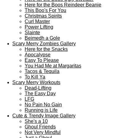
Here for the Boos Reindeer Beanie
This Boo's For You
Christmas Spirits
Curl Master
Power Lifting
Slainte
Beimedh a Gole
Scary Merry Zombies Gallery
Here for the Snacks
Apocalypse
Easy To Please
You Had Me at Margaritas
Tacos & Tequila
To Kill Ya
Scary Merry Workouts
Dead-Lifting
The Easy Day
LFG
No Pain No Gain
Running is Life
Cute & Trendy Image Gallery
She's a 10
Ghoul Friends
Not Very Mindful
Just a Ghoul