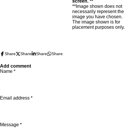
screen. **
**Image shown does not
necessarily represent the
image you have chosen.
The image shown is for
placement purposes only.
Share
Share
Share
Share
Add comment
Name *
Email address *
Message *