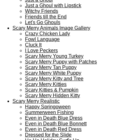
Just a Ghoul with Lipstick
Witchy Friends
Friends till the End
Let's Go Ghouls
Scary Merry Animals Image Gallery
Crazy Chicken Lady
Fowl Language
Cluck It
I Love Peckers
Scary Merry Young Turkey
Scary Merry Puppy with Patches
Scary Merry Tan Puppy
Scary Merry White Puppy
Scary Merry Kitty and Tree
Scary Merry Kitties
Scary Kitties & Pumpkin
Scary Merry Hidden Kitty
Scary Merry Realistic
Happy Springoween
Summerween Fishing
Even in Death Blue Dress
Even in Death Blue Bonnett
Even in Death Red Dress
Dressed for the Slide