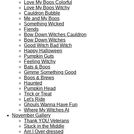
Love My Boos Colorful
Love My Boos Witchy
Cauldron Bubble
Me and My Boos
Something Wicked
Fiends
Bow Down Witches Cauldron
Bow Down Witches
Good Witch Bad Witch
Happy Halloween
Pumpkin Guts
Feeling Witchy
Bats & Boos
Gimme Something Good
Boos & Brews
Haunted
Pumpkin Head
Trick or Treat
Let's Ride
Ghouls Wanna Have Fun
Where My Witches At
November Gallery
Thank YOU Veterans
Stuck in the Middle
Am I Over-dressed