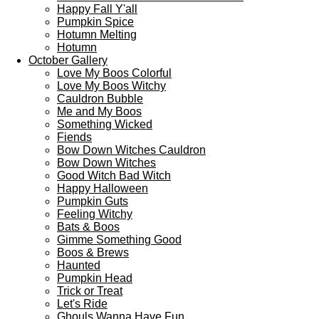
Happy Fall Y'all
Pumpkin Spice
Hotumn Melting
Hotumn
October Gallery
Love My Boos Colorful
Love My Boos Witchy
Cauldron Bubble
Me and My Boos
Something Wicked
Fiends
Bow Down Witches Cauldron
Bow Down Witches
Good Witch Bad Witch
Happy Halloween
Pumpkin Guts
Feeling Witchy
Bats & Boos
Gimme Something Good
Boos & Brews
Haunted
Pumpkin Head
Trick or Treat
Let's Ride
Ghouls Wanna Have Fun