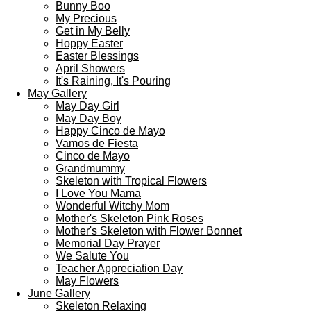
Bunny Boo
My Precious
Get in My Belly
Hoppy Easter
Easter Blessings
April Showers
It's Raining, It's Pouring
May Gallery
May Day Girl
May Day Boy
Happy Cinco de Mayo
Vamos de Fiesta
Cinco de Mayo
Grandmummy
Skeleton with Tropical Flowers
I Love You Mama
Wonderful Witchy Mom
Mother's Skeleton Pink Roses
Mother's Skeleton with Flower Bonnet
Memorial Day Prayer
We Salute You
Teacher Appreciation Day
May Flowers
June Gallery
Skeleton Relaxing