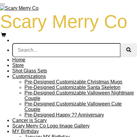
Skip
to
Scary Merry Co
main
content
Home
Store
Shot Glass Sets
Customizations
Pre-Designed Customizable Christmas Mugs
Pre-Designed Customizable Santa Skeleton
Pre-Designed Customizable Valloween Nightmare
Couple
Pre-Designed Customizable Valloween Cute
Couple
Pre-Designed Happy ?? Anniversary
Cancer is Scary
Scary Merry Co Logo Image Gallery
MY Birthday
January MY Birthday