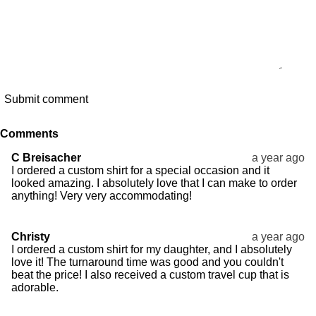
Submit comment
Comments
C Breisacher
a year ago
I ordered a custom shirt for a special occasion and it
looked amazing. I absolutely love that I can make to order
anything! Very very accommodating!
Christy
a year ago
I ordered a custom shirt for my daughter, and I absolutely
love it! The turnaround time was good and you couldn't
beat the price! I also received a custom travel cup that is
adorable.