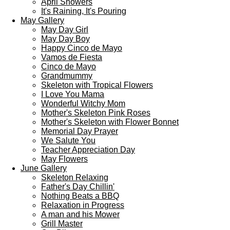
April Showers
It's Raining, It's Pouring
May Gallery
May Day Girl
May Day Boy
Happy Cinco de Mayo
Vamos de Fiesta
Cinco de Mayo
Grandmummy
Skeleton with Tropical Flowers
I Love You Mama
Wonderful Witchy Mom
Mother's Skeleton Pink Roses
Mother's Skeleton with Flower Bonnet
Memorial Day Prayer
We Salute You
Teacher Appreciation Day
May Flowers
June Gallery
Skeleton Relaxing
Father's Day Chillin'
Nothing Beats a BBQ
Relaxation in Progress
A man and his Mower
Grill Master