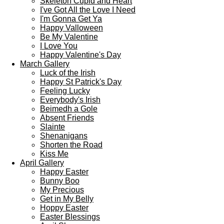
Skeleton Cupid and Heart
I've Got All the Love I Need
I'm Gonna Get Ya
Happy Valloween
Be My Valentine
I Love You
Happy Valentine's Day
March Gallery
Luck of the Irish
Happy St Patrick's Day
Feeling Lucky
Everybody's Irish
Beimedh a Gole
Absent Friends
Slainte
Shenanigans
Shorten the Road
Kiss Me
April Gallery
Happy Easter
Bunny Boo
My Precious
Get in My Belly
Hoppy Easter
Easter Blessings