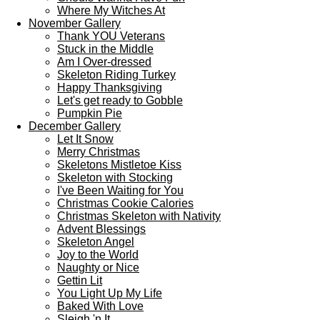
Where My Witches At
November Gallery
Thank YOU Veterans
Stuck in the Middle
Am I Over-dressed
Skeleton Riding Turkey
Happy Thanksgiving
Let's get ready to Gobble
Pumpkin Pie
December Gallery
Let It Snow
Merry Christmas
Skeletons Mistletoe Kiss
Skeleton with Stocking
I've Been Waiting for You
Christmas Cookie Calories
Christmas Skeleton with Nativity
Advent Blessings
Skeleton Angel
Joy to the World
Naughty or Nice
Gettin Lit
You Light Up My Life
Baked With Love
Sleigh 'n It