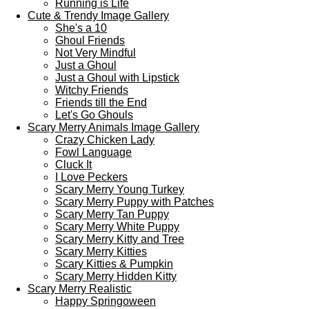
Running is Life
Cute & Trendy Image Gallery
She's a 10
Ghoul Friends
Not Very Mindful
Just a Ghoul
Just a Ghoul with Lipstick
Witchy Friends
Friends till the End
Let's Go Ghouls
Scary Merry Animals Image Gallery
Crazy Chicken Lady
Fowl Language
Cluck It
I Love Peckers
Scary Merry Young Turkey
Scary Merry Puppy with Patches
Scary Merry Tan Puppy
Scary Merry White Puppy
Scary Merry Kitty and Tree
Scary Merry Kitties
Scary Kitties & Pumpkin
Scary Merry Hidden Kitty
Scary Merry Realistic
Happy Springoween