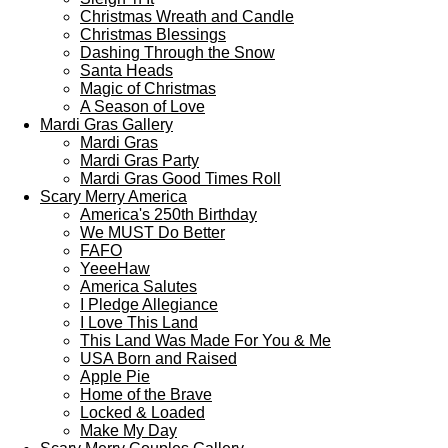
Christmas Wreath and Candle
Christmas Blessings
Dashing Through the Snow
Santa Heads
Magic of Christmas
A Season of Love
Mardi Gras Gallery
Mardi Gras
Mardi Gras Party
Mardi Gras Good Times Roll
Scary Merry America
America's 250th Birthday
We MUST Do Better
FAFO
YeeeHaw
America Salutes
I Pledge Allegiance
I Love This Land
This Land Was Made For You & Me
USA Born and Raised
Apple Pie
Home of the Brave
Locked & Loaded
Make My Day