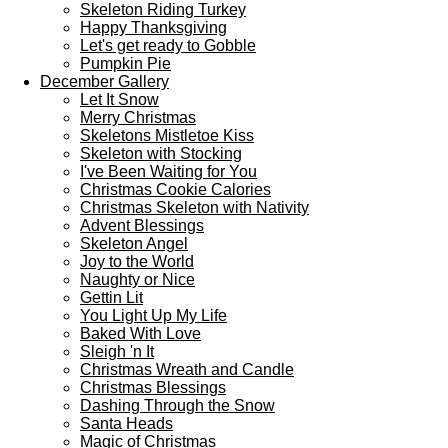
Skeleton Riding Turkey
Happy Thanksgiving
Let's get ready to Gobble
Pumpkin Pie
December Gallery
Let It Snow
Merry Christmas
Skeletons Mistletoe Kiss
Skeleton with Stocking
I've Been Waiting for You
Christmas Cookie Calories
Christmas Skeleton with Nativity
Advent Blessings
Skeleton Angel
Joy to the World
Naughty or Nice
Gettin Lit
You Light Up My Life
Baked With Love
Sleigh 'n It
Christmas Wreath and Candle
Christmas Blessings
Dashing Through the Snow
Santa Heads
Magic of Christmas