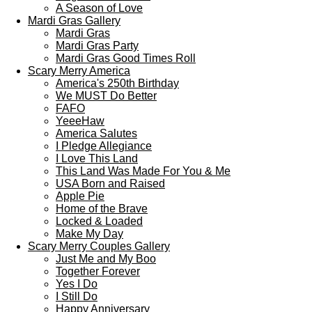
A Season of Love
Mardi Gras Gallery
Mardi Gras
Mardi Gras Party
Mardi Gras Good Times Roll
Scary Merry America
America's 250th Birthday
We MUST Do Better
FAFO
YeeeHaw
America Salutes
I Pledge Allegiance
I Love This Land
This Land Was Made For You & Me
USA Born and Raised
Apple Pie
Home of the Brave
Locked & Loaded
Make My Day
Scary Merry Couples Gallery
Just Me and My Boo
Together Forever
Yes I Do
I Still Do
Happy Anniversary