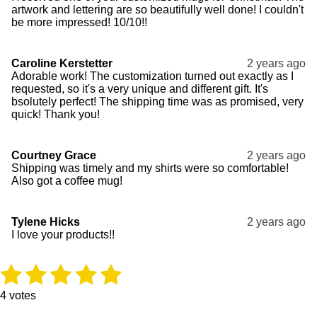
artwork and lettering are so beautifully well done! I couldn't
be more impressed! 10/10!!
Caroline Kerstetter
2 years ago
Adorable work! The customization turned out exactly as I
requested, so it's a very unique and different gift. It's
bsolutely perfect! The shipping time was as promised, very
quick! Thank you!
Courtney Grace
2 years ago
Shipping was timely and my shirts were so comfortable!
Also got a coffee mug!
Tylene Hicks
2 years ago
I love your products!!
1
2
3
4
5
R
S
a
u
s
s
s
s
s
t
b
4 votes
i
m