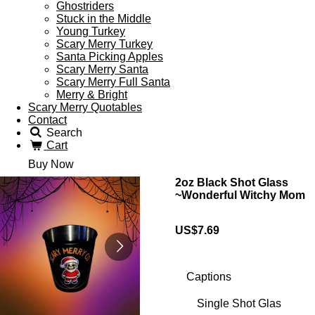
Ghostriders
Stuck in the Middle
Young Turkey
Scary Merry Turkey
Santa Picking Apples
Scary Merry Santa
Scary Merry Full Santa
Merry & Bright
Scary Merry Quotables
Contact
Search
Cart
Buy Now
2oz Black Shot Glass
~Wonderful Witchy Mom
US$7.69
Captions