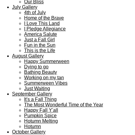
Our Bliss
July Gallery
4th of July
Home of the Brave
I Love This Land
I Pledge Allegiance
America Salute
Just a Fall Girl
Fun in the Sun
This is the Life
August Gallery
Happy Summerween
Dying to go
Bathing Beauty
Working on my tan
Summerween Vibes
Just Waiting
September Gallery
It's a Fall Thing
The Most Wonderful Time of the Year
Happy Fall Y'all
Pumpkin Spice
Hotumn Melting
Hotumn
October Gallery