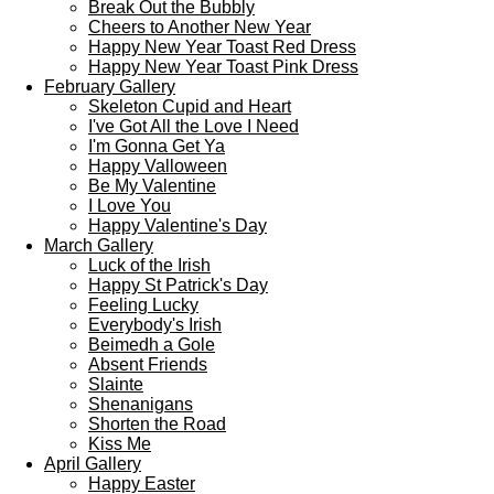
Break Out the Bubbly
Cheers to Another New Year
Happy New Year Toast Red Dress
Happy New Year Toast Pink Dress
February Gallery
Skeleton Cupid and Heart
I've Got All the Love I Need
I'm Gonna Get Ya
Happy Valloween
Be My Valentine
I Love You
Happy Valentine's Day
March Gallery
Luck of the Irish
Happy St Patrick's Day
Feeling Lucky
Everybody's Irish
Beimedh a Gole
Absent Friends
Slainte
Shenanigans
Shorten the Road
Kiss Me
April Gallery
Happy Easter