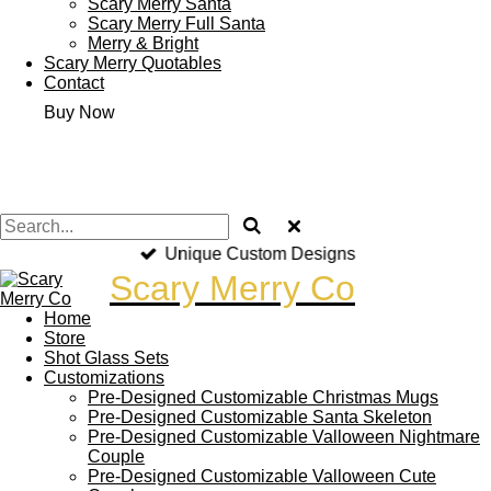
Scary Merry Santa
Scary Merry Full Santa
Merry & Bright
Scary Merry Quotables
Contact
Buy Now
Unique Custom Designs
Scary Merry Co
Home
Store
Shot Glass Sets
Customizations
Pre-Designed Customizable Christmas Mugs
Pre-Designed Customizable Santa Skeleton
Pre-Designed Customizable Valloween Nightmare
Couple
Pre-Designed Customizable Valloween Cute