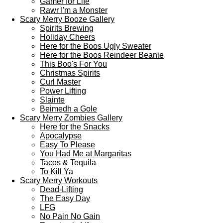
Gamer for Life
Rawr I'm a Monster
Scary Merry Booze Gallery
Spirits Brewing
Holiday Cheers
Here for the Boos Ugly Sweater
Here for the Boos Reindeer Beanie
This Boo's For You
Christmas Spirits
Curl Master
Power Lifting
Slainte
Beimedh a Gole
Scary Merry Zombies Gallery
Here for the Snacks
Apocalypse
Easy To Please
You Had Me at Margaritas
Tacos & Tequila
To Kill Ya
Scary Merry Workouts
Dead-Lifting
The Easy Day
LFG
No Pain No Gain