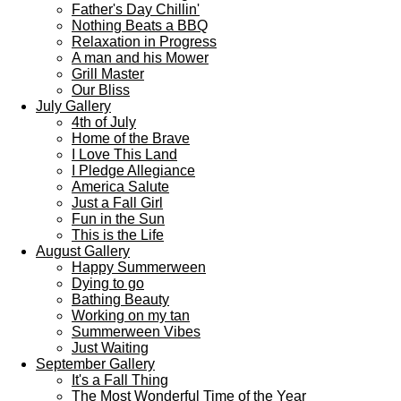
Father's Day Chillin'
Nothing Beats a BBQ
Relaxation in Progress
A man and his Mower
Grill Master
Our Bliss
July Gallery
4th of July
Home of the Brave
I Love This Land
I Pledge Allegiance
America Salute
Just a Fall Girl
Fun in the Sun
This is the Life
August Gallery
Happy Summerween
Dying to go
Bathing Beauty
Working on my tan
Summerween Vibes
Just Waiting
September Gallery
It's a Fall Thing
The Most Wonderful Time of the Year