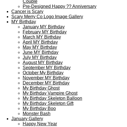
Couple
Pre-Designed Happy ?? Anniversary
Cancer is Scary
Scary Merry Co Logo Image Gallery
MY Birthday
January MY Birthday
February MY Birthday
March MY Birthday
April MY Birthday
May MY Birthday
June MY Birthday
July MY Birthday
August MY Birthday
September MY Birthday
October My Birthday
November MY Birthday
December MY Birthday
My Birthday Ghost
My Birthday Vampire Ghost
My Birthday Skeleton Balloon
My Birthday Skeleton Gift
My Birthday Boo
Monster Bash
January Gallery
Happy New Year