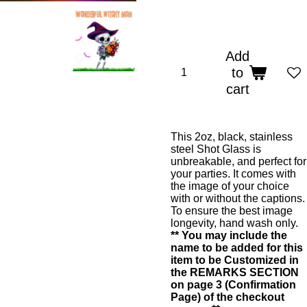
Add
to
cart
This 2oz, black, stainless
steel Shot Glass is
unbreakable, and perfect for
your parties. It comes with
the image of your choice
with or without the captions.
To ensure the best image
longevity, hand wash only.
** You may include the
name to be added for this
item to be Customized in
the REMARKS SECTION
on page 3 (Confirmation
Page) of the checkout