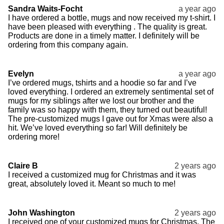
Sandra Waits-Focht
a year ago
I have ordered a bottle, mugs and now received my t-shirt. I
have been pleased with everything . The quality is great.
Products are done in a timely matter. I definitely will be
ordering from this company again.
Evelyn
a year ago
I’ve ordered mugs, tshirts and a hoodie so far and I’ve
loved everything. I ordered an extremely sentimental set of
mugs for my siblings after we lost our brother and the
family was so happy with them, they turned out beautiful!
The pre-customized mugs I gave out for Xmas were also a
hit. We’ve loved everything so far! Will definitely be
ordering more!
Claire B
2 years ago
I received a customized mug for Christmas and it was
great, absolutely loved it. Meant so much to me!
John Washington
2 years ago
I received one of your customized mugs for Christmas. The