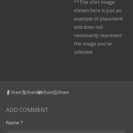
**The shirt image
shown here is just an
example of placement
and does not
necessarily represent
the image you've
selected.
Share
Share
Share
Share
ADD COMMENT
Name *