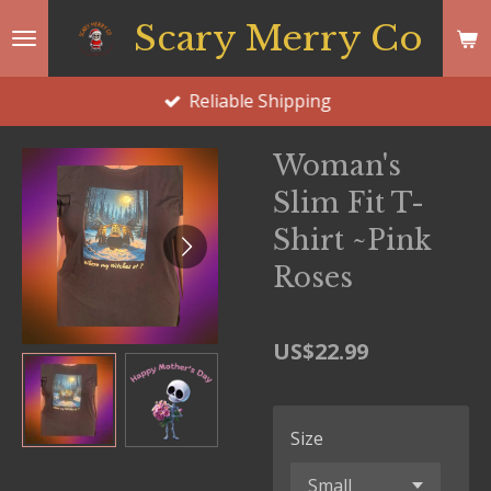
Skip
Scary Merry Co
to
main
Reliable Shipping
content
Woman's
Slim Fit T-
Shirt ~Pink
Roses
US$22.99
Size