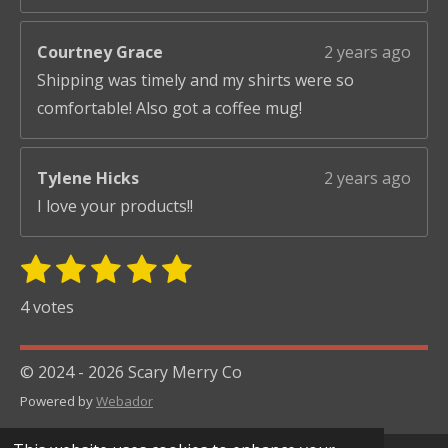
Courtney Grace
2 years ago
Shipping was timely and my shirts were so
comfortable! Also got a coffee mug!
Tylene Hicks
2 years ago
I love your products!!
1
2
3
4
5
S
R
u
s
s
s
s
s
a
4 votes
b
t
t
t
t
t
t
m
i
i
a
a
a
a
a
© 2024 - 2026 Scary Merry Co
t
n
r
r
r
r
r
r
Powered by
Webador
g
s
s
s
s
a
:
t