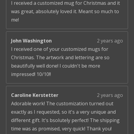
I received a customized mug for Christmas and it
was great, absolutely loved it. Meant so much to
me!
John Washington
2 years ago
I received one of your customized mugs for
Christmas. The artwork and lettering are so
beautifully well done! I couldn't be more
impressed! 10/10!!
Caroline Kerstetter
2 years ago
Adorable work! The customization turned out
exactly as I requested, so it's a very unique and
different gift. It's bsolutely perfect! The shipping
time was as promised, very quick! Thank you!