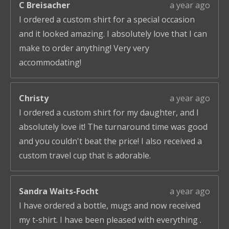
C Breisacher
a year ago
I ordered a custom shirt for a special occasion
and it looked amazing. I absolutely love that I can
make to order anything! Very very
accommodating!
Christy
a year ago
I ordered a custom shirt for my daughter, and I
absolutely love it! The turnaround time was good
and you couldn't beat the price! I also received a
custom travel cup that is adorable.
Sandra Waits-Focht
a year ago
I have ordered a bottle, mugs and now received
my t-shirt. I have been pleased with everything .