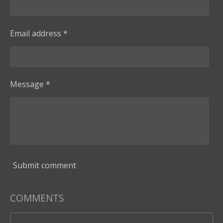
Email address *
Message *
Submit comment
COMMENTS