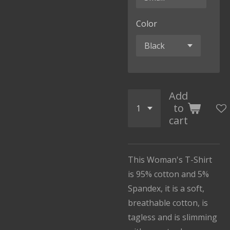
Color
Add
to
cart
This Woman's T-Shirt
is 95% cotton and 5%
Spandex, it is a soft,
breathable cotton, is
tagless and is slimming