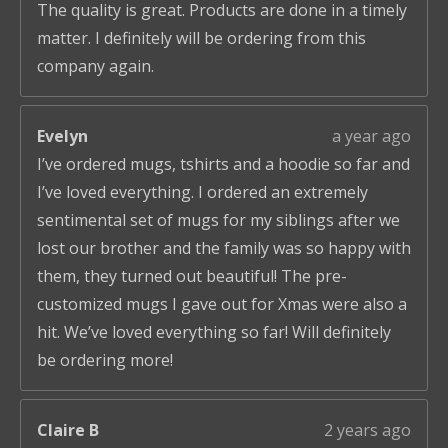
The quality is great. Products are done in a timely
matter. I definitely will be ordering from this
company again.
Evelyn
a year ago
I’ve ordered mugs, tshirts and a hoodie so far and
I’ve loved everything. I ordered an extremely
sentimental set of mugs for my siblings after we
lost our brother and the family was so happy with
them, they turned out beautiful! The pre-
customized mugs I gave out for Xmas were also a
hit. We’ve loved everything so far! Will definitely
be ordering more!
Claire B
2 years ago