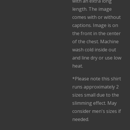
with an extra long
length. The image
comes with or without
captions. Image is on
the front in the center
of the chest. Machine
wash cold inside out
and line dry or use low
heat.
*Please note this shirt
runs approximately 2
sizes small due to the
slimming effect. May
consider men's sizes if
needed.