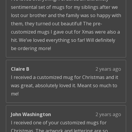
sentimental set of mugs for my siblings after we
lost our brother and the family was so happy with
them, they turned out beautiful! The pre-
customized mugs I gave out for Xmas were also a
hit. We’ve loved everything so far! Will definitely
be ordering more!
Claire B
2 years ago
I received a customized mug for Christmas and it
was great, absolutely loved it. Meant so much to
me!
John Washington
2 years ago
I received one of your customized mugs for
Christmas. The artwork and lettering are so