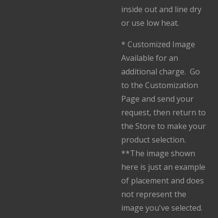
inside out and line dry
or use low heat.
* Customized Image
Available for an
additional charge. Go
to the Customization
Page and send your
request, then return to
the Store to make your
product selection.
**The image shown
here is just an example
of placement and does
not represent the
image you've selected.