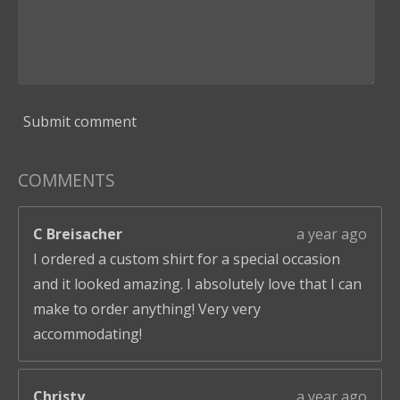
Submit comment
COMMENTS
C Breisacher
a year ago
I ordered a custom shirt for a special occasion
and it looked amazing. I absolutely love that I can
make to order anything! Very very
accommodating!
Christy
a year ago