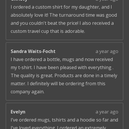
I ordered a custom shirt for my daughter, and I
absolutely love it! The turnaround time was good
and you couldn't beat the price! I also received a
custom travel cup that is adorable.
Sandra Waits-Focht
a year ago
I have ordered a bottle, mugs and now received
my t-shirt. I have been pleased with everything .
The quality is great. Products are done in a timely
matter. I definitely will be ordering from this
company again.
Evelyn
a year ago
I’ve ordered mugs, tshirts and a hoodie so far and
I’ve loved everything. I ordered an extremely