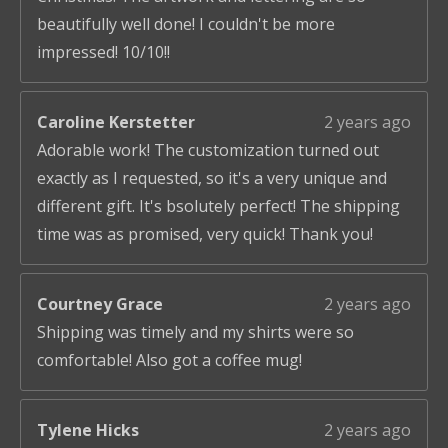
beautifully well done! I couldn't be more
impressed! 10/10!!
Caroline Kerstetter
2 years ago
Adorable work! The customization turned out
exactly as I requested, so it's a very unique and
different gift. It's bsolutely perfect! The shipping
time was as promised, very quick! Thank you!
Courtney Grace
2 years ago
Shipping was timely and my shirts were so
comfortable! Also got a coffee mug!
Tylene Hicks
2 years ago