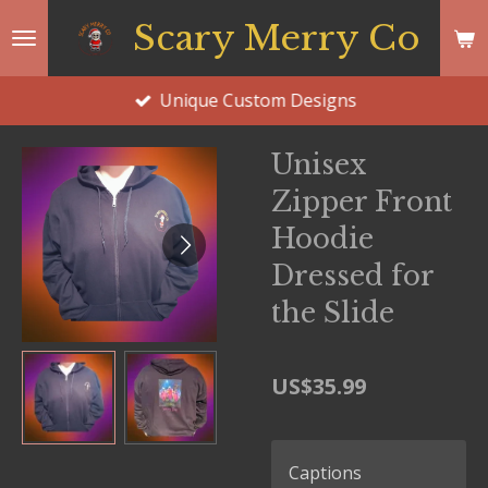
Skip
Scary Merry Co
to
main
Unique Custom Designs
content
Unisex
Zipper Front
Hoodie
Dressed for
the Slide
US$35.99
Captions