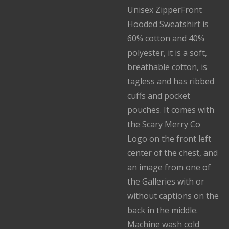
Unisex ZipperFront
Hooded Sweatshirt is
60% cotton and 40%
polyester, it is a soft,
breathable cotton, is
tagless and has ribbed
cuffs and pocket
pouches. It comes with
the Scary Merry Co
Logo on the front left
center of the chest, and
an image from one of
the Galleries with or
without captions on the
back in the middle.
Machine wash cold