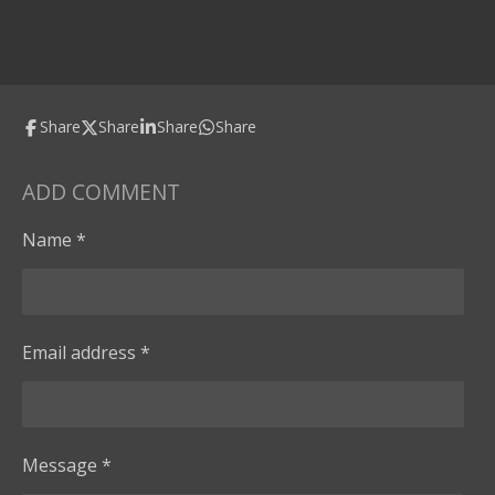
Share
Share
Share
Share
ADD COMMENT
Name *
Email address *
Message *