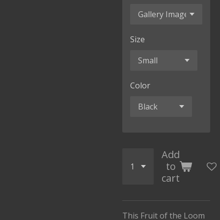
Size
Color
Add
to
cart
This Fruit of the Loom