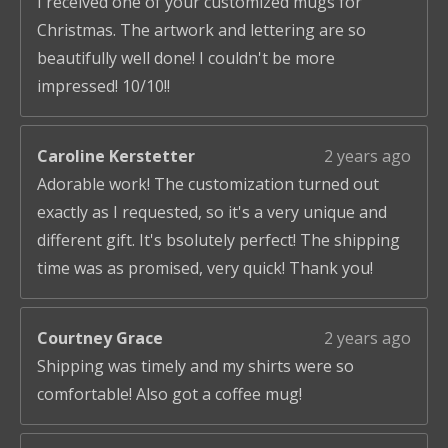
I received one of your customized mugs for
Christmas. The artwork and lettering are so
beautifully well done! I couldn't be more
impressed! 10/10!!
Caroline Kerstetter
2 years ago
Adorable work! The customization turned out
exactly as I requested, so it's a very unique and
different gift. It's bsolutely perfect! The shipping
time was as promised, very quick! Thank you!
Courtney Grace
2 years ago
Shipping was timely and my shirts were so
comfortable! Also got a coffee mug!