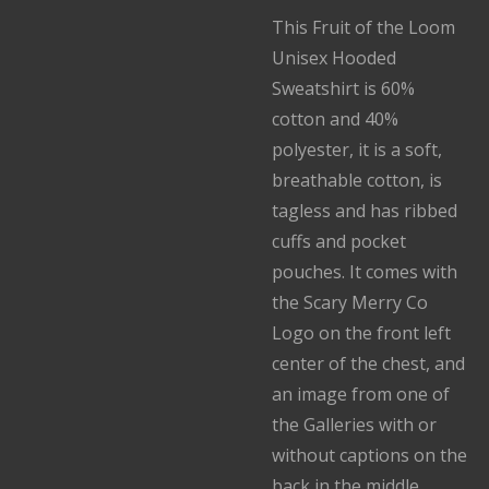
This Fruit of the Loom
Unisex Hooded
Sweatshirt is 60%
cotton and 40%
polyester, it is a soft,
breathable cotton, is
tagless and has ribbed
cuffs and pocket
pouches. It comes with
the Scary Merry Co
Logo on the front left
center of the chest, and
an image from one of
the Galleries with or
without captions on the
back in the middle.