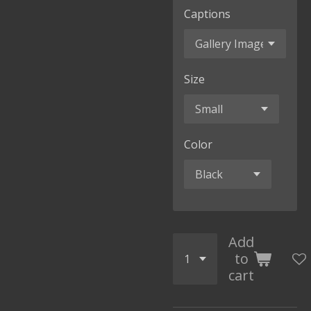
Captions
Size
Color
Add
to
cart