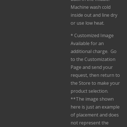
Machine wash cold
inside out and line dry
or use low heat.
* Customized Image
Available for an
additional charge. Go
to the Customization
Page and send your
request, then return to
the Store to make your
product selection.
**The image shown
here is just an example
of placement and does
not represent the