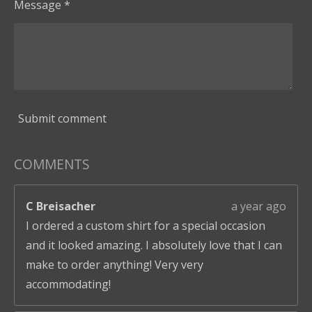
Message *
Submit comment
COMMENTS
C Breisacher
a year ago
I ordered a custom shirt for a special occasion
and it looked amazing. I absolutely love that I can
make to order anything! Very very
accommodating!