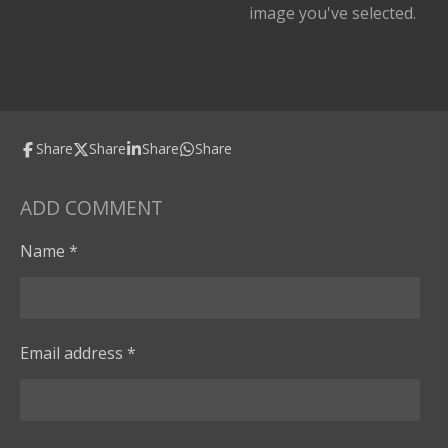
image you've selected.
Share
Share
Share
Share
ADD COMMENT
Name *
Email address *