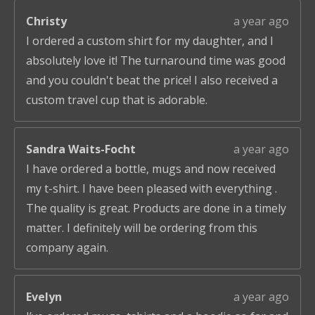
Christy
a year ago
I ordered a custom shirt for my daughter, and I
absolutely love it! The turnaround time was good
and you couldn't beat the price! I also received a
custom travel cup that is adorable.
Sandra Waits-Focht
a year ago
I have ordered a bottle, mugs and now received
my t-shirt. I have been pleased with everything .
The quality is great. Products are done in a timely
matter. I definitely will be ordering from this
company again.
Evelyn
a year ago