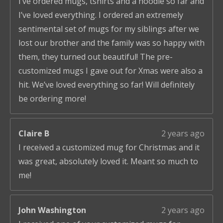
I’ve ordered mugs, tshirts and a hoodie so far and
I’ve loved everything. I ordered an extremely
sentimental set of mugs for my siblings after we
lost our brother and the family was so happy with
them, they turned out beautiful! The pre-
customized mugs I gave out for Xmas were also a
hit. We’ve loved everything so far! Will definitely
be ordering more!
Claire B
2 years ago
I received a customized mug for Christmas and it
was great, absolutely loved it. Meant so much to
me!
John Washington
2 years ago