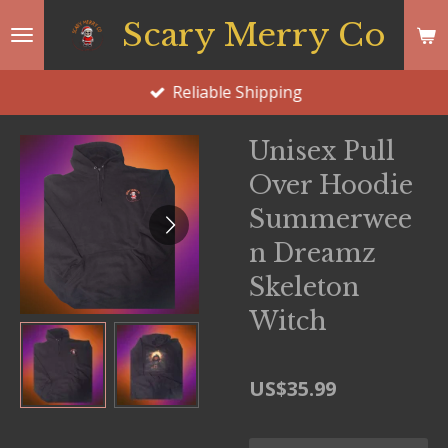
Skip
Scary Merry Co
to
main
Reliable Shipping
content
Unisex Pull
Over Hoodie
Summerwee
n Dreamz
Skeleton
Witch
US$35.99