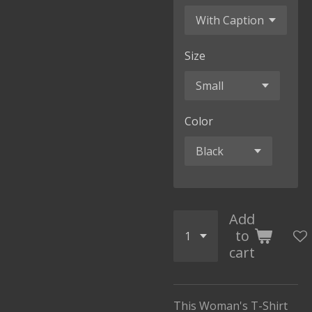
Size
Color
Add
to
cart
This Woman's T-Shirt