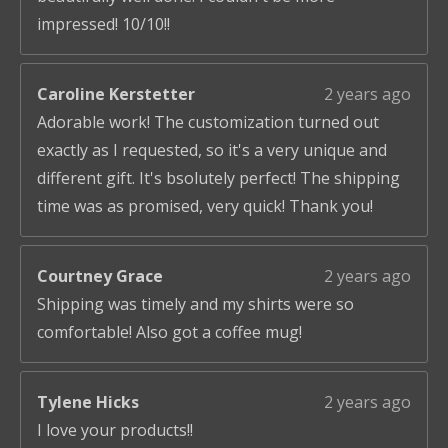
impressed! 10/10!!
Caroline Kerstetter
2 years ago
Adorable work! The customization turned out
exactly as I requested, so it's a very unique and
different gift. It's bsolutely perfect! The shipping
time was as promised, very quick! Thank you!
Courtney Grace
2 years ago
Shipping was timely and my shirts were so
comfortable! Also got a coffee mug!
Tylene Hicks
2 years ago
I love your products!!