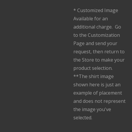
* Customized Image
Available for an
additional charge. Go
to the Customization
Page and send your
request, then return to
the Store to make your
product selection.
**The shirt image
shown here is just an
example of placement
and does not represent
the image you've
selected.