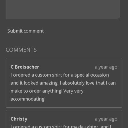
Submit comment
COMMENTS
C Breisacher
a year ago
I ordered a custom shirt for a special occasion
and it looked amazing. I absolutely love that I can
make to order anything! Very very
accommodating!
Christy
a year ago
I ordered a custom shirt for my daughter, and I