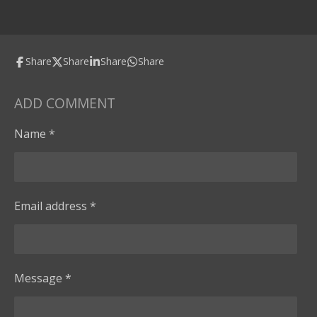
Share
Share
Share
Share
ADD COMMENT
Name *
Email address *
Message *