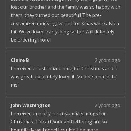
lost our brother and the family was so happy with
them, they turned out beautiful! The pre-
customized mugs I gave out for Xmas were also a
hit. We’ve loved everything so far! Will definitely
be ordering more!
Claire B
2 years ago
I received a customized mug for Christmas and it
was great, absolutely loved it. Meant so much to
me!
John Washington
2 years ago
I received one of your customized mugs for
Christmas. The artwork and lettering are so
beautifully well done! I couldn't be more