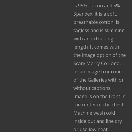
is 95% cotton and 5%
Spandex, it is a soft,
breathable cotton, is
tagless and is slimming
with an extra long
length. It comes with
the image option of the
Scary Merry Co Logo,
or an image from one
of the Galleries with or
without captions.
Image is on the front in
the center of the chest.
Machine wash cold
inside out and line dry
or use low heat.