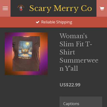
Skip
Scary Merry Co
to
main
Reliable Shipping
content
Woman's
Slim Fit T-
Shirt
Summerwee
n Y'all
US$22.99
Captions