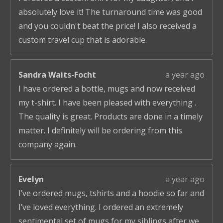
absolutely love it! The turnaround time was good
and you couldn't beat the price! I also received a
custom travel cup that is adorable.
Sandra Waits-Focht
a year ago
I have ordered a bottle, mugs and now received
my t-shirt. I have been pleased with everything .
The quality is great. Products are done in a timely
matter. I definitely will be ordering from this
company again.
Evelyn
a year ago
I’ve ordered mugs, tshirts and a hoodie so far and
I’ve loved everything. I ordered an extremely
sentimental set of mugs for my siblings after we