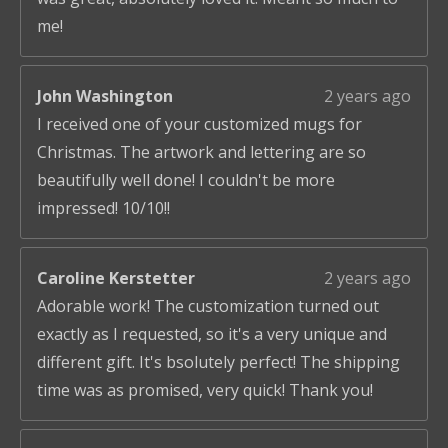
me!
John Washington
2 years ago
I received one of your customized mugs for
Christmas. The artwork and lettering are so
beautifully well done! I couldn't be more
impressed! 10/10!!
Caroline Kerstetter
2 years ago
Adorable work! The customization turned out
exactly as I requested, so it's a very unique and
different gift. It's bsolutely perfect! The shipping
time was as promised, very quick! Thank you!