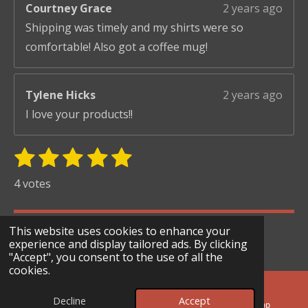
Courtney Grace
2 years ago
Shipping was timely and my shirts were so
comfortable! Also got a coffee mug!
Tylene Hicks
2 years ago
I love your products!!
1
2
3
4
5
S
R
u
s
s
s
s
s
a
4 votes
b
t
t
t
t
t
t
m
i
i
a
a
a
a
a
© 2024 - 2026 Scary Merry Co
t
This website uses cookies to enhance your
n
r
r
r
r
r
r
experience and display tailored ads. By clicking
Powered by
Webador
g
"Accept", you consent to the use of all the
s
s
s
s
a
cookies.
:
t
i
5
Decline
Accept
n
Email
Facebook
WhatsApp