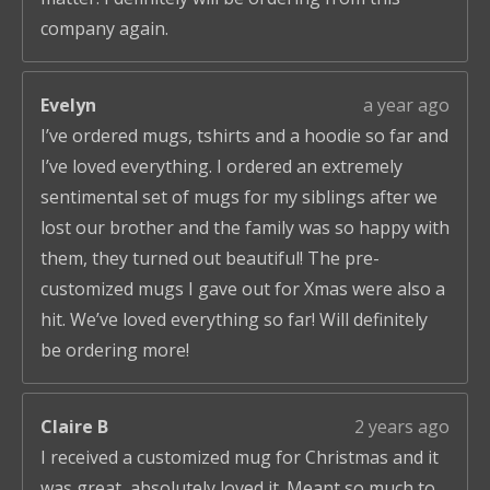
company again.
Evelyn
a year ago
I’ve ordered mugs, tshirts and a hoodie so far and
I’ve loved everything. I ordered an extremely
sentimental set of mugs for my siblings after we
lost our brother and the family was so happy with
them, they turned out beautiful! The pre-
customized mugs I gave out for Xmas were also a
hit. We’ve loved everything so far! Will definitely
be ordering more!
Claire B
2 years ago
I received a customized mug for Christmas and it
was great, absolutely loved it. Meant so much to