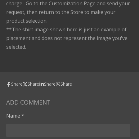
charge. Go to the Customization Page and send your
request, then return to the Store to make your
product selection.
**The shirt image shown here is just an example of
placement and does not represent the image you've
selected.
Share
Share
Share
Share
ADD COMMENT
Name *