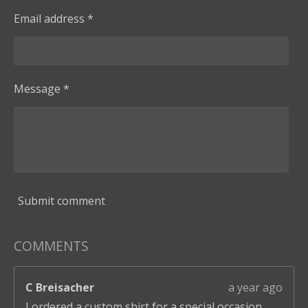
Email address *
Message *
Submit comment
COMMENTS
C Breisacher
a year ago
I ordered a custom shirt for a special occasion