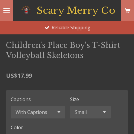
Skip
Scary Merry Co
to
main
Reliable Shipping
content
Children's Place Boy's T-Shirt
Volleyball Skeletons
US$17.99
Captions
Size
Color