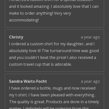
and it looked amazing. I absolutely love that I can
make to order anything! Very very
accommodating!
Christy
a year ago
I ordered a custom shirt for my daughter, and I
absolutely love it! The turnaround time was good
and you couldn't beat the price! I also received a
custom travel cup that is adorable.
Sandra Waits-Focht
a year ago
I have ordered a bottle, mugs and now received
my t-shirt. I have been pleased with everything .
The quality is great. Products are done in a timely
matter. I definitely will be ordering from this