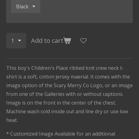
Add to cart
This boy's Children's Place ribbed knit crew neck t-
shirt is a soft, cotton jersey maerial. It comes with the
image option of the Scary Merry Co Logo, or an image
from one of the Galleries with or without captions.
Image is on the front in the center of the chest.
Machine wash cold inside out and line dry or use low
heat.
* Customized Image Available for an additional