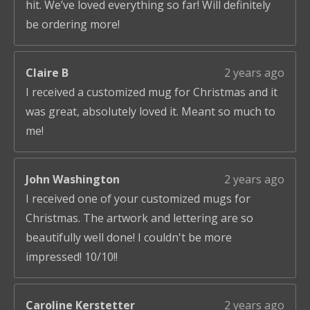
hit. We’ve loved everything so far! Will definitely
be ordering more!
Claire B
2 years ago
I received a customized mug for Christmas and it
was great, absolutely loved it. Meant so much to
me!
John Washington
2 years ago
I received one of your customized mugs for
Christmas. The artwork and lettering are so
beautifully well done! I couldn't be more
impressed! 10/10!!
Caroline Kerstetter
2 years ago