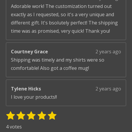
Adorable work! The customization turned out
exactly as I requested, so it's a very unique and
different gift. It's bsolutely perfect! The shipping
time was as promised, very quick! Thank you!
Courtney Grace
2 years ago
Shipping was timely and my shirts were so
comfortable! Also got a coffee mug!
Tylene Hicks
2 years ago
I love your products!!
1
2
3
4
5
S
R
u
s
s
s
s
s
a
4 votes
b
t