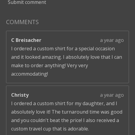
Submit comment
COMMENTS
C Breisacher
a year ago
I ordered a custom shirt for a special occasion
and it looked amazing. I absolutely love that I can
make to order anything! Very very
accommodating!
Christy
a year ago
I ordered a custom shirt for my daughter, and I
absolutely love it! The turnaround time was good
and you couldn't beat the price! I also received a
custom travel cup that is adorable.