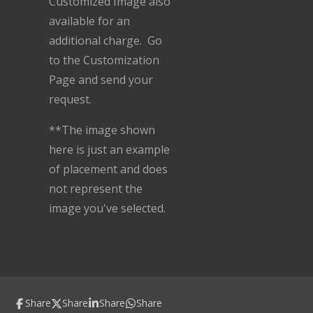
Customized Image also
available for an
additional charge. Go
to the Customization
Page and send your
request.
**The image shown
here is just an example
of placement and does
not represent the
image you've selected.
Share
Share
Share
Share