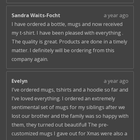
Sandra Waits-Focht
a year ago
I have ordered a bottle, mugs and now received
my t-shirt. I have been pleased with everything .
The quality is great. Products are done in a timely
matter. I definitely will be ordering from this
company again.
Evelyn
a year ago
I’ve ordered mugs, tshirts and a hoodie so far and
I’ve loved everything. I ordered an extremely
sentimental set of mugs for my siblings after we
lost our brother and the family was so happy with
them, they turned out beautiful! The pre-
customized mugs I gave out for Xmas were also a