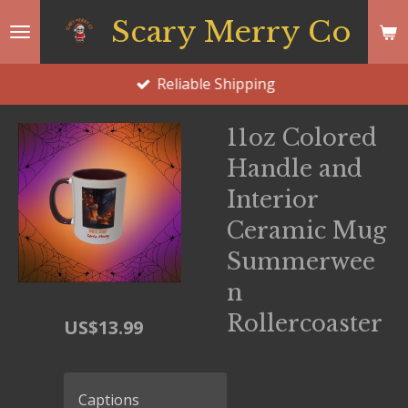
Skip
Scary Merry Co
to
main
Reliable Shipping
content
11oz Colored
Handle and
Interior
Ceramic Mug
Summerwee
n
Rollercoaster
US$13.99
Captions