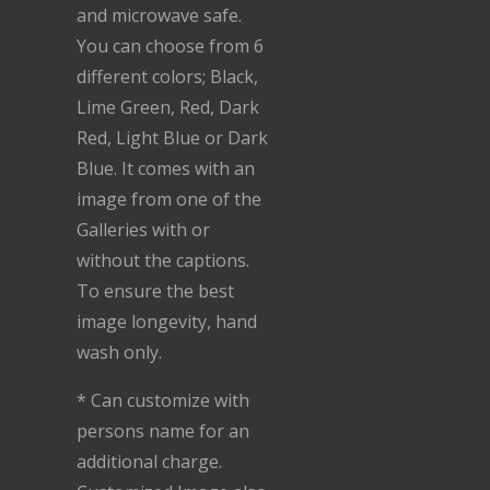
and microwave safe.
You can choose from 6
different colors; Black,
Lime Green, Red, Dark
Red, Light Blue or Dark
Blue. It comes with an
image from one of the
Galleries with or
without the captions.
To ensure the best
image longevity, hand
wash only.
* Can customize with
persons name for an
additional charge.