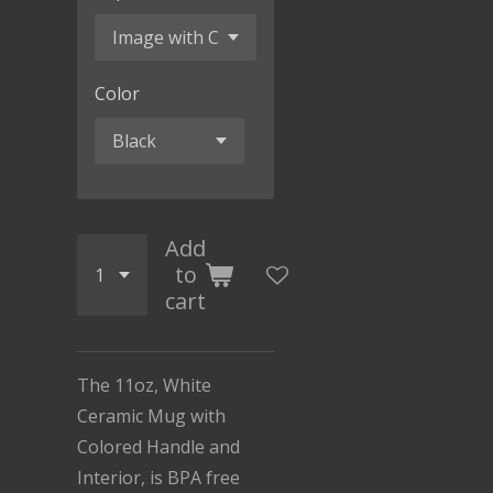
Color
Add
to
cart
The 11oz, White
Ceramic Mug with
Colored Handle and
Interior, is BPA free