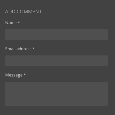
ADD COMMENT
Name *
Email address *
Message *