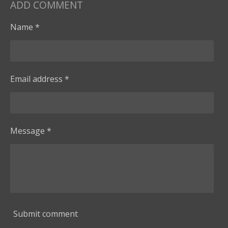
ADD COMMENT
Name *
Email address *
Message *
Submit comment