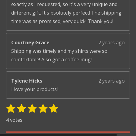
exactly as I requested, so it's a very unique and
different gift. It's bsolutely perfect! The shipping
time was as promised, very quick! Thank you!
Courtney Grace
2 years ago
Shipping was timely and my shirts were so
comfortable! Also got a coffee mug!
Tylene Hicks
2 years ago
I love your products!!
1
2
3
4
5
S
R
u
s
s
s
s
s
a
4 votes
b
t
t
t
t
t
t
m
i
i