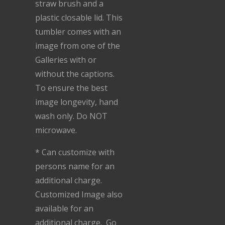
straw brush and a
plastic closable lid. This
tumbler comes with an
image from one of the
Galleries with or
without the captions.
To ensure the best
image longevity, hand
wash only. Do NOT
microwave.
* Can customize with
persons name for an
additional charge.
Customized Image also
available for an
additional charge. Go