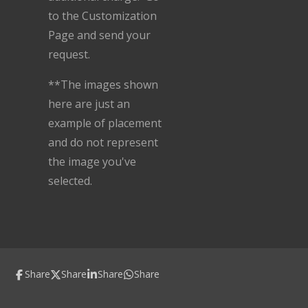
to the Customization
Page and send your
request.
**The images shown
here are just an
example of placement
and do not represent
the image you've
selected.
Share
Share
Share
Share