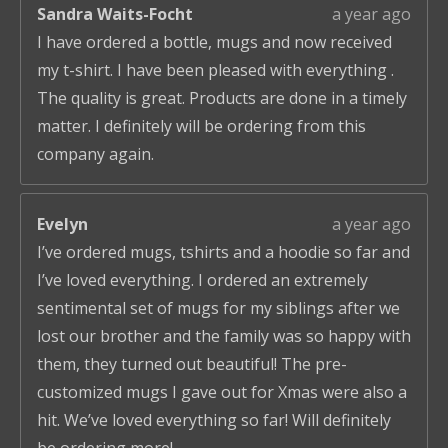
Sandra Waits-Focht
a year ago
I have ordered a bottle, mugs and now received
my t-shirt. I have been pleased with everything .
The quality is great. Products are done in a timely
matter. I definitely will be ordering from this
company again.
Evelyn
a year ago
I’ve ordered mugs, tshirts and a hoodie so far and
I’ve loved everything. I ordered an extremely
sentimental set of mugs for my siblings after we
lost our brother and the family was so happy with
them, they turned out beautiful! The pre-
customized mugs I gave out for Xmas were also a
hit. We’ve loved everything so far! Will definitely