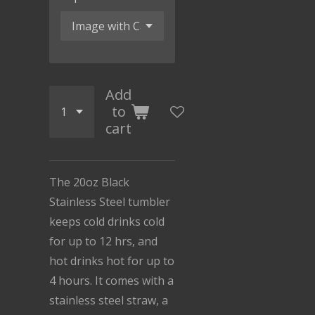
Add
to
cart
The 20oz Black
Stainless Steel tumbler
keeps cold drinks cold
for up to 12 hrs, and
hot drinks hot for up to
4 hours. It comes with a
stainless steel straw, a