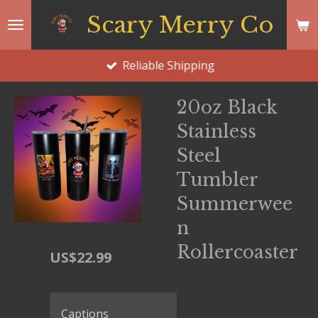
Skip
Scary Merry Co
to
main
Reliable Shipping
content
20oz Black
Stainless
Steel
Tumbler
Summerwee
n
Rollercoaster
US$22.99
Captions