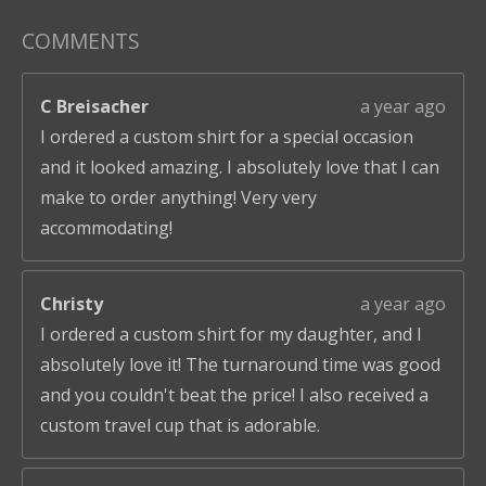
COMMENTS
C Breisacher
a year ago
I ordered a custom shirt for a special occasion
and it looked amazing. I absolutely love that I can
make to order anything! Very very
accommodating!
Christy
a year ago
I ordered a custom shirt for my daughter, and I
absolutely love it! The turnaround time was good
and you couldn't beat the price! I also received a
custom travel cup that is adorable.