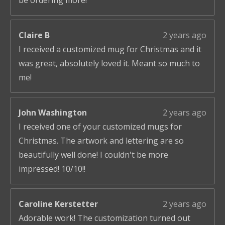
be ordering more!
Claire B
2 years ago
I received a customized mug for Christmas and it
was great, absolutely loved it. Meant so much to
me!
John Washington
2 years ago
I received one of your customized mugs for
Christmas. The artwork and lettering are so
beautifully well done! I couldn't be more
impressed! 10/10!!
Caroline Kerstetter
2 years ago
Adorable work! The customization turned out