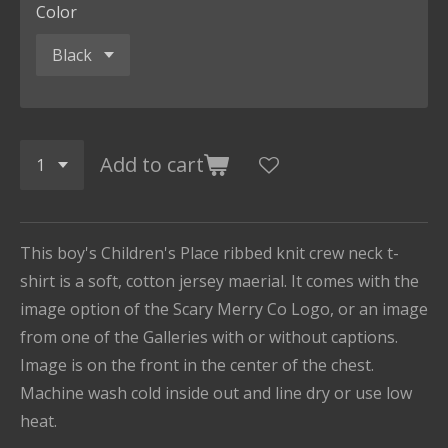
Color
Add to cart
This boy's Children's Place ribbed knit crew neck t-
shirt is a soft, cotton jersey maerial. It comes with the
image option of the Scary Merry Co Logo, or an image
from one of the Galleries with or without captions.
Image is on the front in the center of the chest.
Machine wash cold inside out and line dry or use low
heat.