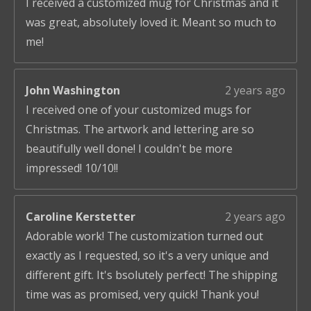
I received a customized mug for Christmas and it
was great, absolutely loved it. Meant so much to
me!
John Washington
2 years ago
I received one of your customized mugs for
Christmas. The artwork and lettering are so
beautifully well done! I couldn't be more
impressed! 10/10!!
Caroline Kerstetter
2 years ago
Adorable work! The customization turned out
exactly as I requested, so it's a very unique and
different gift. It's bsolutely perfect! The shipping
time was as promised, very quick! Thank you!