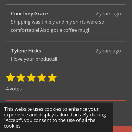
Courtney Grace
2 years ago
Shipping was timely and my shirts were so
comfortable! Also got a coffee mug!
Tylene Hicks
2 years ago
I love your products!!
1
2
3
4
5
S
R
u
s
s
s
s
s
a
4 votes
b
t
t
t
t
t
t
m
i
i
a
a
a
a
a
© 2024 - 2026 Scary Merry Co
t
This website uses cookies to enhance your
n
r
r
r
r
r
r
experience and display tailored ads. By clicking
Powered by
Webador
g
"Accept", you consent to the use of all the
s
s
s
s
a
cookies.
:
t