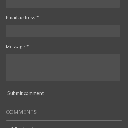
Email address *
Message *
Submit comment
COMMENTS