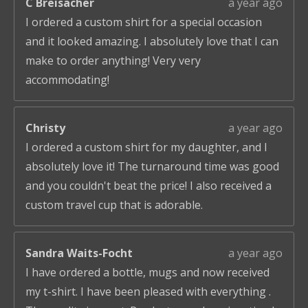
C Breisacher
a year ago
I ordered a custom shirt for a special occasion
and it looked amazing. I absolutely love that I can
make to order anything! Very very
accommodating!
Christy
a year ago
I ordered a custom shirt for my daughter, and I
absolutely love it! The turnaround time was good
and you couldn't beat the price! I also received a
custom travel cup that is adorable.
Sandra Waits-Focht
a year ago
I have ordered a bottle, mugs and now received
my t-shirt. I have been pleased with everything .