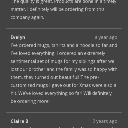
The quality is great. Products are done in a timely
matter. I definitely will be ordering from this
company again.
Evelyn
a year ago
I’ve ordered mugs, tshirts and a hoodie so far and
I’ve loved everything. I ordered an extremely
sentimental set of mugs for my siblings after we
lost our brother and the family was so happy with
them, they turned out beautiful! The pre-
customized mugs I gave out for Xmas were also a
hit. We’ve loved everything so far! Will definitely
be ordering more!
Claire B
2 years ago