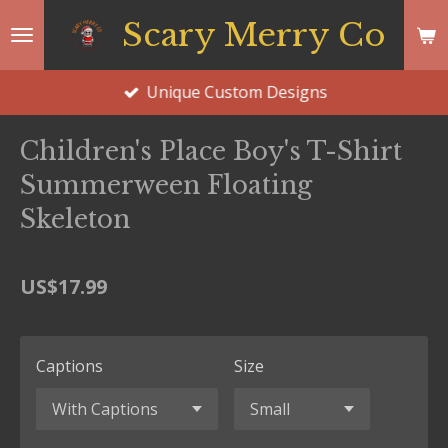
Skip
Scary Merry Co
to
main
Unique Custom Designs
content
Children's Place Boy's T-Shirt
Summerween Floating
Skeleton
US$17.99
Captions
Size