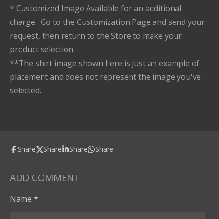
* Customized Image Available for an additional
charge. Go to the Customization Page and send your
request, then return to the Store to make your
product selection.
**The shirt image shown here is just an example of
placement and does not represent the image you've
selected.
Share
Share
Share
Share
ADD COMMENT
Name *