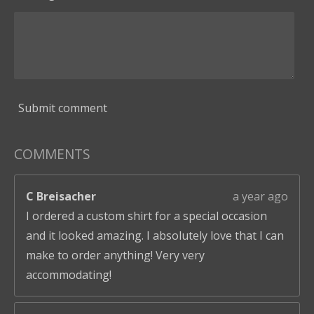
Submit comment
COMMENTS
C Breisacher
a year ago
I ordered a custom shirt for a special occasion
and it looked amazing. I absolutely love that I can
make to order anything! Very very
accommodating!