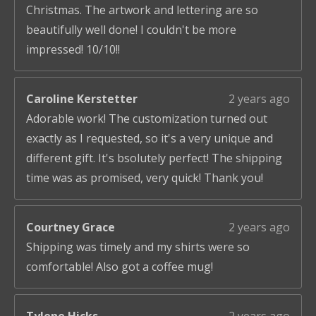
Christmas. The artwork and lettering are so
beautifully well done! I couldn't be more
impressed! 10/10!!
Caroline Kerstetter
2 years ago
Adorable work! The customization turned out
exactly as I requested, so it's a very unique and
different gift. It's bsolutely perfect! The shipping
time was as promised, very quick! Thank you!
Courtney Grace
2 years ago
Shipping was timely and my shirts were so
comfortable! Also got a coffee mug!