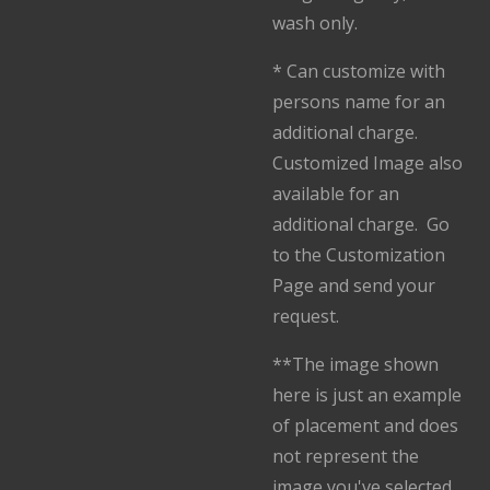
wash only.
* Can customize with
persons name for an
additional charge.
Customized Image also
available for an
additional charge. Go
to the Customization
Page and send your
request.
**The image shown
here is just an example
of placement and does
not represent the
image you've selected.