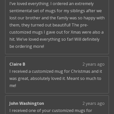
I’ve loved everything. I ordered an extremely
sentimental set of mugs for my siblings after we
lost our brother and the family was so happy with
them, they turned out beautiful! The pre-
customized mugs I gave out for Xmas were also a
hit. We’ve loved everything so far! Will definitely
be ordering more!
Claire B
2 years ago
I received a customized mug for Christmas and it
was great, absolutely loved it. Meant so much to
me!
John Washington
2 years ago
I received one of your customized mugs for