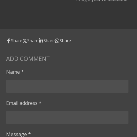
Share
Share
Share
Share
ADD COMMENT
Name *
Email address *
Message *