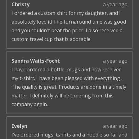
Christy
a year ago
I ordered a custom shirt for my daughter, and I
absolutely love it! The turnaround time was good
and you couldn't beat the price! I also received a
custom travel cup that is adorable.
Sandra Waits-Focht
a year ago
I have ordered a bottle, mugs and now received
my t-shirt. I have been pleased with everything .
The quality is great. Products are done in a timely
matter. I definitely will be ordering from this
company again.
Evelyn
a year ago
I’ve ordered mugs, tshirts and a hoodie so far and