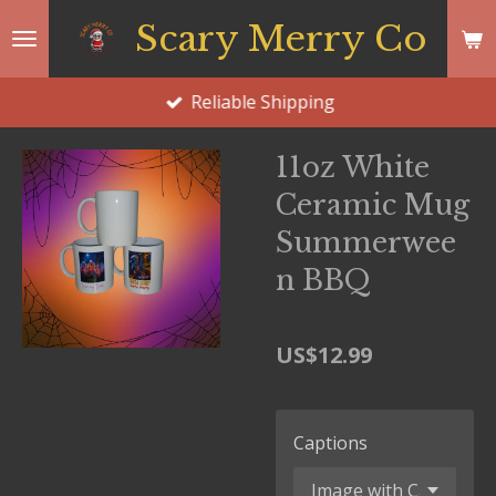
Skip
Scary Merry Co
to
main
Reliable Shipping
content
11oz White
Ceramic Mug
Summerwee
n BBQ
US$12.99
Captions