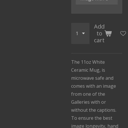
Add
to
cart
The 11oz White
Ceramic Mug, is
microwave safe and
comes with an image
from one of the
Galleries with or
without the captions.
To ensure the best
image longevity, hand