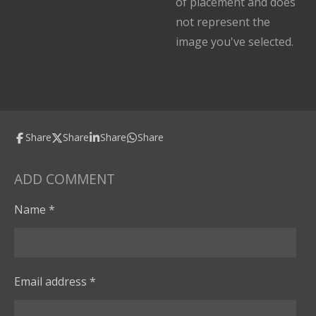
of placement and does
not represent the
image you've selected.
Share
Share
Share
Share
ADD COMMENT
Name *
Email address *