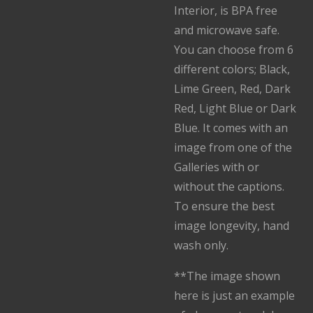
Interior, is BPA free
and microwave safe.
You can choose from 6
different colors; Black,
Lime Green, Red, Dark
Red, Light Blue or Dark
Blue. It comes with an
image from one of the
Galleries with or
without the captions.
To ensure the best
image longevity, hand
wash only.
**The image shown
here is just an example