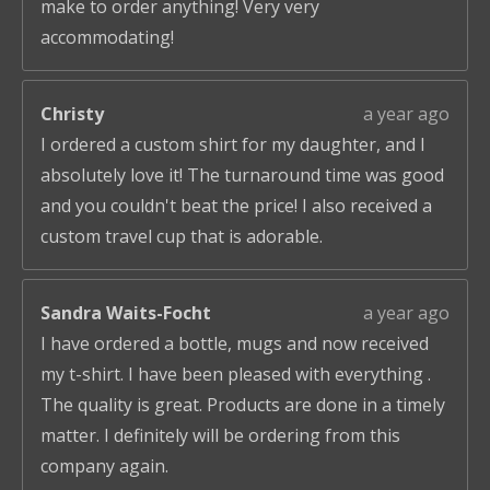
make to order anything! Very very
accommodating!
Christy
a year ago
I ordered a custom shirt for my daughter, and I
absolutely love it! The turnaround time was good
and you couldn't beat the price! I also received a
custom travel cup that is adorable.
Sandra Waits-Focht
a year ago
I have ordered a bottle, mugs and now received
my t-shirt. I have been pleased with everything .
The quality is great. Products are done in a timely
matter. I definitely will be ordering from this
company again.