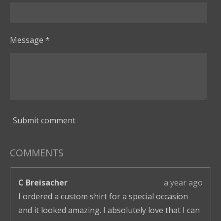
Message *
Submit comment
COMMENTS
C Breisacher
a year ago
I ordered a custom shirt for a special occasion
and it looked amazing. I absolutely love that I can