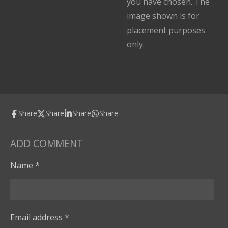
you have chosen. The
image shown is for
placement purposes
only.
Share
Share
Share
Share
ADD COMMENT
Name *
Email address *