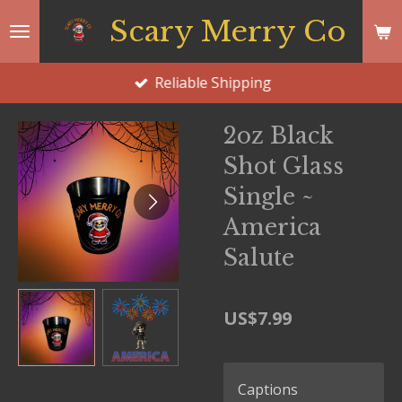
Skip
Scary Merry Co
to
main
Reliable Shipping
content
2oz Black
Shot Glass
Single ~
America
Salute
US$7.99
Captions