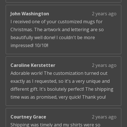
John Washington
2 years ago
I received one of your customized mugs for
Christmas. The artwork and lettering are so
beautifully well done! I couldn't be more
impressed! 10/10!!
Caroline Kerstetter
2 years ago
Adorable work! The customization turned out
exactly as I requested, so it's a very unique and
different gift. It's bsolutely perfect! The shipping
time was as promised, very quick! Thank you!
Courtney Grace
2 years ago
Shipping was timely and my shirts were so