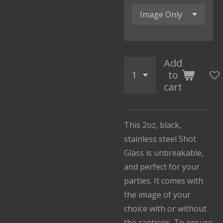
Add
to
cart
This 2oz, black,
stainless steel Shot
Glass is unbreakable,
and perfect for your
parties. It comes with
the image of your
choice with or without
the captions. To ensure