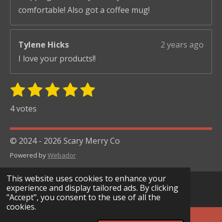
comfortable! Also got a coffee mug!
Tylene Hicks
2 years ago
I love your products!!
1
2
3
4
5
S
R
u
s
s
s
s
s
a
4 votes
b
t
t
t
t
t
t
m
i
i
a
a
a
a
a
© 2024 - 2026 Scary Merry Co
t
n
r
r
r
r
r
r
Powered by
Webador
g
s
s
s
s
a
:
t
This website uses cookies to enhance your
i
5
experience and display tailored ads. By clicking
n
"Accept", you consent to the use of all the
s
g
cookies.
t