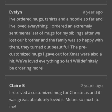
Evelyn
a year ago
I’ve ordered mugs, tshirts and a hoodie so far and
I’ve loved everything. I ordered an extremely
sentimental set of mugs for my siblings after we
lost our brother and the family was so happy with
them, they turned out beautiful! The pre-
customized mugs I gave out for Xmas were also a
hit. We’ve loved everything so far! Will definitely
be ordering more!
Claire B
2 years ago
I received a customized mug for Christmas and it
was great, absolutely loved it. Meant so much to
me!