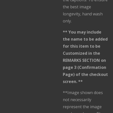
the best image
longevity, hand wash
only.
** You may include
the name to be added
for this item to be
Customized in the
REMARKS SECTION on
page 3 (Confirmation
Page) of the checkout
screen. **
**Image shown does
not necessarily
represent the image