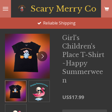
Skip
Scary Merry Co
to
main
Reliable Shipping
content
Girl's
Children's
Place T-Shirt
~Happy
Summerwee
n
US$17.99