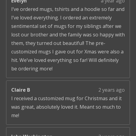
Evelyn
a year ago
I’ve ordered mugs, tshirts and a hoodie so far and
I’ve loved everything. I ordered an extremely
sentimental set of mugs for my siblings after we
lost our brother and the family was so happy with
them, they turned out beautiful! The pre-
customized mugs I gave out for Xmas were also a
hit. We’ve loved everything so far! Will definitely
be ordering more!
Claire B
2 years ago
I received a customized mug for Christmas and it
was great, absolutely loved it. Meant so much to
me!