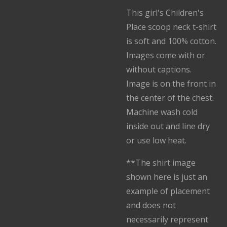
This girl's Children's
Place scoop neck t-shirt
is soft and 100% cotton.
Images come with or
without captions.
Image is on the front in
the center of the chest.
Machine wash cold
inside out and line dry
or use low heat.
**The shirt image
shown here is just an
example of placement
and does not
necessarily represent