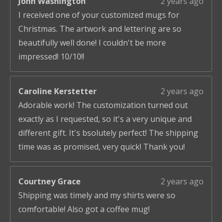
John Washington
2 years ago
I received one of your customized mugs for
Christmas. The artwork and lettering are so
beautifully well done! I couldn't be more
impressed! 10/10!!
Caroline Kerstetter
2 years ago
Adorable work! The customization turned out
exactly as I requested, so it's a very unique and
different gift. It's bsolutely perfect! The shipping
time was as promised, very quick! Thank you!
Courtney Grace
2 years ago
Shipping was timely and my shirts were so
comfortable! Also got a coffee mug!