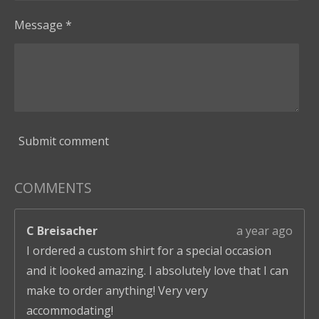
Message *
Submit comment
COMMENTS
C Breisacher
a year ago
I ordered a custom shirt for a special occasion
and it looked amazing. I absolutely love that I can
make to order anything! Very very
accommodating!