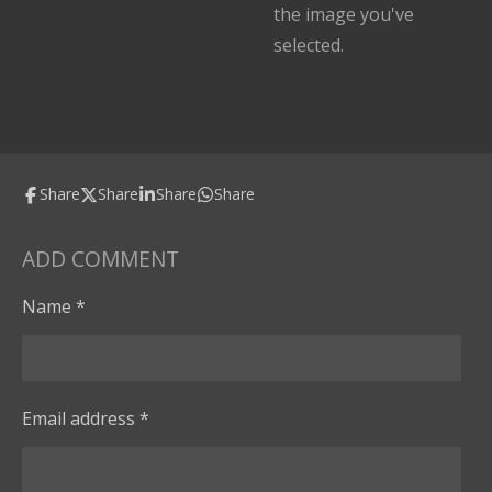
the image you've
selected.
Share
Share
Share
Share
ADD COMMENT
Name *
Email address *