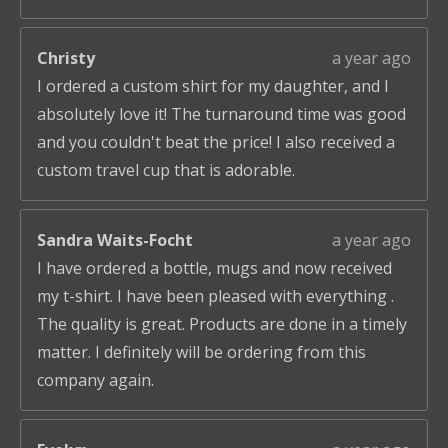
Christy
a year ago
I ordered a custom shirt for my daughter, and I
absolutely love it! The turnaround time was good
and you couldn't beat the price! I also received a
custom travel cup that is adorable.
Sandra Waits-Focht
a year ago
I have ordered a bottle, mugs and now received
my t-shirt. I have been pleased with everything .
The quality is great. Products are done in a timely
matter. I definitely will be ordering from this
company again.