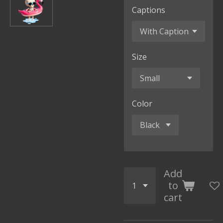
Captions
Size
Color
Add
to
cart