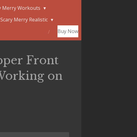
y Merry Workouts
Scary Merry Realistic
Buy Now
pper Front
Working on