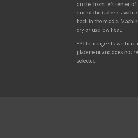
on the front left center o
one of the Galleries with 
back in the middle. Machin
dry or use low heat.
**The image shown here is
placement and does not r
selected.