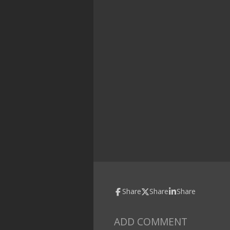
Share
Share
Share
ADD COMMENT