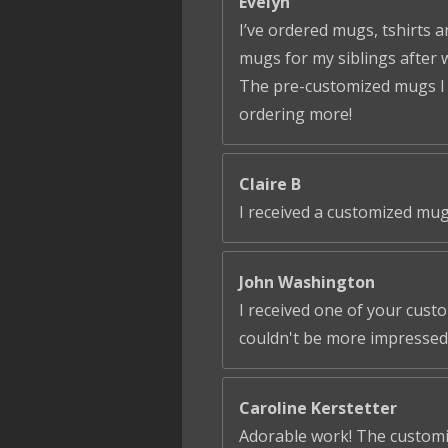
Evelyn
I’ve ordered mugs, tshirts a
mugs for my siblings after 
The pre-customized mugs I ga
ordering more!
Claire B
I received a customized mug
John Washington
I received one of your cust
couldn't be more impressed!
Caroline Kerstetter
Adorable work! The customiza