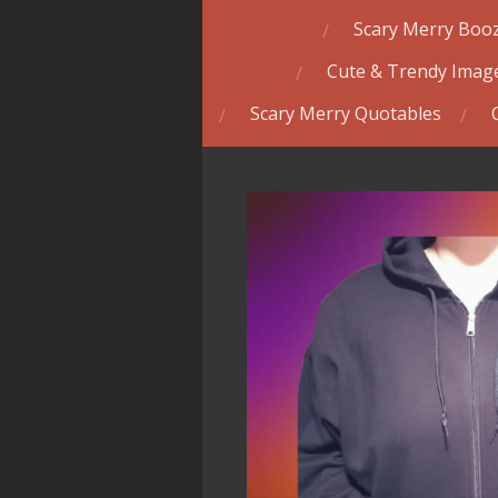
Scary Merry Booz
Cute & Trendy Image
Scary Merry Quotables