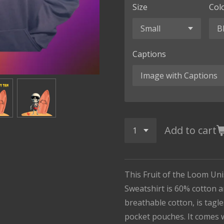
Size
Col
Captions
Add to cart
This Fruit of the Loom Un
Sweatshirt is 60% cotton an
breathable cotton, is tagl
pocket pouches. It comes 