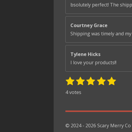
bsolutely perfect! The ship
Courtney Grace
Shipping was timely and my 
Tylene Hicks
I love your products!!
1
2
3
4
5
S
R
u
s
s
s
s
s
a
4 votes
b
t
t
t
t
t
t
m
i
i
a
a
a
a
a
t
n
r
r
r
r
r
r
g
s
s
s
s
a
© 2024 - 2026 Scary Merry Co
:
t