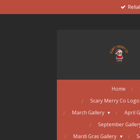
Relia
Skip
to
main
content
Home
Scary Merry Co Logo
March Gallery
April 
September Galle
Mardi Gras Gallery
S