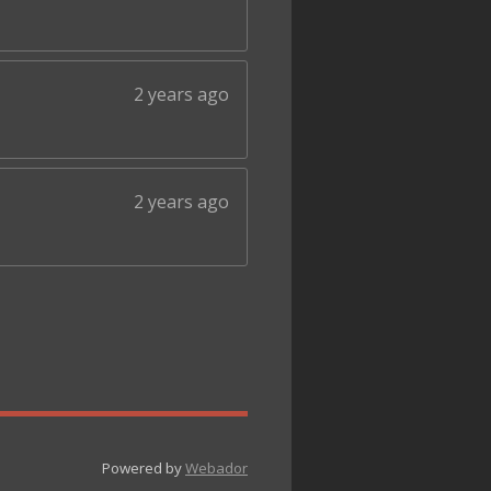
2 years ago
2 years ago
Powered by
Webador