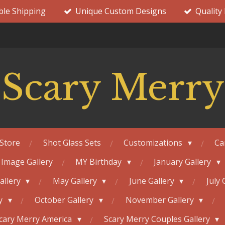
ble Shipping
Unique Custom Designs
Quality
Scary Merry
Store
Shot Glass Sets
Customizations
Ca
 Image Gallery
MY Birthday
January Gallery
Gallery
May Gallery
June Gallery
July 
ry
October Gallery
November Gallery
cary Merry America
Scary Merry Couples Gallery