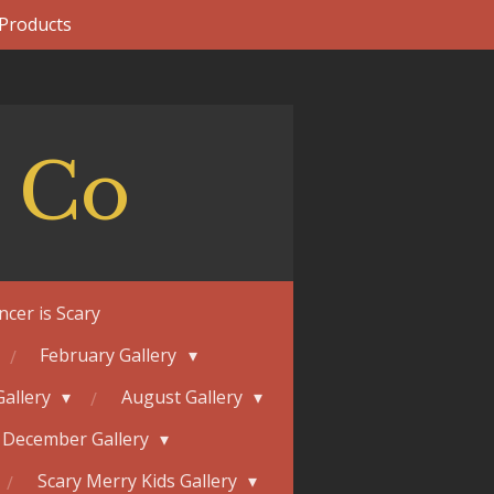
 Products
 Co
ncer is Scary
February Gallery
Gallery
August Gallery
December Gallery
Scary Merry Kids Gallery