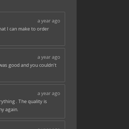
a year ago
that I can make to order
a year ago
 was good and you couldn't
a year ago
ything . The quality is
ny again.