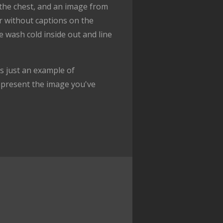
f the chest, and an image from
or without captions on the
e wash cold inside out and line
 just an example of
epresent the image you've