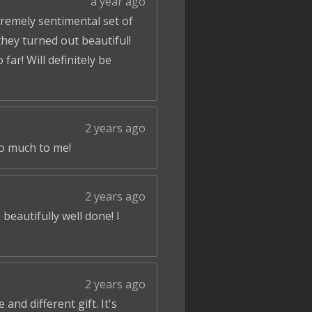
a year ago
tremely sentimental set of
hey turned out beautiful!
ar! Will definitely be
2 years ago
so much to me!
2 years ago
beautifully well done! I
2 years ago
and different gift. It's