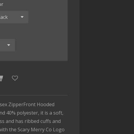
or
isex ZipperFront Hooded
d 40% polyester, it is a soft,
ess and has ribbed cuffs and
with the Scary Merry Co Logo