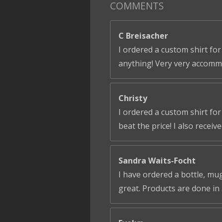
COMMENTS
C Breisacher
I ordered a custom shirt for
anything! Very very accomm
Christy
I ordered a custom shirt fo
beat the price! I also receiv
Sandra Waits-Focht
I have ordered a bottle, mug
great. Products are done in 