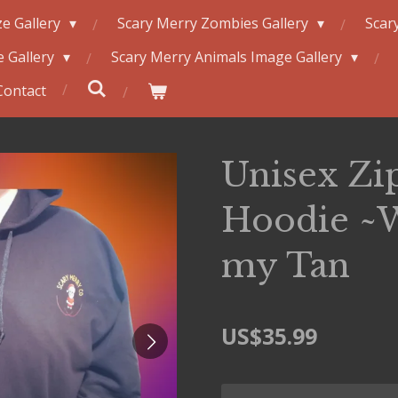
e Gallery
Scary Merry Zombies Gallery
Scar
 Gallery
Scary Merry Animals Image Gallery
Contact
Unisex Zi
Hoodie ~
my Tan
US$35.99