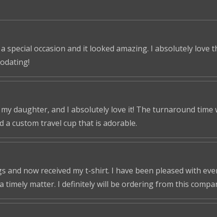
 a special occasion and it looked amazing. I absolutely love 
odating!
r my daughter, and I absolutely love it! The turnaround time
ed a custom travel cup that is adorable.
s and now received my t-shirt. I have been pleased with ever
a timely matter. I definitely will be ordering from this compa