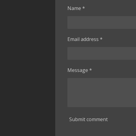
Name *
Email address *
Message *
Submit comment