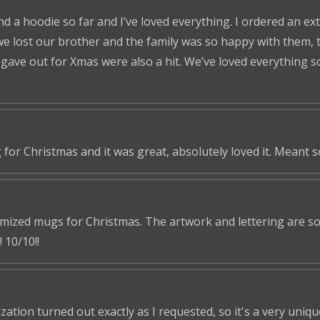
nd a hoodie so far and I’ve loved everything. I ordered an ex
we lost our brother and the family was so happy with them, t
ve out for Xmas were also a hit. We’ve loved everything so f
 for Christmas and it was great, absolutely loved it. Meant 
omized mugs for Christmas. The artwork and lettering are so 
 10/10!!
tion turned out exactly as I requested, so it's a very unique 