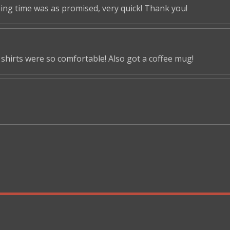
ping time was as promised, very quick! Thank you!
shirts were so comfortable! Also got a coffee mug!