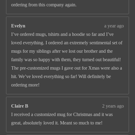
ordering from this company again.
Evelyn
a year ago
I’ve ordered mugs, tshirts and a hoodie so far and I’ve
loved everything. I ordered an extremely sentimental set of
mugs for my siblings after we lost our brother and the
family was so happy with them, they turned out beautiful!
The pre-customized mugs I gave out for Xmas were also a
hit. We’ve loved everything so far! Will definitely be
ordering more!
Claire B
2 years ago
I received a customized mug for Christmas and it was
great, absolutely loved it. Meant so much to me!