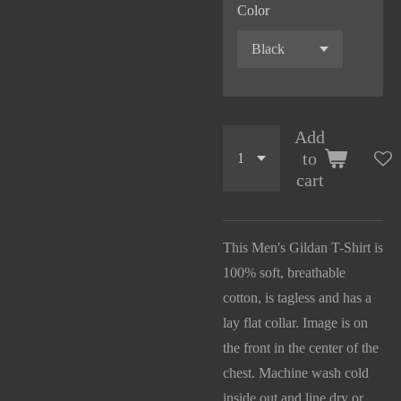
Color
Add
to
cart
This Men's Gildan T-Shirt is
100% soft, breathable
cotton, is tagless and has a
lay flat collar. Image is on
the front in the center of the
chest. Machine wash cold
inside out and line dry or