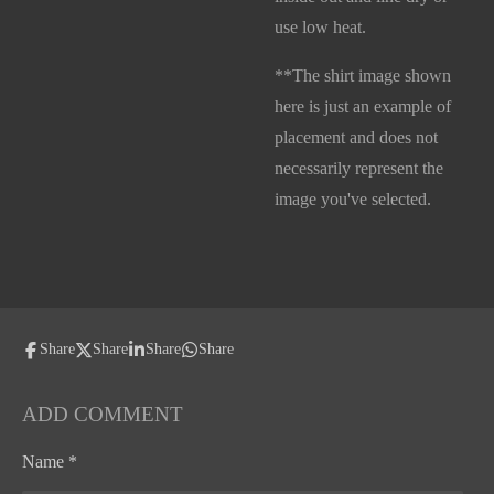
use low heat.
**The shirt image shown
here is just an example of
placement and does not
necessarily represent the
image you've selected.
Share
Share
Share
Share
ADD COMMENT
Name *