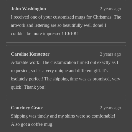
John Washington
2 years ago
I received one of your customized mugs for Christmas. The
artwork and lettering are so beautifully well done! I
couldn't be more impressed! 10/10!!
Caroline Kerstetter
2 years ago
Adorable work! The customization turned out exactly as I
requested, so it's a very unique and different gift. It's
bsolutely perfect! The shipping time was as promised, very
quick! Thank you!
Courtney Grace
2 years ago
Shipping was timely and my shirts were so comfortable!
Also got a coffee mug!