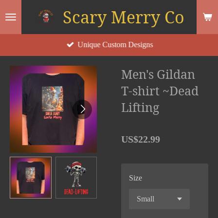
Scary Merry Co
Skip
to
main
Unique Custom Designs
content
Men's Gildan
T-shirt ~Dead
Lifting
US$22.99
Size