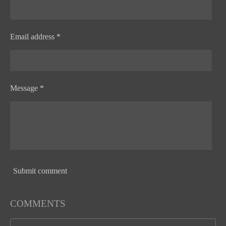
Email address *
Message *
Submit comment
COMMENTS