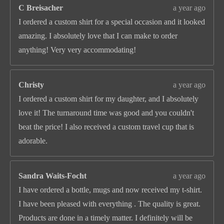
C Breisacher
a year ago
I ordered a custom shirt for a special occasion and it looked
amazing. I absolutely love that I can make to order
anything! Very very accommodating!
Christy
a year ago
I ordered a custom shirt for my daughter, and I absolutely
love it! The turnaround time was good and you couldn't
beat the price! I also received a custom travel cup that is
adorable.
Sandra Waits-Focht
a year ago
I have ordered a bottle, mugs and now received my t-shirt.
I have been pleased with everything . The quality is great.
Products are done in a timely matter. I definitely will be