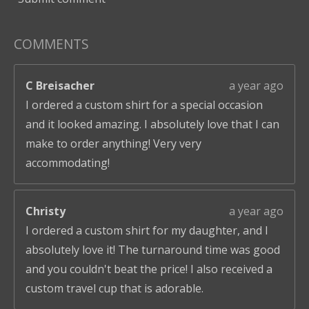
COMMENTS
C Breisacher
a year ago
I ordered a custom shirt for a special occasion
and it looked amazing. I absolutely love that I can
make to order anything! Very very
accommodating!
Christy
a year ago
I ordered a custom shirt for my daughter, and I
absolutely love it! The turnaround time was good
and you couldn't beat the price! I also received a
custom travel cup that is adorable.