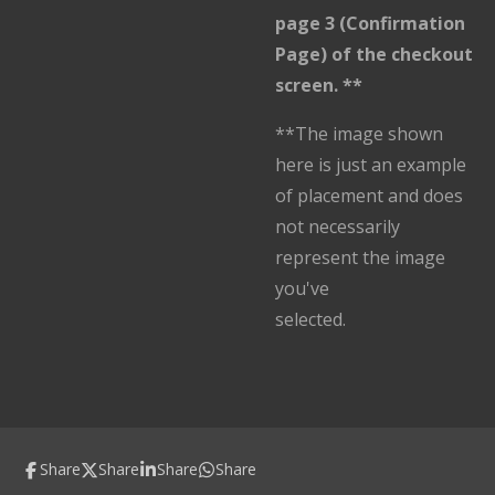
page 3 (Confirmation
Page) of the checkout
screen. **
**The image shown
here is just an example
of placement and does
not necessarily
represent the image
you've
selected.
Share
Share
Share
Share