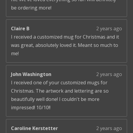
be ordering more!
Claire B
2 years ago
I received a customized mug for Christmas and it
was great, absolutely loved it. Meant so much to
me!
John Washington
2 years ago
I received one of your customized mugs for
Christmas. The artwork and lettering are so
beautifully well done! I couldn't be more
impressed! 10/10!!
Caroline Kerstetter
2 years ago