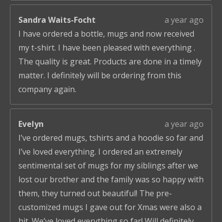
Sandra Waits-Focht
a year ago
I have ordered a bottle, mugs and now received
my t-shirt. I have been pleased with everything .
The quality is great. Products are done in a timely
matter. I definitely will be ordering from this
company again.
Evelyn
a year ago
I’ve ordered mugs, tshirts and a hoodie so far and
I’ve loved everything. I ordered an extremely
sentimental set of mugs for my siblings after we
lost our brother and the family was so happy with
them, they turned out beautiful! The pre-
customized mugs I gave out for Xmas were also a
hit. We’ve loved everything so far! Will definitely