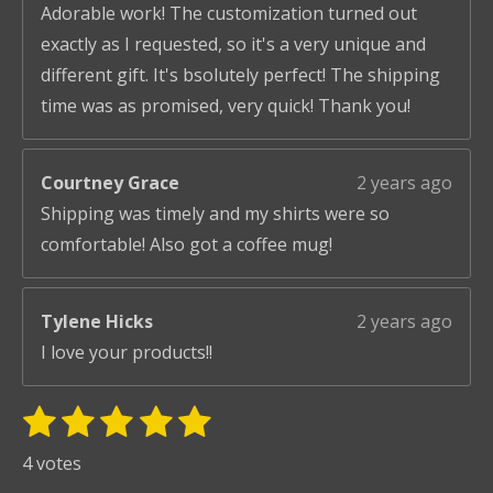
Adorable work! The customization turned out
exactly as I requested, so it's a very unique and
different gift. It's bsolutely perfect! The shipping
time was as promised, very quick! Thank you!
Courtney Grace
2 years ago
Shipping was timely and my shirts were so
comfortable! Also got a coffee mug!
Tylene Hicks
2 years ago
I love your products!!
1
2
3
4
5
S
R
u
s
s
s
s
s
a
4 votes
b
t
t
t
t
t
t
m