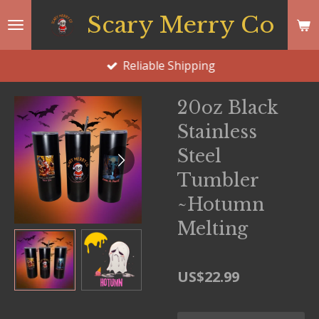
Skip
Scary Merry Co
to
main
Reliable Shipping
content
20oz Black
Stainless
Steel
Tumbler
~Hotumn
Melting
US$22.99