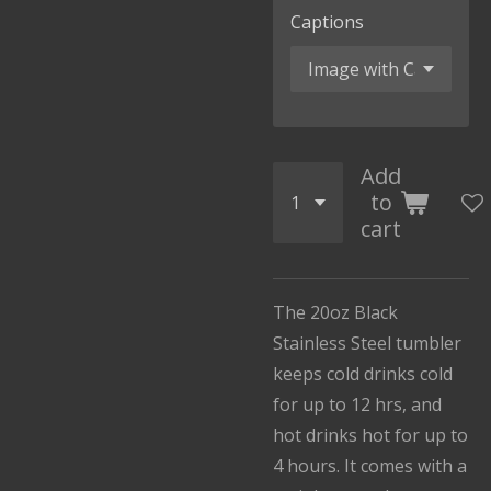
Captions
Add
to
cart
The 20oz Black
Stainless Steel tumbler
keeps cold drinks cold
for up to 12 hrs, and
hot drinks hot for up to
4 hours. It comes with a