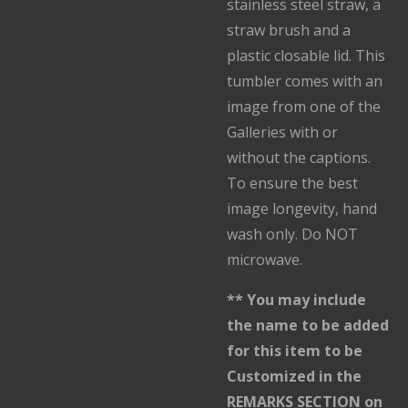
stainless steel straw, a
straw brush and a
plastic closable lid. This
tumbler comes with an
image from one of the
Galleries with or
without the captions.
To ensure the best
image longevity, hand
wash only. Do NOT
microwave.
** You may include
the name to be added
for this item to be
Customized in the
REMARKS SECTION on