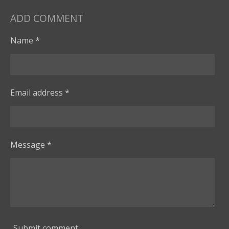
ADD COMMENT
Name *
Email address *
Message *
Submit comment