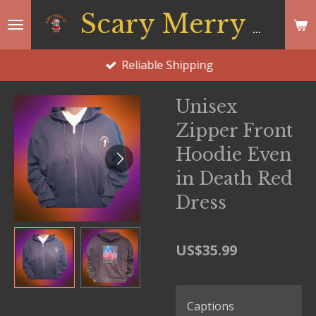
Skip
Scary Merry Co
to
main
Reliable Shipping
content
Unisex
Zipper Front
Hoodie Even
in Death Red
Dress
US$35.99
Captions