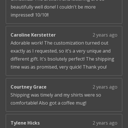
beautifully well done! I couldn't be more
impressed! 10/10!!
Caroline Kerstetter
2 years ago
Adorable work! The customization turned out
exactly as I requested, so it's a very unique and
different gift. It's bsolutely perfect! The shipping
time was as promised, very quick! Thank you!
Courtney Grace
2 years ago
Shipping was timely and my shirts were so
comfortable! Also got a coffee mug!
Tylene Hicks
2 years ago