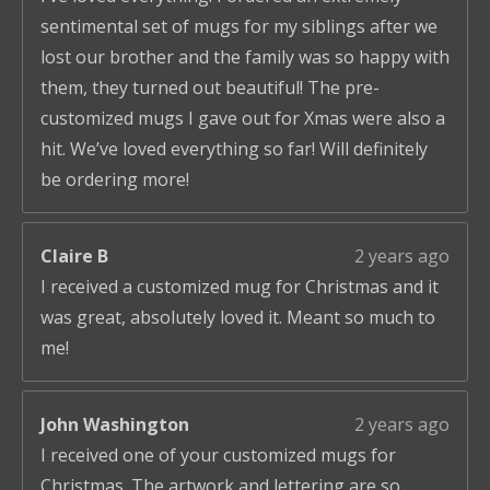
sentimental set of mugs for my siblings after we
lost our brother and the family was so happy with
them, they turned out beautiful! The pre-
customized mugs I gave out for Xmas were also a
hit. We’ve loved everything so far! Will definitely
be ordering more!
Claire B
2 years ago
I received a customized mug for Christmas and it
was great, absolutely loved it. Meant so much to
me!
John Washington
2 years ago
I received one of your customized mugs for
Christmas. The artwork and lettering are so