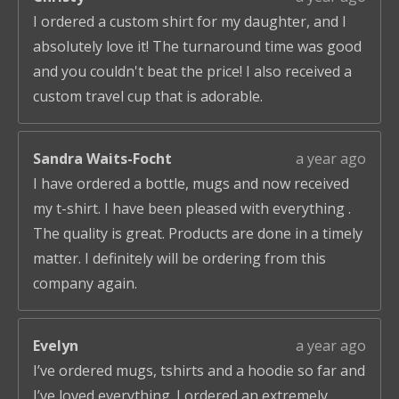
I ordered a custom shirt for my daughter, and I
absolutely love it! The turnaround time was good
and you couldn't beat the price! I also received a
custom travel cup that is adorable.
Sandra Waits-Focht
a year ago
I have ordered a bottle, mugs and now received
my t-shirt. I have been pleased with everything .
The quality is great. Products are done in a timely
matter. I definitely will be ordering from this
company again.
Evelyn
a year ago
I’ve ordered mugs, tshirts and a hoodie so far and
I’ve loved everything. I ordered an extremely