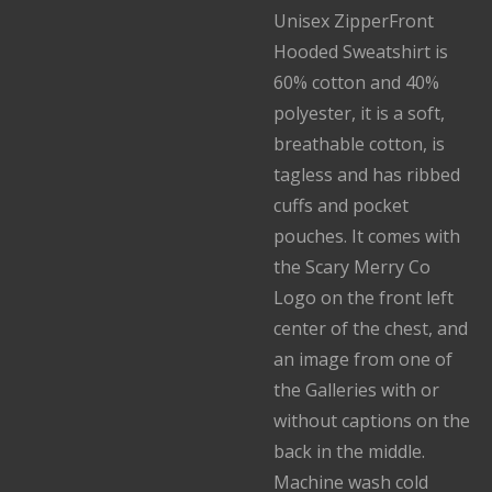
Unisex ZipperFront
Hooded Sweatshirt is
60% cotton and 40%
polyester, it is a soft,
breathable cotton, is
tagless and has ribbed
cuffs and pocket
pouches. It comes with
the Scary Merry Co
Logo on the front left
center of the chest, and
an image from one of
the Galleries with or
without captions on the
back in the middle.
Machine wash cold