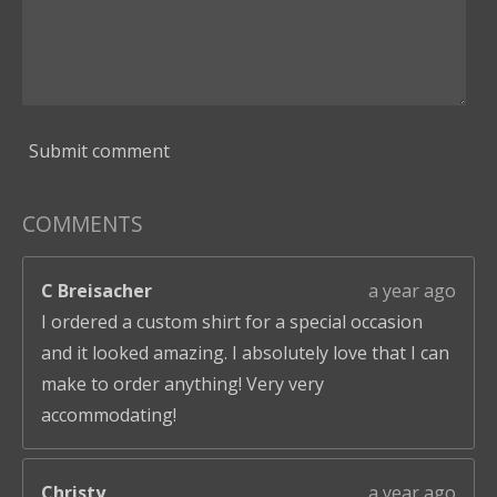
Submit comment
COMMENTS
C Breisacher
a year ago
I ordered a custom shirt for a special occasion
and it looked amazing. I absolutely love that I can
make to order anything! Very very
accommodating!
Christy
a year ago