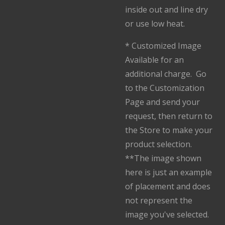
inside out and line dry
or use low heat.
* Customized Image
Available for an
additional charge. Go
to the Customization
Page and send your
request, then return to
the Store to make your
product selection.
**The image shown
here is just an example
of placement and does
not represent the
image you've selected.