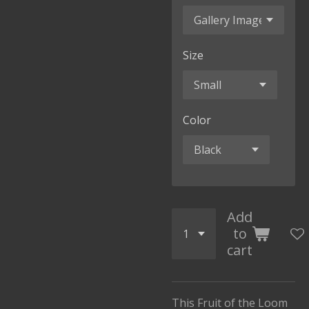
Size
Color
Add
to
cart
This Fruit of the Loom