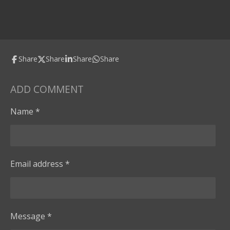
Share
Share
Share
Share
ADD COMMENT
Name *
Email address *
Message *